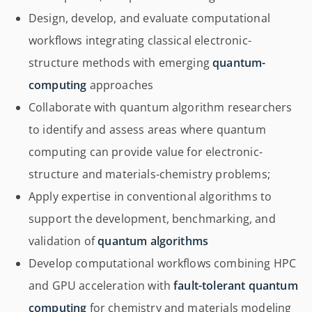
Design, develop, and evaluate computational
workflows integrating classical electronic-
structure methods with emerging
quantum-
computing
approaches
Collaborate with quantum algorithm researchers
to identify and assess areas where quantum
computing can provide value for electronic-
structure and materials-chemistry problems;
Apply expertise in conventional algorithms to
support the development, benchmarking, and
validation of
quantum algorithms
Develop computational workflows combining HPC
and GPU acceleration with
fault-tolerant quantum
computing
for chemistry and materials modeling