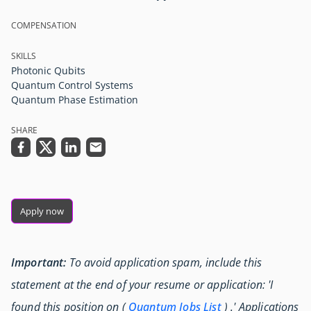
COMPENSATION
SKILLS
Photonic Qubits
Quantum Control Systems
Quantum Phase Estimation
SHARE
Apply now
Important:
To avoid application spam, include this
statement at the end of your resume or application: 'I
found this position on (
Quantum Jobs List
) .' Applications