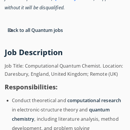
without it will be disqualified.
Back to all Quantum jobs
Job Description
Job Title: Computational Quantum Chemist. Location:
Daresbury, England, United Kingdom; Remote (UK)
Responsibilities:
Conduct theoretical and
computational research
in electronic-structure theory and
quantum
chemistry
, including literature analysis, method
development, and problem solving