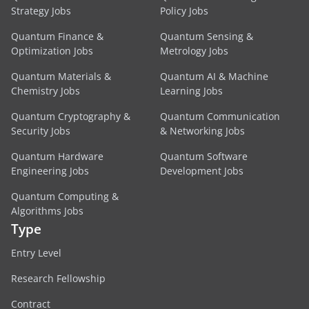
Strategy Jobs
Policy Jobs
Quantum Finance &
Quantum Sensing &
Optimization Jobs
Metrology Jobs
Quantum Materials &
Quantum AI & Machine
Chemistry Jobs
Learning Jobs
Quantum Cryptography &
Quantum Communication
Security Jobs
& Networking Jobs
Quantum Hardware
Quantum Software
Engineering Jobs
Development Jobs
Quantum Computing &
Algorithms Jobs
Type
Entry Level
Research Fellowship
Contract