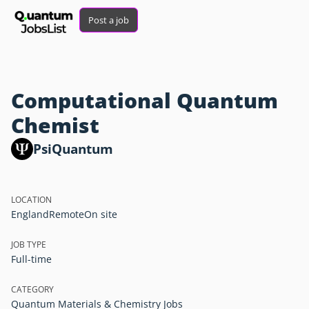
Post a job
Computational Quantum
Chemist
PsiQuantum
LOCATION
England
Remote
On site
JOB TYPE
Full-time
CATEGORY
Quantum Materials & Chemistry Jobs