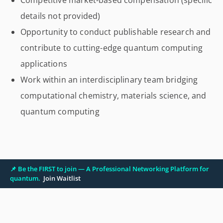
Competitive market-based compensation (specific
details not provided)
Opportunity to conduct publishable research and
contribute to cutting-edge quantum computing
applications
Work within an interdisciplinary team bridging
computational chemistry, materials science, and
quantum computing
📌 Be the FIRST to join — A Professional Networking Platform for
quantum.
Join Waitlist