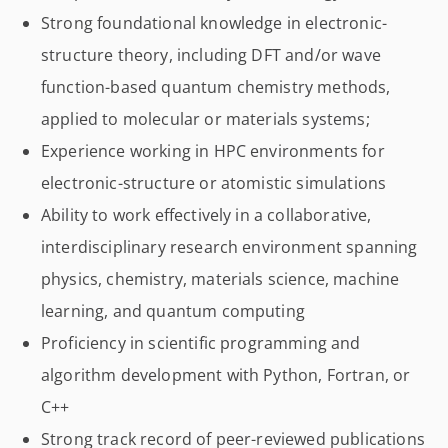
Strong foundational knowledge in electronic-
structure theory, including DFT and/or wave
function-based quantum chemistry methods,
applied to molecular or materials systems;
Experience working in HPC environments for
electronic-structure or atomistic simulations
Ability to work effectively in a collaborative,
interdisciplinary research environment spanning
physics, chemistry, materials science, machine
learning, and quantum computing
Proficiency in scientific programming and
algorithm development with Python, Fortran, or
C++
Strong track record of peer-reviewed publications