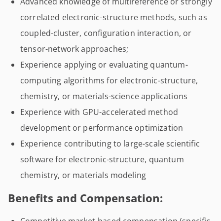
Advanced knowledge of multireference or strongly
correlated electronic-structure methods, such as
coupled-cluster, configuration interaction, or
tensor-network approaches;
Experience applying or evaluating quantum-
computing algorithms for electronic-structure,
chemistry, or materials-science applications
Experience with GPU-accelerated method
development or performance optimization
Experience contributing to large-scale scientific
software for electronic-structure, quantum
chemistry, or materials modeling
Benefits and Compensation: