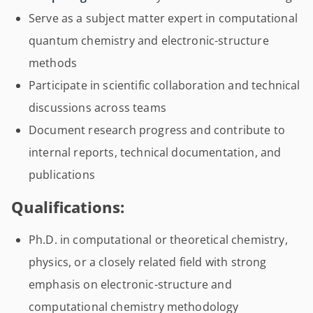
Serve as a subject matter expert in computational
quantum chemistry and electronic-structure
methods
Participate in scientific collaboration and technical
discussions across teams
Document research progress and contribute to
internal reports, technical documentation, and
publications
Qualifications:
Ph.D. in computational or theoretical chemistry,
physics, or a closely related field with strong
emphasis on electronic-structure and
computational chemistry methodology