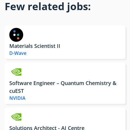
Few related jobs:
Materials Scientist II
D-Wave
Software Engineer – Quantum Chemistry &
cuEST
NVIDIA
Solutions Architect - AI Centre