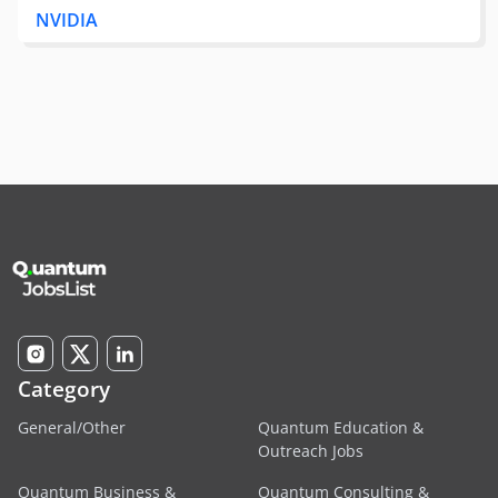
NVIDIA
Category
General/Other
Quantum Education &
Outreach Jobs
Quantum Business &
Quantum Consulting &