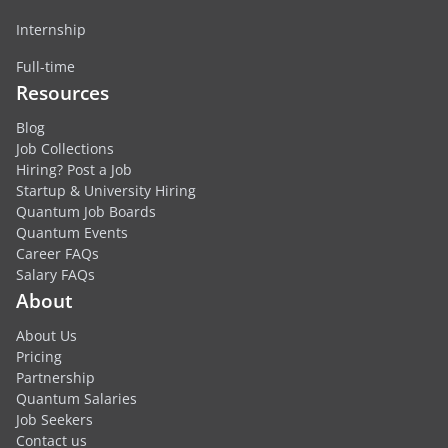
Internship
Full-time
Resources
Blog
Job Collections
Hiring? Post a Job
Startup & University Hiring
Quantum Job Boards
Quantum Events
Career FAQs
Salary FAQs
About
About Us
Pricing
Partnership
Quantum Salaries
Job Seekers
Contact us