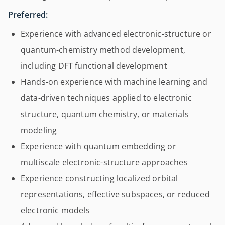
Preferred:
Experience with advanced electronic-structure or
quantum-chemistry method development,
including DFT functional development
Hands-on experience with machine learning and
data-driven techniques applied to electronic
structure, quantum chemistry, or materials
modeling
Experience with quantum embedding or
multiscale electronic-structure approaches
Experience constructing localized orbital
representations, effective subspaces, or reduced
electronic models