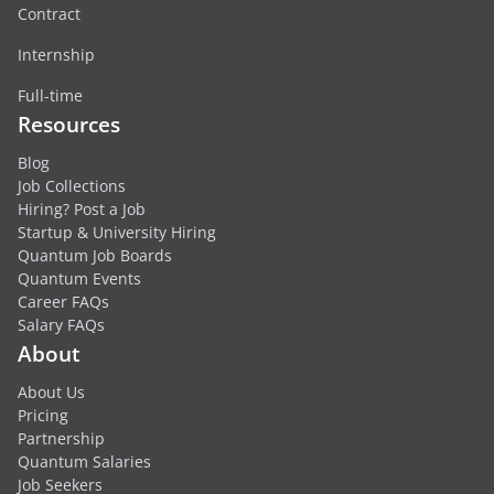
Contract
Internship
Full-time
Resources
Blog
Job Collections
Hiring? Post a Job
Startup & University Hiring
Quantum Job Boards
Quantum Events
Career FAQs
Salary FAQs
About
About Us
Pricing
Partnership
Quantum Salaries
Job Seekers