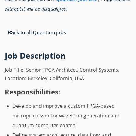
without it will be disqualified.
Back to all Quantum jobs
Job Description
Job Title: Senior FPGA Architect, Control Systems.
Location: Berkeley, California, USA
Responsibilities:
Develop and improve a custom FPGA-based
microprocessor for waveform generation and
quantum computer control
Define system architecture, data flow, and