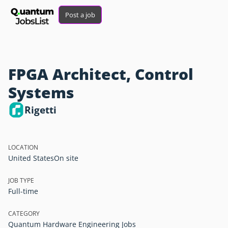
Post a job
FPGA Architect, Control
Systems
Rigetti
LOCATION
United States
On site
JOB TYPE
Full-time
CATEGORY
Quantum Hardware Engineering Jobs