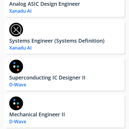
Analog ASIC Design Engineer
Xanadu AI
Systems Engineer (Systems Definition)
Xanadu AI
Superconducting IC Designer II
D-Wave
Mechanical Engineer II
D-Wave