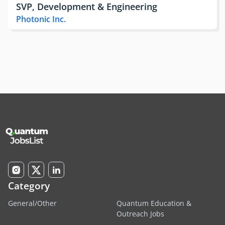
SVP, Development & Engineering
Photonic Inc.
Category
General/Other
Quantum Education &
Outreach Jobs