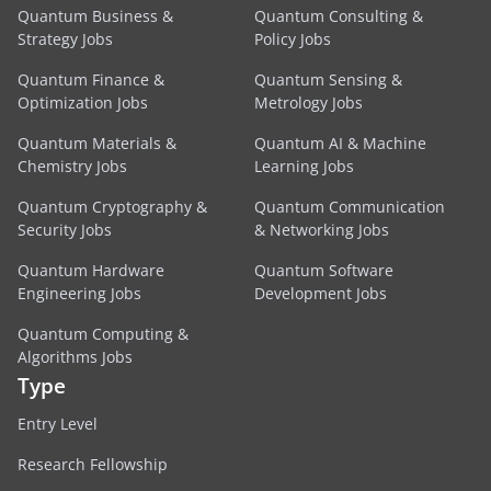
Quantum Business &
Quantum Consulting &
Strategy Jobs
Policy Jobs
Quantum Finance &
Quantum Sensing &
Optimization Jobs
Metrology Jobs
Quantum Materials &
Quantum AI & Machine
Chemistry Jobs
Learning Jobs
Quantum Cryptography &
Quantum Communication
Security Jobs
& Networking Jobs
Quantum Hardware
Quantum Software
Engineering Jobs
Development Jobs
Quantum Computing &
Algorithms Jobs
Type
Entry Level
Research Fellowship