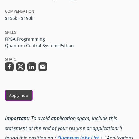
COMPENSATION
$155k - $190k
SKILLS
FPGA Programming
Quantum Control Systems
Python
SHARE
Apply now
Important:
To avoid application spam, include this
statement at the end of your resume or application: 'I
found this position on (
Quantum Jobs List
) .' Applications