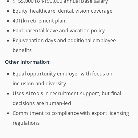
$155,000 to $190,000 annual base salary
Equity, healthcare, dental, vision coverage
401(k) retirement plan;
Paid parental leave and vacation policy
Rejuvenation days and additional employee
benefits
Other Information:
Equal opportunity employer with focus on
inclusion and diversity
Uses AI tools in recruitment support, but final
decisions are human-led
Commitment to compliance with export licensing
regulations