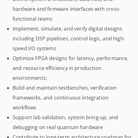
hardware and firmware interfaces with cross-
functional teams
Implement, simulate, and verify digital designs
including DSP pipelines, control logic, and high-
speed I/O systems
Optimize FPGA designs for latency, performance,
and resource efficiency in production
environments;
Build and maintain testbenches, verification
frameworks, and continuous integration
workflows
Support lab validation, system bring-up, and
debugging on real quantum hardware
Contribute to long-term architecture roadmap for