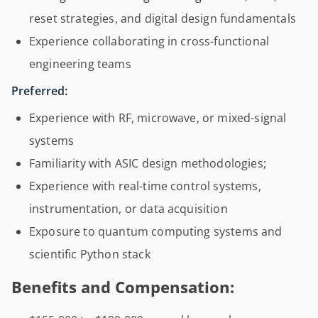
reset strategies, and digital design fundamentals
Experience collaborating in cross-functional
engineering teams
Preferred:
Experience with RF, microwave, or mixed-signal
systems
Familiarity with ASIC design methodologies;
Experience with real-time control systems,
instrumentation, or data acquisition
Exposure to quantum computing systems and
scientific Python stack
Benefits and Compensation: