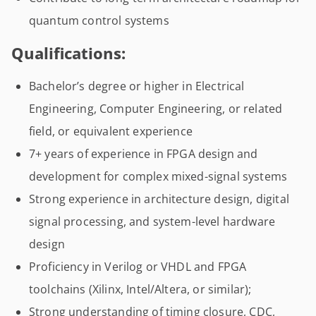
quantum control systems
Qualifications:
Bachelor’s degree or higher in Electrical
Engineering, Computer Engineering, or related
field, or equivalent experience
7+ years of experience in FPGA design and
development for complex mixed-signal systems
Strong experience in architecture design, digital
signal processing, and system-level hardware
design
Proficiency in Verilog or VHDL and FPGA
toolchains (Xilinx, Intel/Altera, or similar);
Strong understanding of timing closure, CDC,