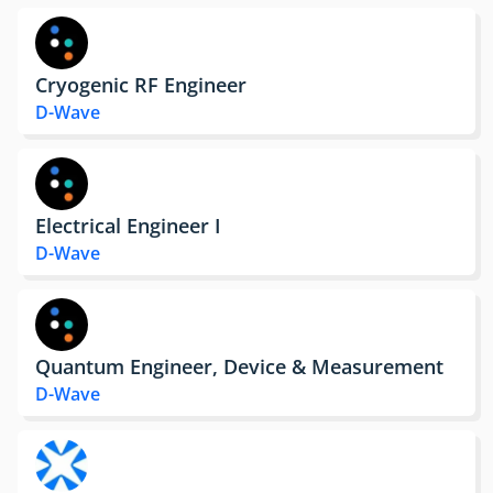
Cryogenic RF Engineer
D-Wave
Electrical Engineer I
D-Wave
Quantum Engineer, Device & Measurement
D-Wave