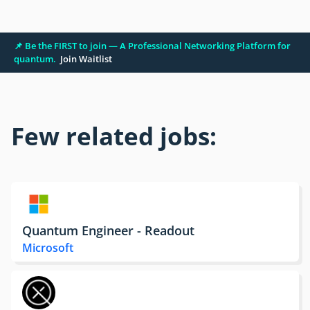
📌 Be the FIRST to join — A Professional Networking Platform for
quantum.
Join Waitlist
Few related jobs:
Quantum Engineer - Readout
Microsoft