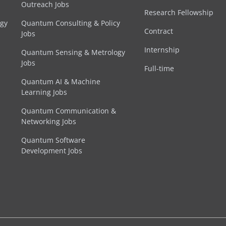
Outreach Jobs
Research Fellowship
egy
Quantum Consulting & Policy
Contract
Jobs
Internship
Quantum Sensing & Metrology
Jobs
Full-time
Quantum AI & Machine
Learning Jobs
Quantum Communication &
Networking Jobs
Quantum Software
Development Jobs