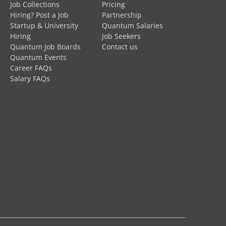
Job Collections
Pricing
Hiring? Post a Job
Partnership
Startup & University
Quantum Salaries
Hiring
Job Seekers
Quantum Job Boards
Contact us
Quantum Events
Career FAQs
Salary FAQs