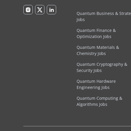
Quantum Business & Strat
Jobs
Quantum Finance &
Optimization Jobs
Quantum Materials &
Chemistry Jobs
Quantum Cryptography &
Security Jobs
Quantum Hardware
Engineering Jobs
Quantum Computing &
Algorithms Jobs