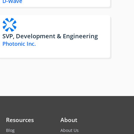
D-Wave
SVP, Development & Engineering
Photonic Inc.
Resources
About
Blog
About Us