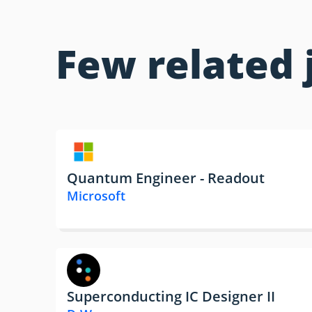
Few related 
Quantum Engineer - Readout
Microsoft
Superconducting IC Designer II