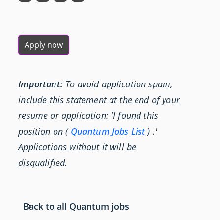
Apply now
Important:
To avoid application spam,
include this statement at the end of your
resume or application: 'I found this
position on (
Quantum Jobs List
) .'
Applications without it will be
disqualified.
Back to all Quantum jobs