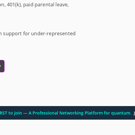
on, 401(k), paid parental leave,
ith support for under-represented
w
FIRST to join — A Professional Networking Platform for quantum.
J