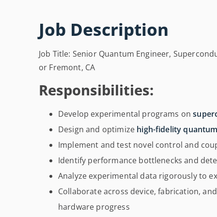
Job Description
Job Title: Senior Quantum Engineer, Supercondu
or Fremont, CA
Responsibilities:
Develop experimental programs on
super
Design and optimize
high-fidelity quantu
Implement and test novel control and coup
Identify performance bottlenecks and deter
Analyze experimental data rigorously to ex
Collaborate across device, fabrication, and
hardware progress