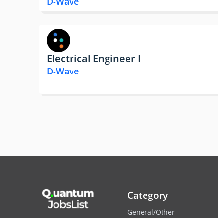
D-Wave
Electrical Engineer I
D-Wave
Category
General/Other