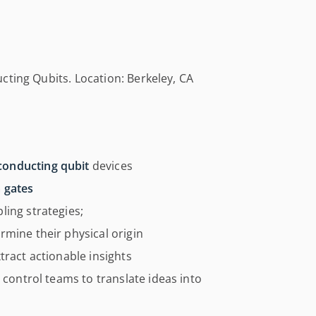
cting Qubits. Location: Berkeley, CA
conducting qubit
devices
m gates
ling strategies;
mine their physical origin
tract actionable insights
 control teams to translate ideas into