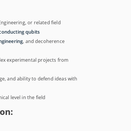
Engineering, or related field
conducting qubits
ngineering
, and decoherence
lex experimental projects from
e, and ability to defend ideas with
al level in the field
on: