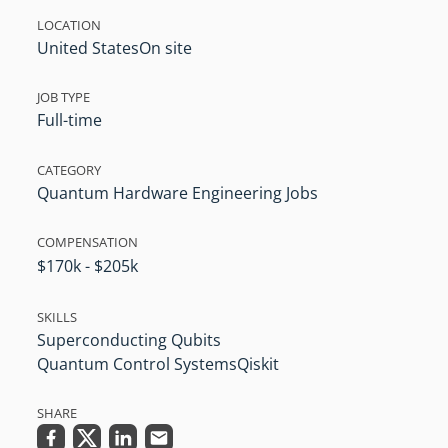
LOCATION
United States
On site
JOB TYPE
Full-time
CATEGORY
Quantum Hardware Engineering Jobs
COMPENSATION
$170k - $205k
SKILLS
Superconducting Qubits
Quantum Control Systems
Qiskit
SHARE