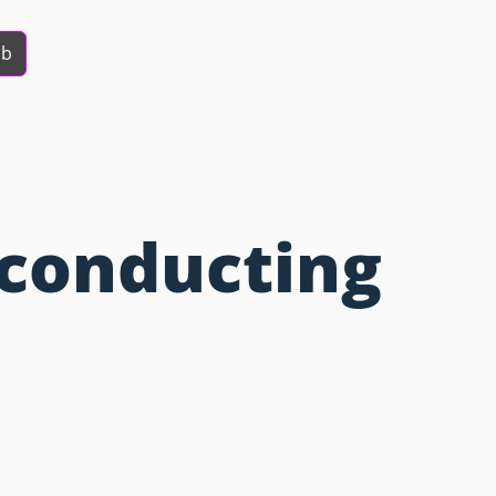
ob
conducting