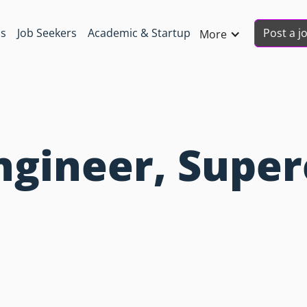
Post a j
ns
Job Seekers
Academic & Startup
More
gineer, Super