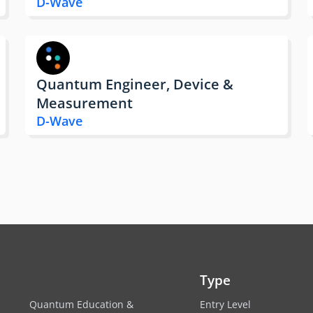
D-Wave
Quantum Engineer, Device &
Measurement
D-Wave
Type
Quantum Education &
Entry Level