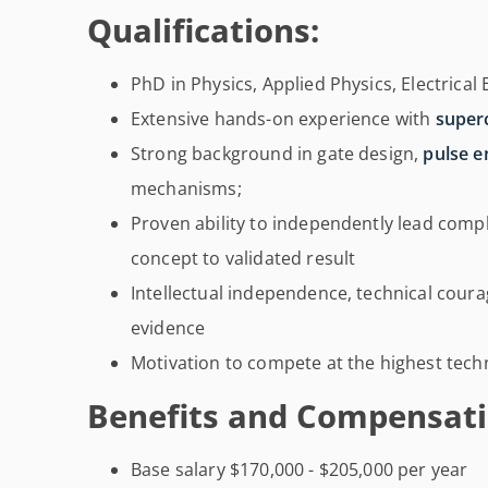
Qualifications:
PhD in Physics, Applied Physics, Electrical 
Extensive hands-on experience with
super
Strong background in gate design,
pulse e
mechanisms;
Proven ability to independently lead comp
concept to validated result
Intellectual independence, technical courag
evidence
Motivation to compete at the highest technic
Benefits and Compensati
Base salary $170,000 - $205,000 per year