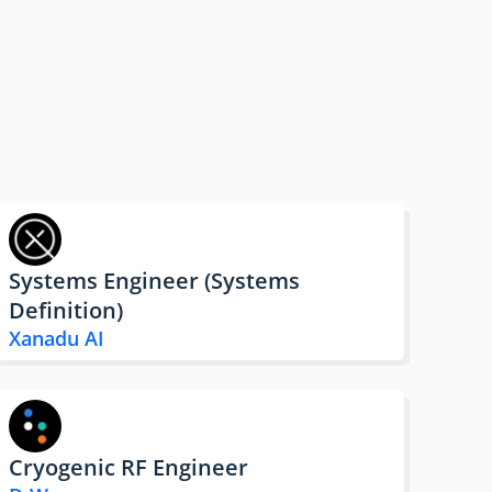
Systems Engineer (Systems
Definition)
Xanadu AI
Cryogenic RF Engineer