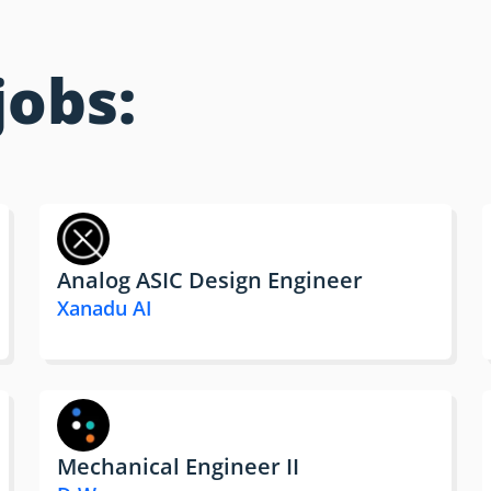
jobs:
Analog ASIC Design Engineer
Xanadu AI
Mechanical Engineer II