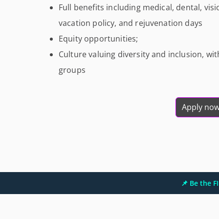
Full benefits including medical, dental, visi
vacation policy, and rejuvenation days
Equity opportunities;
Culture valuing diversity and inclusion, w
groups
Apply no
📌 Be the 