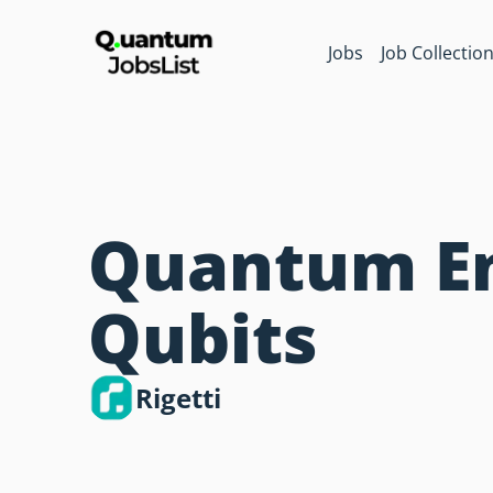
Jobs
Job Collectio
Quantum En
Qubits
Rigetti