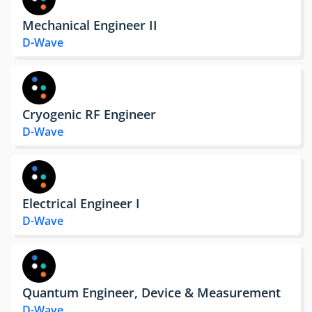
Mechanical Engineer II
D-Wave
Cryogenic RF Engineer
D-Wave
Electrical Engineer I
D-Wave
Quantum Engineer, Device & Measurement
D-Wave