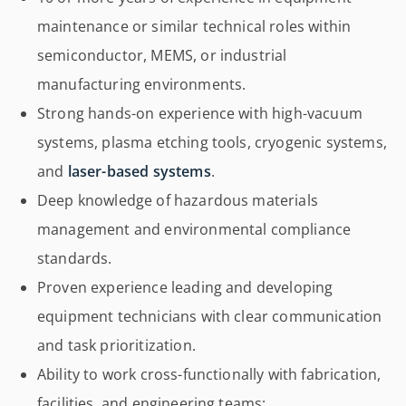
maintenance or similar technical roles within
semiconductor, MEMS, or industrial
manufacturing environments.
Strong hands-on experience with high-vacuum
systems, plasma etching tools, cryogenic systems,
and
laser-based systems
.
Deep knowledge of hazardous materials
management and environmental compliance
standards.
Proven experience leading and developing
equipment technicians with clear communication
and task prioritization.
Ability to work cross-functionally with fabrication,
facilities, and engineering teams;