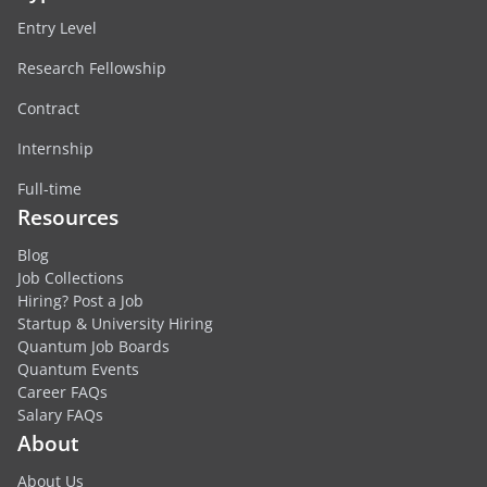
Entry Level
Research Fellowship
Contract
Internship
Full-time
Resources
Blog
Job Collections
Hiring? Post a Job
Startup & University Hiring
Quantum Job Boards
Quantum Events
Career FAQs
Salary FAQs
About
About Us