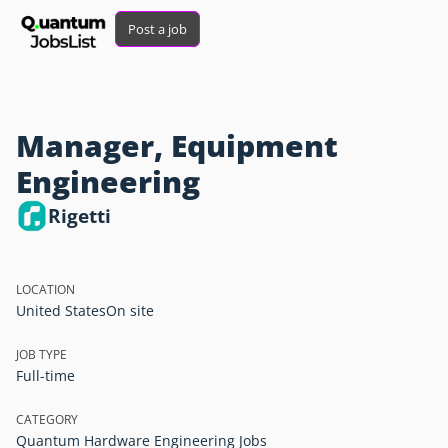
Post a job
Manager, Equipment
Engineering
Rigetti
LOCATION
United States
On site
JOB TYPE
Full-time
CATEGORY
Quantum Hardware Engineering Jobs