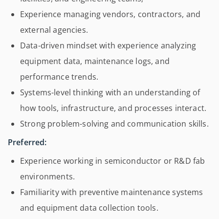
Experience managing vendors, contractors, and
external agencies.
Data-driven mindset with experience analyzing
equipment data, maintenance logs, and
performance trends.
Systems-level thinking with an understanding of
how tools, infrastructure, and processes interact.
Strong problem-solving and communication skills.
Preferred:
Experience working in semiconductor or R&D fab
environments.
Familiarity with preventive maintenance systems
and equipment data collection tools.