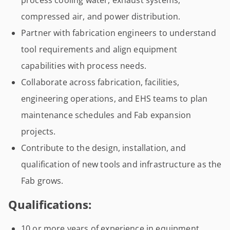
process cooling water, exhaust systems,
compressed air, and power distribution.
Partner with fabrication engineers to understand
tool requirements and align equipment
capabilities with process needs.
Collaborate across fabrication, facilities,
engineering operations, and EHS teams to plan
maintenance schedules and Fab expansion
projects.
Contribute to the design, installation, and
qualification of new tools and infrastructure as the
Fab grows.
Qualifications:
10 or more years of experience in equipment