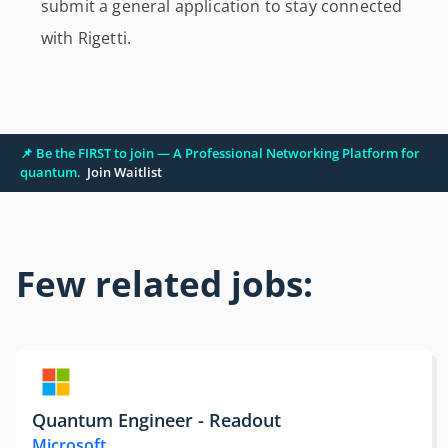
submit a general application to stay connected
with Rigetti.
📌 Be the FIRST to join — A Professional Networking Platform for
quantum.
Join Waitlist
Few related jobs:
Quantum Engineer - Readout
Microsoft