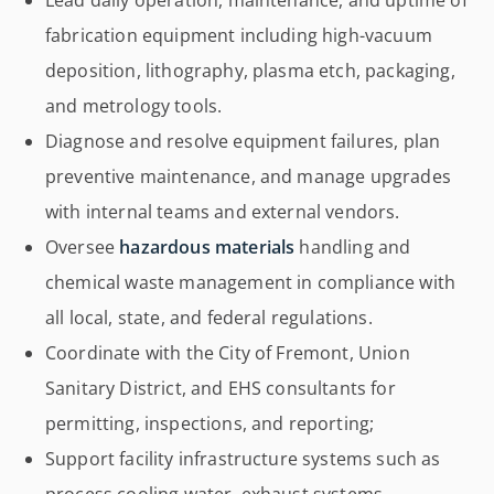
Lead daily operation, maintenance, and uptime of
fabrication equipment including high-vacuum
deposition, lithography, plasma etch, packaging,
and metrology tools.
Diagnose and resolve equipment failures, plan
preventive maintenance, and manage upgrades
with internal teams and external vendors.
Oversee
hazardous materials
handling and
chemical waste management in compliance with
all local, state, and federal regulations.
Coordinate with the City of Fremont, Union
Sanitary District, and EHS consultants for
permitting, inspections, and reporting;
Support facility infrastructure systems such as