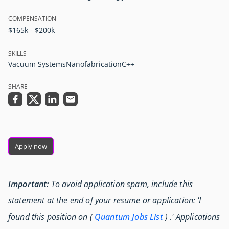
COMPENSATION
$165k - $200k
SKILLS
Vacuum Systems
Nanofabrication
C++
SHARE
Apply now
Important:
To avoid application spam, include this
statement at the end of your resume or application: 'I
found this position on (
Quantum Jobs List
) .' Applications