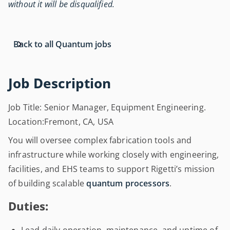
without it will be disqualified.
Back to all Quantum jobs
Job Description
Job Title: Senior Manager, Equipment Engineering.
Location:Fremont, CA, USA
You will oversee complex fabrication tools and
infrastructure while working closely with engineering,
facilities, and EHS teams to support Rigetti’s mission
of building scalable
quantum processors
.
Duties: