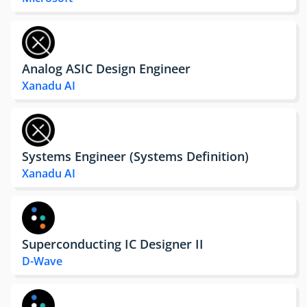
Analog ASIC Design Engineer
Xanadu AI
Systems Engineer (Systems Definition)
Xanadu AI
Superconducting IC Designer II
D-Wave