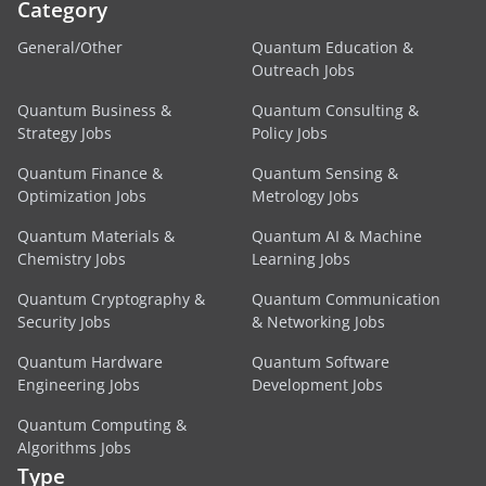
Category
General/Other
Quantum Education &
Outreach Jobs
Quantum Business &
Quantum Consulting &
Strategy Jobs
Policy Jobs
Quantum Finance &
Quantum Sensing &
Optimization Jobs
Metrology Jobs
Quantum Materials &
Quantum AI & Machine
Chemistry Jobs
Learning Jobs
Quantum Cryptography &
Quantum Communication
Security Jobs
& Networking Jobs
Quantum Hardware
Quantum Software
Engineering Jobs
Development Jobs
Quantum Computing &
Algorithms Jobs
Type