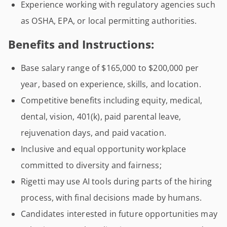
Experience working with regulatory agencies such
as OSHA, EPA, or local permitting authorities.
Benefits and Instructions:
Base salary range of $165,000 to $200,000 per
year, based on experience, skills, and location.
Competitive benefits including equity, medical,
dental, vision, 401(k), paid parental leave,
rejuvenation days, and paid vacation.
Inclusive and equal opportunity workplace
committed to diversity and fairness;
Rigetti may use AI tools during parts of the hiring
process, with final decisions made by humans.
Candidates interested in future opportunities may