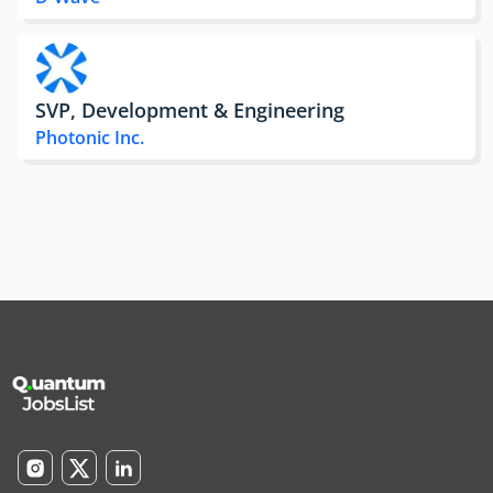
SVP, Development & Engineering
Photonic Inc.