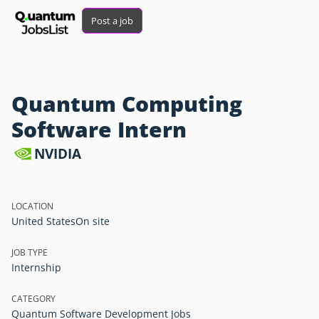
Post a job
Quantum Computing
Software Intern
NVIDIA
LOCATION
United States
On site
JOB TYPE
Internship
CATEGORY
Quantum Software Development Jobs