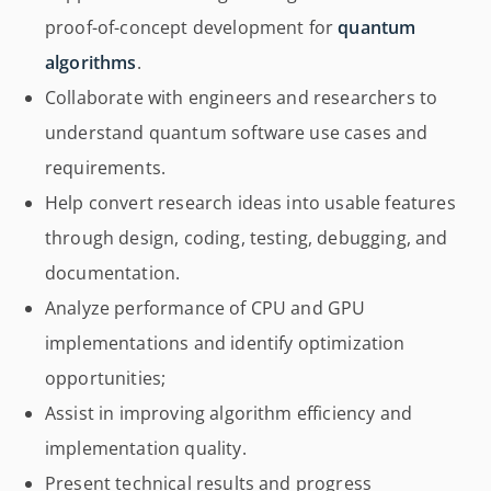
proof-of-concept development for
quantum
algorithms
.
Collaborate with engineers and researchers to
understand quantum software use cases and
requirements.
Help convert research ideas into usable features
through design, coding, testing, debugging, and
documentation.
Analyze performance of CPU and GPU
implementations and identify optimization
opportunities;
Assist in improving algorithm efficiency and
implementation quality.
Present technical results and progress