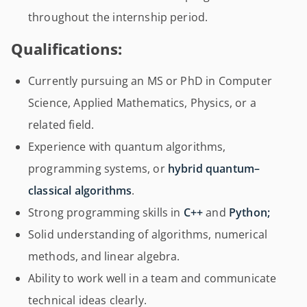
throughout the internship period.
Qualifications:
Currently pursuing an MS or PhD in Computer
Science, Applied Mathematics, Physics, or a
related field.
Experience with quantum algorithms,
programming systems, or
hybrid quantum–
classical algorithms
.
Strong programming skills in
C++
and
Python;
Solid understanding of algorithms, numerical
methods, and linear algebra.
Ability to work well in a team and communicate
technical ideas clearly.