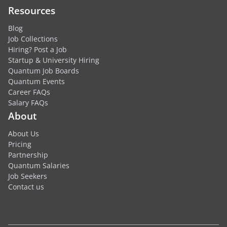
Resources
Blog
Job Collections
Hiring? Post a Job
Startup & University Hiring
Quantum Job Boards
Quantum Events
Career FAQs
Salary FAQs
About
About Us
Pricing
Partnership
Quantum Salaries
Job Seekers
Contact us