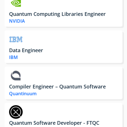
Quantum Computing Libraries Engineer
NVIDIA
Data Engineer
IBM
Compiler Engineer – Quantum Software
Quantinuum
Quantum Software Developer - FTQC