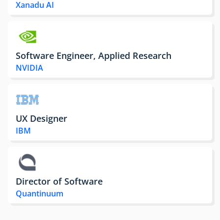
Xanadu AI
Software Engineer, Applied Research
NVIDIA
UX Designer
IBM
Director of Software
Quantinuum