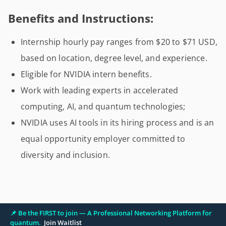
Benefits and Instructions:
Internship hourly pay ranges from $20 to $71 USD,
based on location, degree level, and experience.
Eligible for NVIDIA intern benefits.
Work with leading experts in accelerated
computing, AI, and quantum technologies;
NVIDIA uses AI tools in its hiring process and is an
equal opportunity employer committed to
diversity and inclusion.
📌 Be the FIRST to join — A Professional Networking Platform for
quantum.
Join Waitlist