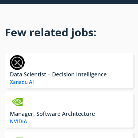
Few related jobs:
Data Scientist – Decision Intelligence
Xanadu AI
Manager, Software Architecture
NVIDIA