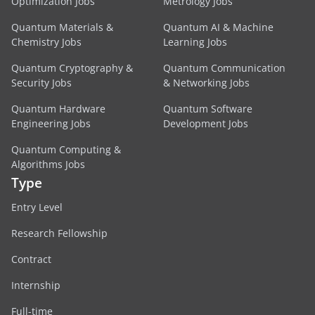
Optimization Jobs
Metrology Jobs
Quantum Materials &
Quantum AI & Machine
Chemistry Jobs
Learning Jobs
Quantum Cryptography &
Quantum Communication
Security Jobs
& Networking Jobs
Quantum Hardware
Quantum Software
Engineering Jobs
Development Jobs
Quantum Computing &
Algorithms Jobs
Type
Entry Level
Research Fellowship
Contract
Internship
Full-time