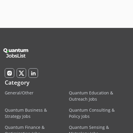
Category
General/Other
Quantum Education &
Outreach Jobs
Quantum Business &
Quantum Consulting &
Strategy Jobs
Policy Jobs
Quantum Finance &
Quantum Sensing &