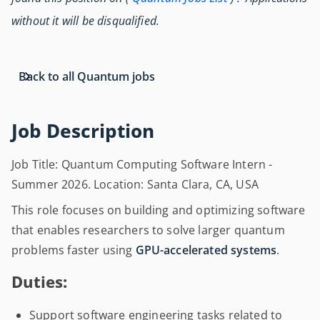
without it will be disqualified.
Back to all Quantum jobs
Job Description
Job Title: Quantum Computing Software Intern -
Summer 2026. Location: Santa Clara, CA, USA
This role focuses on building and optimizing software
that enables researchers to solve larger quantum
problems faster using
GPU-accelerated systems
.
Duties:
Support software engineering tasks related to