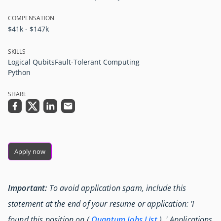
COMPENSATION
$41k - $147k
SKILLS
Logical Qubits
Fault-Tolerant Computing
Python
SHARE
Apply now
Important:
To avoid application spam, include this
statement at the end of your resume or application: 'I
found this position on (
Quantum Jobs List
) .' Applications