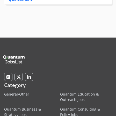
Category
General/Other
Quantum Education &
Outreach Jobs
Quantum Business &
Quantum Consulting &
Strategy Jobs
Policy Jobs