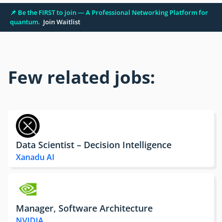
📌 Be the FIRST to join — A Professional Networking Platform for
quantum.
Join Waitlist
Few related jobs:
Data Scientist – Decision Intelligence
Xanadu AI
Manager, Software Architecture
NVIDIA