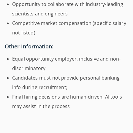
Opportunity to collaborate with industry-leading
scientists and engineers
Competitive market compensation (specific salary
not listed)
Other Information:
Equal opportunity employer, inclusive and non-
discriminatory
Candidates must not provide personal banking
info during recruitment;
Final hiring decisions are human-driven; AI tools
may assist in the process