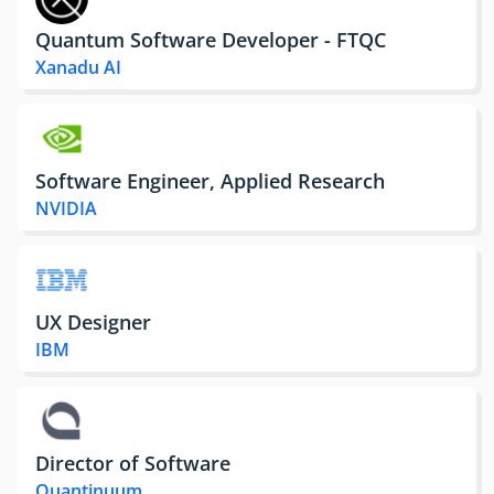
Quantum Software Developer - FTQC
Xanadu AI
Software Engineer, Applied Research
NVIDIA
UX Designer
IBM
Director of Software
Quantinuum