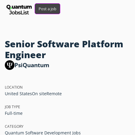
Post a job
Senior Software Platform
Engineer
PsiQuantum
LOCATION
United States
On site
Remote
JOB TYPE
Full-time
CATEGORY
Quantum Software Development Jobs