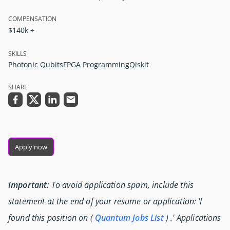
COMPENSATION
$140k +
SKILLS
Photonic Qubits
FPGA Programming
Qiskit
SHARE
Apply now
Important:
To avoid application spam, include this
statement at the end of your resume or application: 'I
found this position on (
Quantum Jobs List
) .' Applications