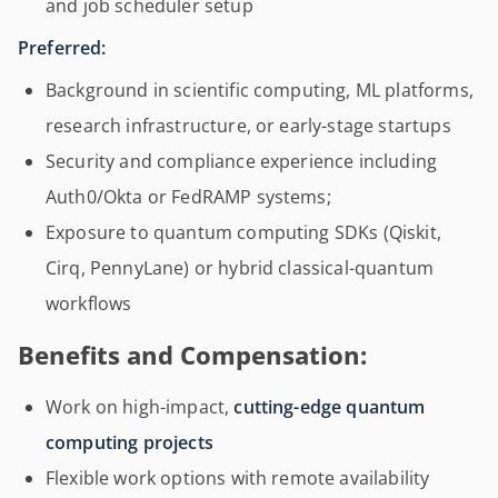
and job scheduler setup
Preferred:
Background in scientific computing, ML platforms,
research infrastructure, or early-stage startups
Security and compliance experience including
Auth0/Okta or FedRAMP systems;
Exposure to quantum computing SDKs (Qiskit,
Cirq, PennyLane) or hybrid classical-quantum
workflows
Benefits and Compensation:
Work on high-impact,
cutting-edge quantum
computing projects
Flexible work options with remote availability