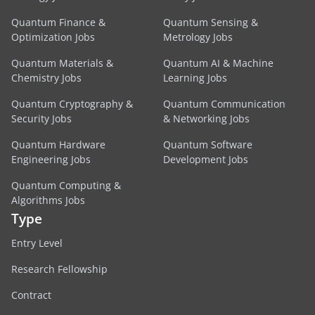
Quantum Finance &
Quantum Sensing &
Optimization Jobs
Metrology Jobs
Quantum Materials &
Quantum AI & Machine
Chemistry Jobs
Learning Jobs
Quantum Cryptography &
Quantum Communication
Security Jobs
& Networking Jobs
Quantum Hardware
Quantum Software
Engineering Jobs
Development Jobs
Quantum Computing &
Algorithms Jobs
Type
Entry Level
Research Fellowship
Contract