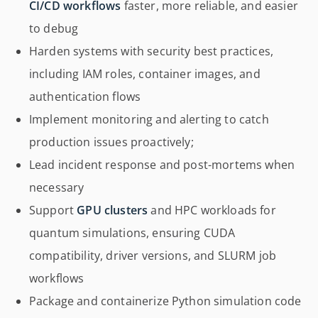
CI/CD workflows
faster, more reliable, and easier
to debug
Harden systems with security best practices,
including IAM roles, container images, and
authentication flows
Implement monitoring and alerting to catch
production issues proactively;
Lead incident response and post-mortems when
necessary
Support
GPU clusters
and HPC workloads for
quantum simulations, ensuring CUDA
compatibility, driver versions, and SLURM job
workflows
Package and containerize Python simulation code