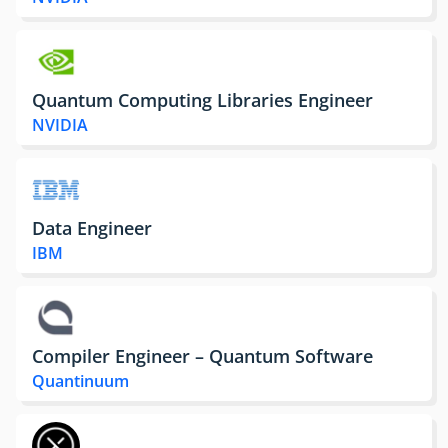
Quantum Computing Libraries Engineer
NVIDIA
Data Engineer
IBM
Compiler Engineer – Quantum Software
Quantinuum