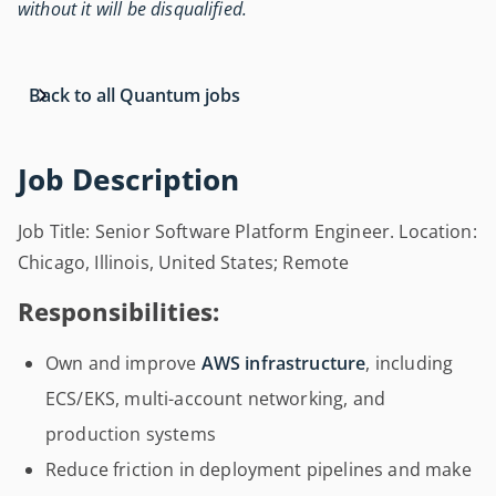
without it will be disqualified.
Back to all Quantum jobs
Job Description
Job Title: Senior Software Platform Engineer. Location:
Chicago, Illinois, United States; Remote
Responsibilities:
Own and improve
AWS infrastructure
, including
ECS/EKS, multi-account networking, and
production systems
Reduce friction in deployment pipelines and make