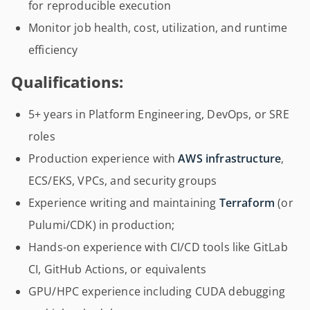
for reproducible execution
Monitor job health, cost, utilization, and runtime
efficiency
Qualifications:
5+ years in Platform Engineering, DevOps, or SRE
roles
Production experience with
AWS infrastructure
,
ECS/EKS, VPCs, and security groups
Experience writing and maintaining
Terraform
(or
Pulumi/CDK) in production;
Hands-on experience with CI/CD tools like GitLab
CI, GitHub Actions, or equivalents
GPU/HPC experience including CUDA debugging