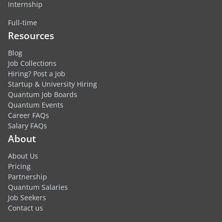
Internship
Full-time
Resources
Blog
Job Collections
Hiring? Post a Job
Startup & University Hiring
Quantum Job Boards
Quantum Events
Career FAQs
Salary FAQs
About
About Us
Pricing
Partnership
Quantum Salaries
Job Seekers
Contact us