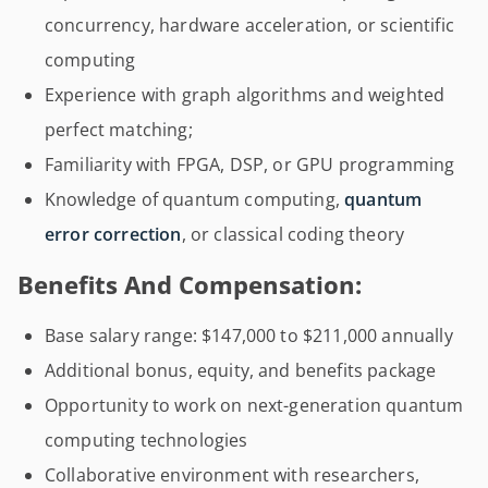
concurrency, hardware acceleration, or scientific
computing
Experience with graph algorithms and weighted
perfect matching;
Familiarity with FPGA, DSP, or GPU programming
Knowledge of quantum computing,
quantum
error correction
, or classical coding theory
Benefits And Compensation:
Base salary range: $147,000 to $211,000 annually
Additional bonus, equity, and benefits package
Opportunity to work on next-generation quantum
computing technologies
Collaborative environment with researchers,