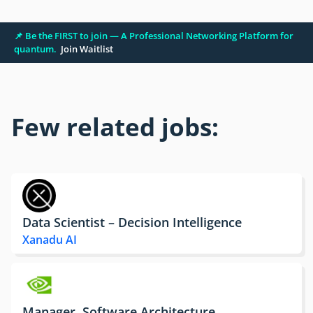
📌 Be the FIRST to join — A Professional Networking Platform for
quantum.
Join Waitlist
Few related jobs:
Data Scientist – Decision Intelligence
Xanadu AI
Manager, Software Architecture