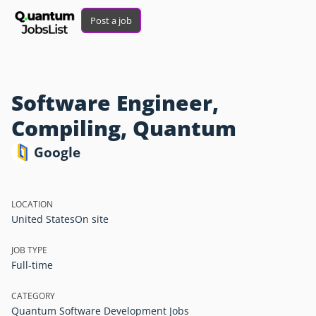
Post a job
Software Engineer,
Compiling, Quantum
Google
LOCATION
United States
On site
JOB TYPE
Full-time
CATEGORY
Quantum Software Development Jobs