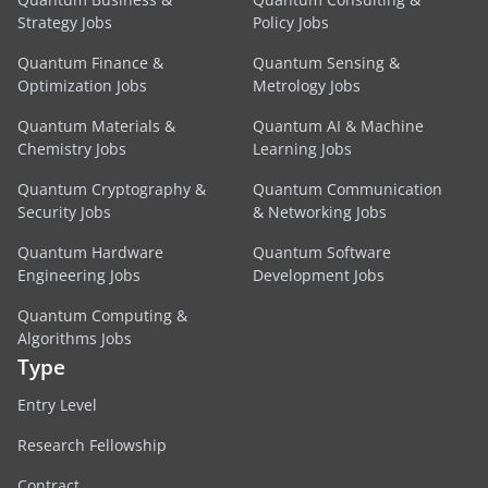
Strategy Jobs
Policy Jobs
Quantum Finance &
Quantum Sensing &
Optimization Jobs
Metrology Jobs
Quantum Materials &
Quantum AI & Machine
Chemistry Jobs
Learning Jobs
Quantum Cryptography &
Quantum Communication
Security Jobs
& Networking Jobs
Quantum Hardware
Quantum Software
Engineering Jobs
Development Jobs
Quantum Computing &
Algorithms Jobs
Type
Entry Level
Research Fellowship
Contract