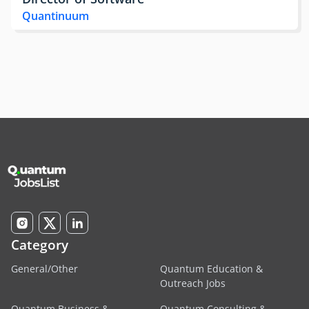
Quantinuum
Category
General/Other
Quantum Education &
Outreach Jobs
Quantum Business &
Quantum Consulting &