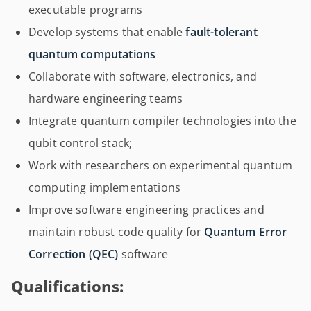
executable programs
Develop systems that enable
fault-tolerant
quantum computations
Collaborate with software, electronics, and
hardware engineering teams
Integrate quantum compiler technologies into the
qubit control stack;
Work with researchers on experimental quantum
computing implementations
Improve software engineering practices and
maintain robust code quality for
Quantum Error
Correction (QEC)
software
Qualifications: