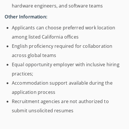
hardware engineers, and software teams
Other Information:
Applicants can choose preferred work location
among listed California offices
English proficiency required for collaboration
across global teams
Equal opportunity employer with inclusive hiring
practices;
Accommodation support available during the
application process
Recruitment agencies are not authorized to
submit unsolicited resumes