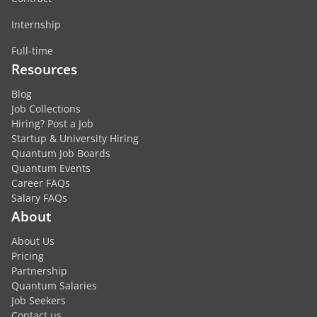
Internship
Full-time
Resources
Blog
Job Collections
Hiring? Post a Job
Startup & University Hiring
Quantum Job Boards
Quantum Events
Career FAQs
Salary FAQs
About
About Us
Pricing
Partnership
Quantum Salaries
Job Seekers
Contact us