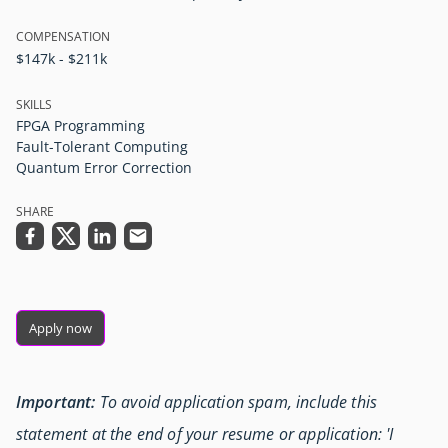
COMPENSATION
$147k - $211k
SKILLS
FPGA Programming
Fault-Tolerant Computing
Quantum Error Correction
SHARE
Apply now
Important:
To avoid application spam, include this
statement at the end of your resume or application: 'I