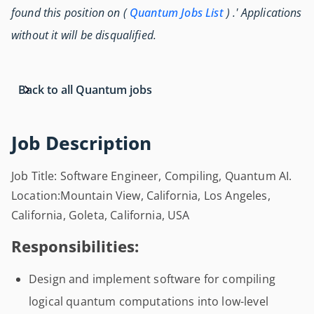
found this position on (
Quantum Jobs List
) .' Applications
without it will be disqualified.
Back to all Quantum jobs
Job Description
Job Title: Software Engineer, Compiling, Quantum AI.
Location:Mountain View, California, Los Angeles,
California, Goleta, California, USA
Responsibilities:
Design and implement software for compiling
logical quantum computations into low-level