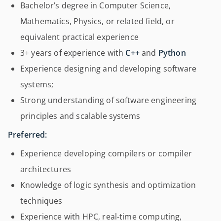
Bachelor’s degree in Computer Science,
Mathematics, Physics, or related field, or
equivalent practical experience
3+ years of experience with
C++
and
Python
Experience designing and developing software
systems;
Strong understanding of software engineering
principles and scalable systems
Preferred:
Experience developing compilers or compiler
architectures
Knowledge of logic synthesis and optimization
techniques
Experience with HPC, real-time computing,