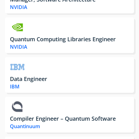
NVIDIA
Quantum Computing Libraries Engineer
NVIDIA
Data Engineer
IBM
Compiler Engineer – Quantum Software
Quantinuum