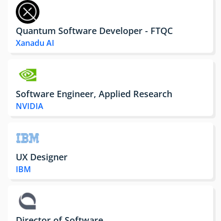
Quantum Software Developer - FTQC
Xanadu AI
Software Engineer, Applied Research
NVIDIA
UX Designer
IBM
Director of Software