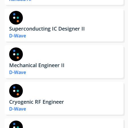
Superconducting IC Designer II
D-Wave
Mechanical Engineer II
D-Wave
Cryogenic RF Engineer
D-Wave