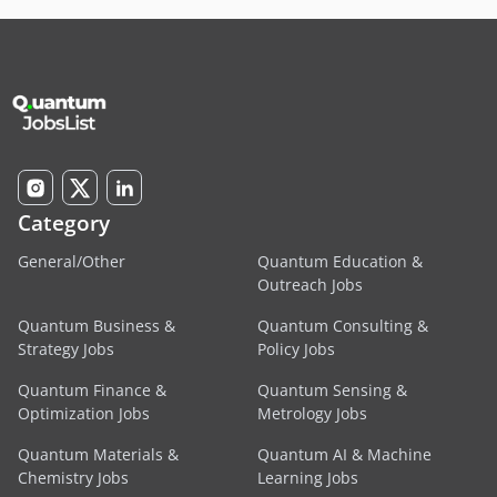
Category
General/Other
Quantum Education &
Outreach Jobs
Quantum Business &
Quantum Consulting &
Strategy Jobs
Policy Jobs
Quantum Finance &
Quantum Sensing &
Optimization Jobs
Metrology Jobs
Quantum Materials &
Quantum AI & Machine
Chemistry Jobs
Learning Jobs