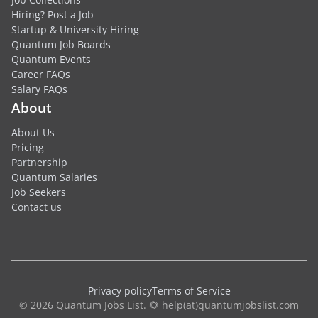
Hiring? Post a Job
Startup & University Hiring
Quantum Job Boards
Quantum Events
Career FAQs
Salary FAQs
About
About Us
Pricing
Partnership
Quantum Salaries
Job Seekers
Contact us
Privacy policy
Terms of Service
© 2026 Quantum Jobs List. 🌻 help(at)quantumjobslist.com