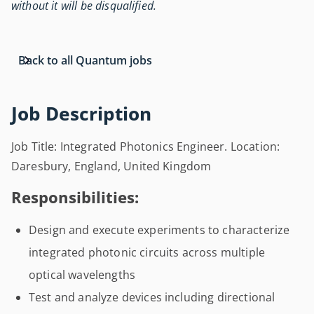
without it will be disqualified.
Back to all Quantum jobs
Job Description
Job Title: Integrated Photonics Engineer. Location:
Daresbury, England, United Kingdom
Responsibilities:
Design and execute experiments to characterize
integrated photonic circuits across multiple
optical wavelengths
Test and analyze devices including directional