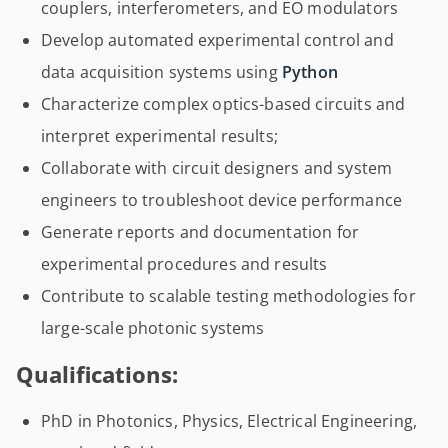
couplers, interferometers, and EO modulators
Develop automated experimental control and
data acquisition systems using
Python
Characterize complex optics-based circuits and
interpret experimental results;
Collaborate with circuit designers and system
engineers to troubleshoot device performance
Generate reports and documentation for
experimental procedures and results
Contribute to scalable testing methodologies for
large-scale photonic systems
Qualifications:
PhD in Photonics, Physics, Electrical Engineering,