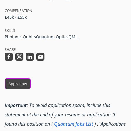
COMPENSATION
£45k - £55k
SKILLS
Photonic Qubits
Quantum Optics
QML
SHARE
Apply now
Important:
To avoid application spam, include this
statement at the end of your resume or application: 'I
found this position on (
Quantum Jobs List
) .' Applications