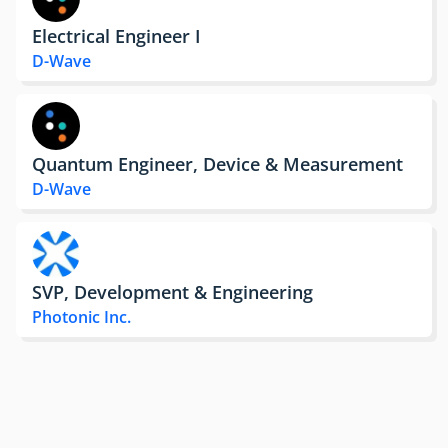
Electrical Engineer I
D-Wave
Quantum Engineer, Device & Measurement
D-Wave
SVP, Development & Engineering
Photonic Inc.