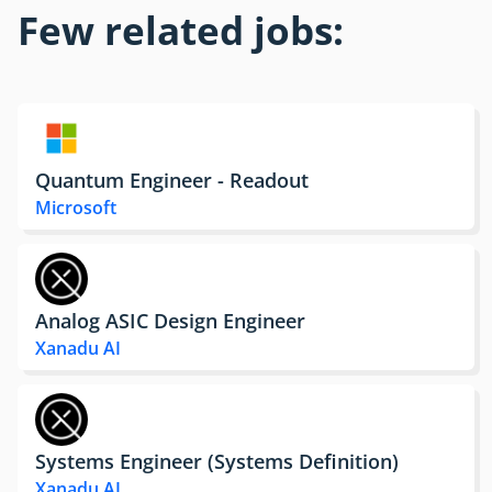
Few related jobs:
Quantum Engineer - Readout
Microsoft
Analog ASIC Design Engineer
Xanadu AI
Systems Engineer (Systems Definition)
Xanadu AI