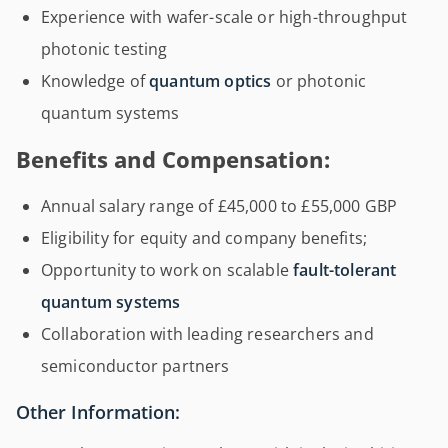
Experience with wafer-scale or high-throughput
photonic testing
Knowledge of
quantum optics
or photonic
quantum systems
Benefits and Compensation:
Annual salary range of £45,000 to £55,000 GBP
Eligibility for equity and company benefits;
Opportunity to work on scalable
fault-tolerant
quantum systems
Collaboration with leading researchers and
semiconductor partners
Other Information: