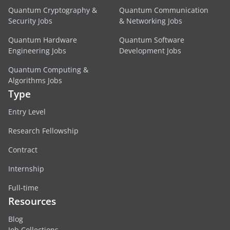
Quantum Cryptography &
Quantum Communication
Security Jobs
& Networking Jobs
Quantum Hardware
Quantum Software
Engineering Jobs
Development Jobs
Quantum Computing &
Algorithms Jobs
Type
Entry Level
Research Fellowship
Contract
Internship
Full-time
Resources
Blog
Job Collections