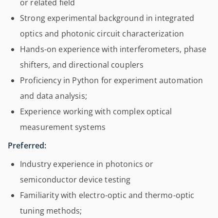
or related field
Strong experimental background in integrated
optics and photonic circuit characterization
Hands-on experience with interferometers, phase
shifters, and directional couplers
Proficiency in Python for experiment automation
and data analysis;
Experience working with complex optical
measurement systems
Preferred:
Industry experience in photonics or
semiconductor device testing
Familiarity with electro-optic and thermo-optic
tuning methods;