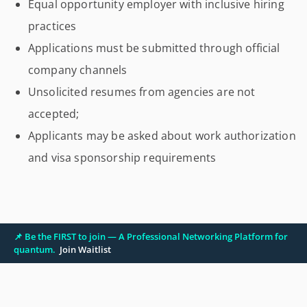
Equal opportunity employer with inclusive hiring
practices
Applications must be submitted through official
company channels
Unsolicited resumes from agencies are not
accepted;
Applicants may be asked about work authorization
and visa sponsorship requirements
📌 Be the FIRST to join — A Professional Networking Platform for
quantum.
Join Waitlist