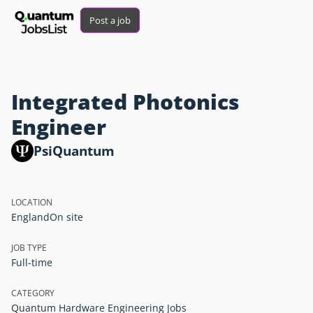
Post a job
Integrated Photonics
Engineer
PsiQuantum
LOCATION
England
On site
JOB TYPE
Full-time
CATEGORY
Quantum Hardware Engineering Jobs