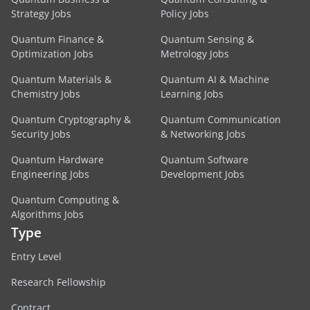
Strategy Jobs
Policy Jobs
Quantum Finance &
Quantum Sensing &
Optimization Jobs
Metrology Jobs
Quantum Materials &
Quantum AI & Machine
Chemistry Jobs
Learning Jobs
Quantum Cryptography &
Quantum Communication
Security Jobs
& Networking Jobs
Quantum Hardware
Quantum Software
Engineering Jobs
Development Jobs
Quantum Computing &
Algorithms Jobs
Type
Entry Level
Research Fellowship
Contract