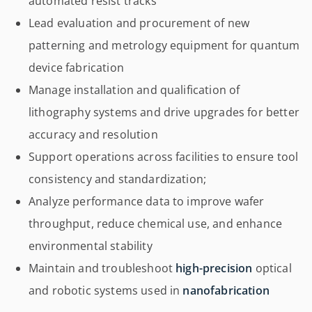
automated resist tracks
Lead evaluation and procurement of new
patterning and metrology equipment for quantum
device fabrication
Manage installation and qualification of
lithography systems and drive upgrades for better
accuracy and resolution
Support operations across facilities to ensure tool
consistency and standardization;
Analyze performance data to improve wafer
throughput, reduce chemical use, and enhance
environmental stability
Maintain and troubleshoot
high-precision
optical
and robotic systems used in
nanofabrication