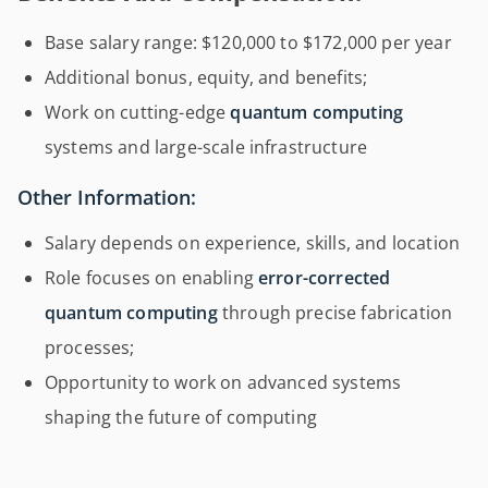
Base salary range: $120,000 to $172,000 per year
Additional bonus, equity, and benefits;
Work on cutting-edge
quantum computing
systems and large-scale infrastructure
Other Information:
Salary depends on experience, skills, and location
Role focuses on enabling
error-corrected
quantum computing
through precise fabrication
processes;
Opportunity to work on advanced systems
shaping the future of computing