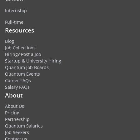
Internship
Full-time
Resources
Blog
Job Collections
Hiring? Post a Job
Startup & University Hiring
Quantum Job Boards
Quantum Events
Career FAQs
Salary FAQs
About
About Us
Pricing
Partnership
Quantum Salaries
Job Seekers
Contact us