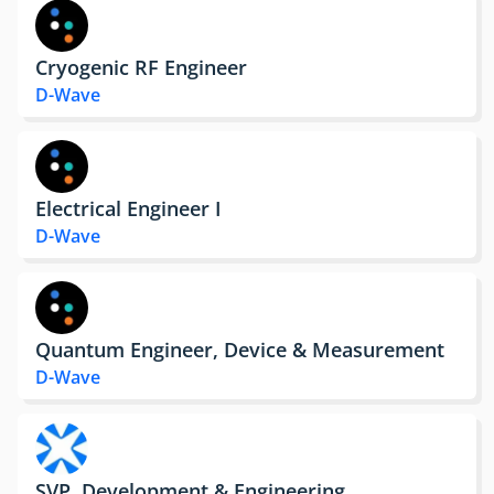
Cryogenic RF Engineer
D-Wave
Electrical Engineer I
D-Wave
Quantum Engineer, Device & Measurement
D-Wave
SVP, Development & Engineering