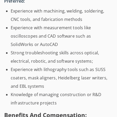
Preferred:
Experience with machining, welding, soldering,
CNC tools, and fabrication methods
Experience with measurement tools like
oscilloscopes and CAD software such as
SolidWorks or AutoCAD
Strong troubleshooting skills across optical,
electrical, robotic, and software systems;
Experience with lithography tools such as SUSS
coaters, mask aligners, Heidelberg laser writers,
and EBL systems
Knowledge of managing construction or R&D
infrastructure projects
Benefits And Compensation: