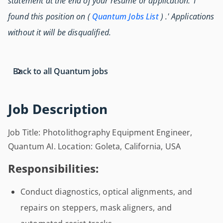
statement at the end of your resume or application: 'I
found this position on (
Quantum Jobs List
) .' Applications
without it will be disqualified.
Back to all Quantum jobs
Job Description
Job Title: Photolithography Equipment Engineer,
Quantum AI. Location: Goleta, California, USA
Responsibilities:
Conduct diagnostics, optical alignments, and
repairs on steppers, mask aligners, and