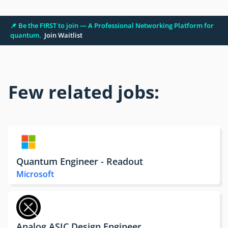
📌 Be the FIRST to join — A Professional Networking Platform for
quantum.
Join Waitlist
Few related jobs:
Quantum Engineer - Readout
Microsoft
Analog ASIC Design Engineer