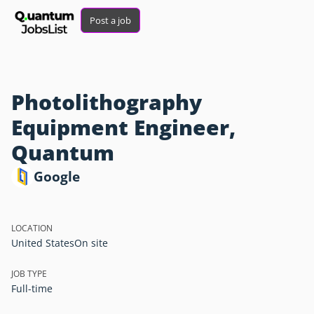
Post a job
Photolithography
Equipment Engineer,
Quantum
Google
LOCATION
United States
On site
JOB TYPE
Full-time