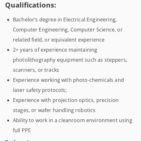
Qualifications:
Bachelor’s degree in Electrical Engineering,
Computer Engineering, Computer Science, or
related field, or equivalent experience
2+ years of experience maintaining
photolithography equipment such as steppers,
scanners, or tracks
Experience working with photo-chemicals and
laser safety protocols;
Experience with projection optics, precision
stages, or wafer handling robotics
Ability to work in a cleanroom environment using
full PPE