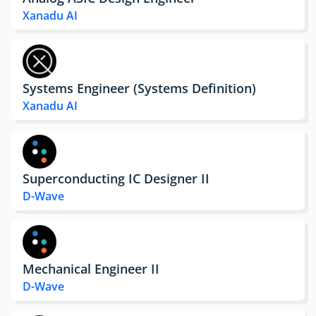
Xanadu AI
Systems Engineer (Systems Definition)
Xanadu AI
Superconducting IC Designer II
D-Wave
Mechanical Engineer II
D-Wave