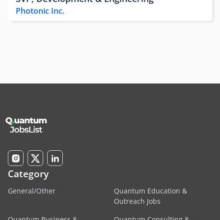
Photonic Inc.
Category
General/Other
Quantum Education &
Outreach Jobs
Quantum Business &
Quantum Consulting &