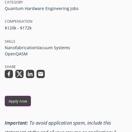
CATEGORY
Quantum Hardware Engineering Jobs
COMPENSATION
$120k - $172k
SKILLS
Nanofabrication
Vacuum Systems
OpenQASM
SHARE
Apply now
Important:
To avoid application spam, include this