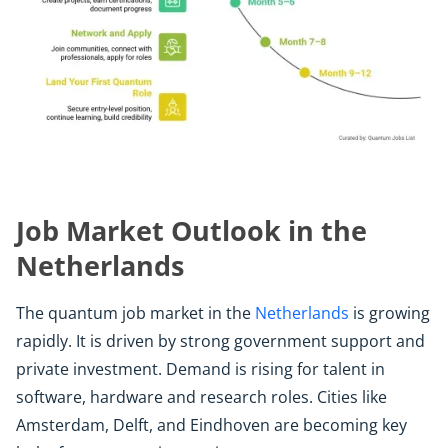
Job Market Outlook in the
Netherlands
The quantum job market in the
Netherlands
is growing
rapidly. It is driven by strong government support and
private investment. Demand is rising for talent in
software, hardware and research roles. Cities like
Amsterdam, Delft, and Eindhoven are becoming key