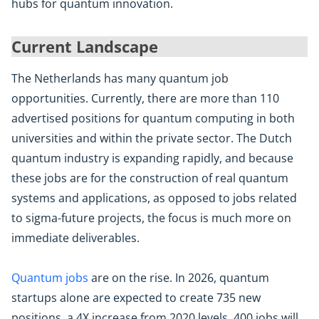
hubs for quantum innovation.
Current Landscape
The Netherlands has many quantum job
opportunities. Currently, there are more than 110
advertised positions for quantum computing in both
universities and within the private sector. The Dutch
quantum industry is expanding rapidly, and because
these jobs are for the construction of real quantum
systems and applications, as opposed to jobs related
to sigma-future projects, the focus is much more on
immediate deliverables.
Quantum jobs
are on the rise. In 2026, quantum
startups alone are expected to create 735 new
positions, a 4X increase from 2020 levels. 400 jobs will