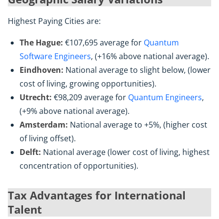
Highest Paying Cities are:
The Hague:
€107,695 average for
Quantum
Software Engineers
, (+16% above national average).
Eindhoven:
National average to slight below, (lower
cost of living, growing opportunities).
Utrecht:
€98,209 average for
Quantum Engineers
,
(+9% above national average).
Amsterdam:
National average to +5%, (higher cost
of living offset).
Delft:
National average (lower cost of living, highest
concentration of opportunities).
Tax Advantages for International
Talent