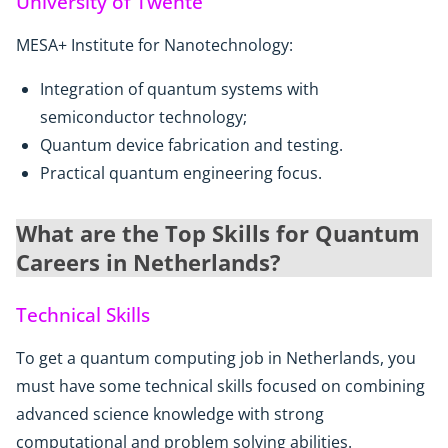
University of Twente
MESA+ Institute for Nanotechnology:
Integration of quantum systems with
semiconductor technology;
Quantum device fabrication and testing.
Practical quantum engineering focus.
What are the Top Skills for Quantum
Careers in Netherlands?
Technical Skills
To get a quantum computing job in Netherlands, you
must have some technical skills focused on combining
advanced science knowledge with strong
computational and problem solving abilities.