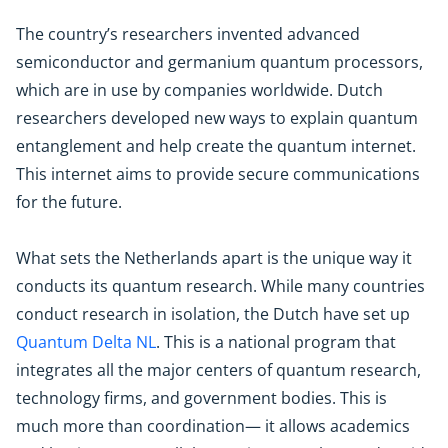
The country’s researchers invented advanced
semiconductor and germanium quantum processors,
which are in use by companies worldwide. Dutch
researchers developed new ways to explain quantum
entanglement and help create the quantum internet.
This internet aims to provide secure communications
for the future.
What sets the Netherlands apart is the unique way it
conducts its quantum research. While many countries
conduct research in isolation, the Dutch have set up
Quantum Delta NL
. This is a national program that
integrates all the major centers of quantum research,
technology firms, and government bodies. This is
much more than coordination— it allows academics