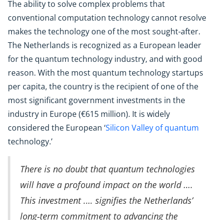
The ability to solve complex problems that
conventional computation technology cannot resolve
makes the technology one of the most sought-after.
The Netherlands is recognized as a European leader
for the quantum technology industry, and with good
reason. With the most quantum technology startups
per capita, the country is the recipient of one of the
most significant government investments in the
industry in Europe (€615 million). It is widely
considered the European ‘
Silicon Valley of quantum
technology.’
There is no doubt that quantum technologies
will have a profound impact on the world ….
This investment .… signifies the Netherlands’
long‑term commitment to advancing the