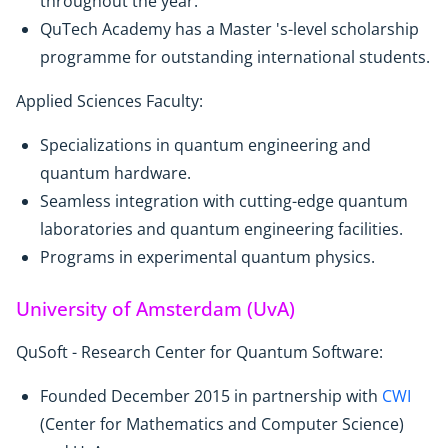
throughout the year.
QuTech Academy has a Master 's-level scholarship
programme for outstanding international students.
Applied Sciences Faculty:
Specializations in quantum engineering and
quantum hardware.
Seamless integration with cutting-edge quantum
laboratories and quantum engineering facilities.
Programs in experimental quantum physics.
University of Amsterdam (UvA)
QuSoft - Research Center for Quantum Software:
Founded December 2015 in partnership with
CWI
(Center for Mathematics and Computer Science)