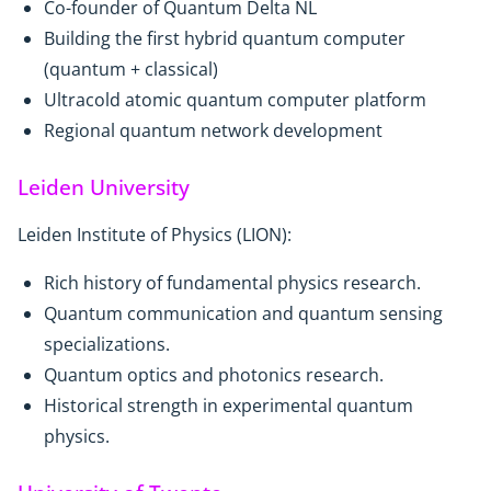
Co-founder of Quantum Delta NL
Building the first hybrid quantum computer
(quantum + classical)
Ultracold atomic quantum computer platform
Regional quantum network development
Leiden University
Leiden Institute of Physics (LION):
Rich history of fundamental physics research.
Quantum communication and quantum sensing
specializations.
Quantum optics and photonics research.
Historical strength in experimental quantum
physics.