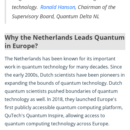
technology.
Ronald Hanson
, Chairman of the
Supervisory Board, Quantum Delta NL
Why the Netherlands Leads Quantum
in Europe?
The Netherlands has been known for its important
work in quantum technology for many decades. Since
the early 2000s, Dutch scientists have been pioneers in
expanding the bounds of quantum technology. Dutch
quantum scientists pushed boundaries of quantum
technology as well. In 2018, they launched Europe's
first publicly accessible quantum computing platform,
QuTech's Quantum Inspire, allowing access to
quantum computing technology across Europe.