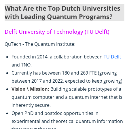
What Are the Top Dutch Universities
with Leading Quantum Programs?
Delft University of Technology (TU Delft)
QuTech - The Quantum Institute:
Founded in 2014, a collaboration between
TU Delft
and TNO.
Currently has between 180 and 269 FTE (growing
between 2017 and 2022, expected to keep growing).
Vision \ Mission:
Building scalable prototypes of a
quantum computer and a quantum internet that is
inherently secure.
Open PhD and postdoc opportunities in
experimental and theoretical quantum information