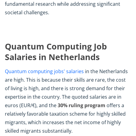
fundamental research while addressing significant
societal challenges.
Quantum Computing Job
Salaries in Netherlands
Quantum computing jobs' salaries
in the Netherlands
are high. This is because their skills are rare, the cost
of living is high, and there is strong demand for their
expertise in the country. The quoted salaries are in
euros (EUR/€), and the
30% ruling program
offers a
relatively favorable taxation scheme for highly skilled
migrants, which increases the net income of highly
skilled migrants substantially.