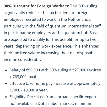
30% Discount for Foreign Workers:
This 30% ruling
significantly reduces the tax burden for foreign
employees recruited to work in the Netherlands,
particularly in the field of quantum. International staff
in participating employers at the quantum hub Bass
are expected to qualify for this benefit for up to five
years, depending on work experience. This enhances
their tax-free salary; increasing their net disposable
income considerably.
Salary of €90,000 with 30% ruling = €27,000 tax-free
+ €63,000 taxable.
Effective take-home pay increase of approximately
€7000 - 10,000 a year.
Eligibility: Recruited from abroad, specific expertise
not available in Dutch labor market; minimum