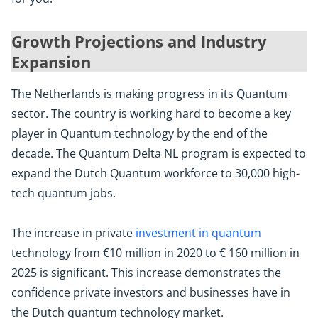
Growth Projections and Industry
Expansion
The Netherlands is making progress in its Quantum
sector. The country is working hard to become a key
player in Quantum technology by the end of the
decade. The Quantum Delta NL program is expected to
expand the Dutch Quantum workforce to 30,000 high-
tech quantum jobs.
The increase in private
investment in quantum
technology from €10 million in 2020 to € 160 million in
2025 is significant. This increase demonstrates the
confidence private investors and businesses have in
the Dutch quantum technology market.