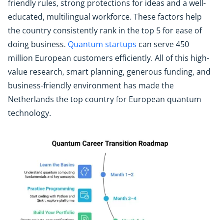
friendly rules, strong protections for ideas and a well-
educated, multilingual workforce. These factors help
the country consistently rank in the top 5 for ease of
doing business.
Quantum startups
can serve 450
million European customers efficiently. All of this high-
value research, smart planning, generous funding, and
business-friendly environment has made the
Netherlands the top country for European quantum
technology.