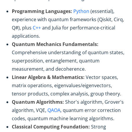
Programming Languages:
Python
(essential),
experience with quantum frameworks (Qiskit, Cirq,
Q#), plus
C++
and Julia for performance-critical
applications.
Quantum Mechanics Fundamentals:
Comprehensive understanding of quantum states,
superposition, entanglement, quantum
measurement, and decoherence.
Linear Algebra & Mathematics:
Vector spaces,
matrix operations, eigenvalues/eigenvectors,
tensor products, complex analysis, group theory.
Quantum Algorithms:
Shor's algorithm, Grover's
algorithm, VQE,
QAOA
, quantum error correction
codes, quantum machine learning algorithms.
Classical Computing Foundation:
Strong