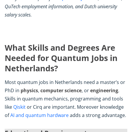
QuTech employment information, and Dutch university
salary scales.
What Skills and Degrees Are
Needed for Quantum Jobs in
Netherlands?
Most quantum jobs in Netherlands need a master’s or
PhD in
physics
,
computer science
, or
engineering
.
Skills in quantum mechanics, programming and tools
like
Qiskit
or Cirq are important. Moreover knowledge
of
AI and quantum hardware
adds a strong advantage.