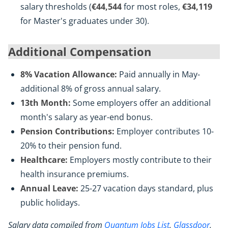
salary thresholds (
€44,544
for most roles,
€34,119
for Master's graduates under 30).
Additional Compensation
8% Vacation Allowance:
Paid annually in May-
additional 8% of gross annual salary.
13th Month:
Some employers offer an additional
month's salary as year-end bonus.
Pension Contributions:
Employer contributes 10-
20% to their pension fund.
Healthcare:
Employers mostly contribute to their
health insurance premiums.
Annual Leave:
25-27 vacation days standard, plus
public holidays.
Salary data compiled from
Quantum Jobs List
,
Glassdoor
,