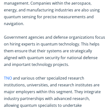
management. Companies within the aerospace,
energy, and manufacturing industries are also using
quantum sensing for precise measurements and
navigation.
Government agencies and defense organizations focus
on hiring experts in quantum technology. This helps
them ensure that their systems are strategically
aligned with quantum security for national defense
and important technology projects.
TNO
and various other specialized research
institutions, universities, and research institutes are
major employers within this segment. They integrate
industry partnerships with advanced research,
allowing quantum specialists to undertake