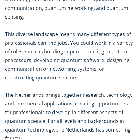
communication, quantum networking, and quantum
sensing.
This diverse landscape means many different types of
professionals can find jobs. You could work in a variety
of roles, such as building superconducting quantum
processors, developing quantum software, designing
communication or networking systems, or
constructing quantum sensors.
The Netherlands brings together research, technology,
and commercial applications, creating opportunities
for professionals to develop in different aspects of
quantum science. For all levels and backgrounds in
quantum technology, the Netherlands has something
for you.