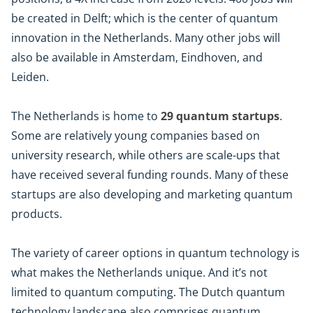
be created in Delft; which is the center of quantum
innovation in the Netherlands. Many other jobs will
also be available in Amsterdam, Eindhoven, and
Leiden.
The Netherlands is home to
29 quantum startups
.
Some are relatively young companies based on
university research, while others are scale-ups that
have received several funding rounds. Many of these
startups are also developing and marketing quantum
products.
The variety of career options in quantum technology is
what makes the Netherlands unique. And it’s not
limited to quantum computing. The Dutch quantum
technology landscape also comprises quantum