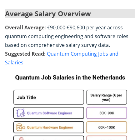
Average Salary Overview
Overall Average:
€90,000-€90,600 per year across
quantum computing engineering and software roles
based on comprehensive salary survey data.
Suggested Read:
Quantum Computing Jobs and
Salaries