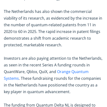
The Netherlands has also shown the commercial
viability of its research, as evidenced by the increase in
the number of quantum-related patents from 11 in
2020 to 60 in 2025. The rapid increase in patent filings
demonstrates a shift from academic research to
protected, marketable research.
Investors are also paying attention to the Netherlands,
as seen in the recent Series A funding rounds in
QuantWare, Qblox, QuiX, and
Orange Quantum
Systems
. These fundraising rounds for the companies
in the Netherlands have positioned the country as a
key player in quantum advancement.
The funding from Quantum Delta NL is designed to