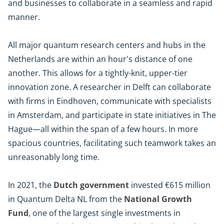
and businesses to collaborate in a seamless and rapid
manner.
All major quantum research centers and hubs in the
Netherlands are within an hour's distance of one
another. This allows for a tightly-knit, upper-tier
innovation zone. A researcher in Delft can collaborate
with firms in Eindhoven, communicate with specialists
in Amsterdam, and participate in state initiatives in The
Hague—all within the span of a few hours. In more
spacious countries, facilitating such teamwork takes an
unreasonably long time.
In 2021, the
Dutch government
invested €615 million
in Quantum Delta NL from the
National Growth
Fund
, one of the largest single investments in