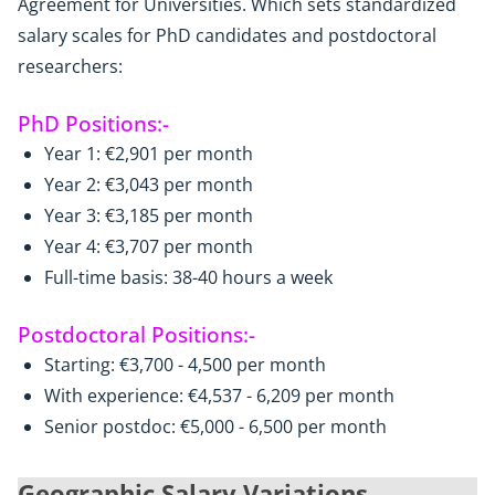
Agreement for Universities. Which sets standardized
salary scales for PhD candidates and postdoctoral
researchers:
PhD Positions:-
Year 1: €2,901 per month
Year 2: €3,043 per month
Year 3: €3,185 per month
Year 4: €3,707 per month
Full-time basis: 38-40 hours a week
Postdoctoral Positions:-
Starting: €3,700 - 4,500 per month
With experience: €4,537 - 6,209 per month
Senior postdoc: €5,000 - 6,500 per month
Geographic Salary Variations