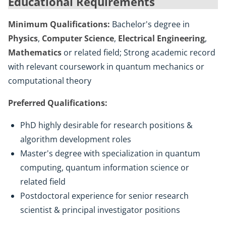
Educational Requirements
Minimum Qualifications:
Bachelor's degree in
Physics
,
Computer Science
,
Electrical Engineering
,
Mathematics
or related field; Strong academic record
with relevant coursework in quantum mechanics or
computational theory
Preferred Qualifications:
PhD highly desirable for research positions &
algorithm development roles
Master's degree with specialization in quantum
computing, quantum information science or
related field
Postdoctoral experience for senior research
scientist & principal investigator positions