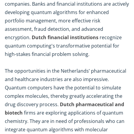
companies. Banks and financial institutions are actively
developing quantum algorithms for enhanced
portfolio management, more effective risk
assessment, fraud detection, and advanced
encryption.
Dutch financial institutions
recognize
quantum computing's transformative potential for
high-stakes financial problem solving.
The opportunities in the Netherlands’ pharmaceutical
and healthcare industries are also impressive.
Quantum computers have the potential to simulate
complex molecules, thereby greatly accelerating the
drug discovery process.
Dutch pharmaceutical and
biotech
firms are exploring applications of quantum
chemistry. They are in need of professionals who can
integrate quantum algorithms with molecular