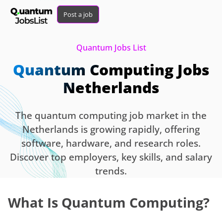
Post a job
Quantum Jobs List
Quantum Computing Jobs
Netherlands
The quantum computing job market in the
Netherlands is growing rapidly, offering
software, hardware, and research roles.
Discover top employers, key skills, and salary
trends.
What Is Quantum Computing?