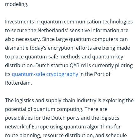
modeling.
Investments in quantum communication technologies
to secure the Netherlands' sensitive information are
also necessary. Since large quantum computers can
dismantle today’s encryption, efforts are being made
to place quantum-safe methods and quantum key
distribution. Dutch startup Q*Bird is currently piloting
its
quantum-safe cryptography
in the Port of
Rotterdam.
The logistics and supply chain industry is exploring the
potential of quantum computing. There are
possibilities for the Dutch ports and the logistics
network of Europe using quantum algorithms for
route planning, resource distribution, and schedule