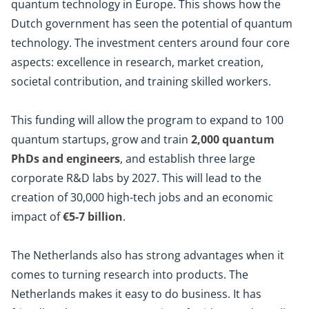
quantum technology in Europe. This shows how the
Dutch government has seen the potential of quantum
technology. The investment centers around four core
aspects: excellence in research, market creation,
societal contribution, and training skilled workers.
This funding will allow the program to expand to 100
quantum startups, grow and train
2,000 quantum
PhDs and engineers
, and establish three large
corporate R&D labs by 2027. This will lead to the
creation of 30,000 high-tech jobs and an economic
impact of
€5-7 billion
.
The Netherlands also has strong advantages when it
comes to turning research into products. The
Netherlands makes it easy to do business. It has