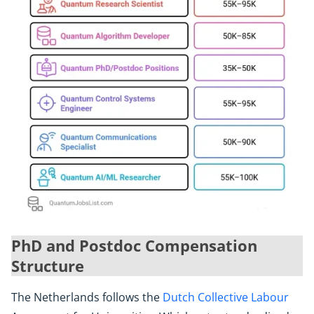
PhD and Postdoc Compensation
Structure
The Netherlands follows the
Dutch Collective Labour