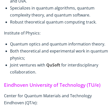
and UvA.
Specializes in quantum algorithms, quantum
complexity theory, and quantum software.
Robust theoretical quantum computing track.
Institute of Physics:
Quantum optics and quantum information theory.
Both theoretical and experimental work in quantum
physics;
Joint ventures with
QuSoft
for interdisciplinary
collaboration.
Eindhoven University of Technology (TU/e)
Center for Quantum Materials and Technology
Eindhoven (QT/e):