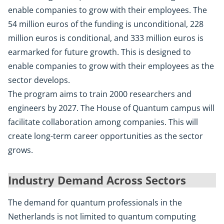
enable companies to grow with their employees. The
54 million euros of the funding is unconditional, 228
million euros is conditional, and 333 million euros is
earmarked for future growth. This is designed to
enable companies to grow with their employees as the
sector develops.
The program aims to train 2000 researchers and
engineers by 2027. The House of Quantum campus will
facilitate collaboration among companies. This will
create long-term career opportunities as the sector
grows.
Industry Demand Across Sectors
The demand for quantum professionals in the
Netherlands is not limited to quantum computing