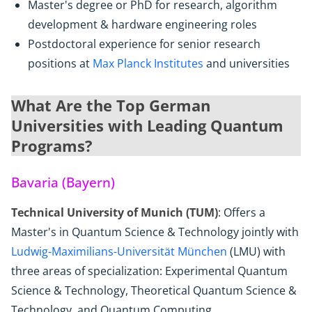
Master's degree or PhD for research, algorithm
development & hardware engineering roles
Postdoctoral experience for senior research
positions at
Max Planck Institutes
and universities
What Are the Top German
Universities with Leading Quantum
Programs?
Bavaria (Bayern)
Technical University of Munich (TUM)
: Offers a
Master's in Quantum Science & Technology jointly with
Ludwig-Maximilians-Universität München
(LMU) with
three areas of specialization: Experimental Quantum
Science & Technology, Theoretical Quantum Science &
Technology, and Quantum Computing.