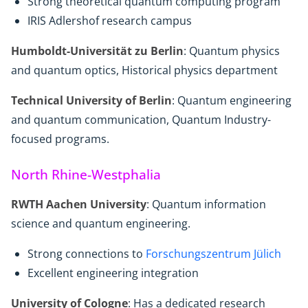
Strong theoretical quantum computing program
IRIS Adlershof research campus
Humboldt-Universität zu Berlin
: Quantum physics
and quantum optics, Historical physics department
Technical University of Berlin
: Quantum engineering
and quantum communication, Quantum Industry-
focused programs.
North Rhine-Westphalia
RWTH Aachen University
: Quantum information
science and quantum engineering.
Strong connections to
Forschungszentrum Jülich
Excellent engineering integration
University of Cologne
: Has a dedicated research