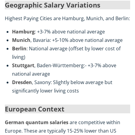
Geographic Salary Variations
Highest Paying Cities are Hamburg, Munich, and Berlin:
Hamburg
: +3-7% above national average
Munich
, Bavaria: +5-10% above national average
Berlin
: National average (offset by lower cost of
living)
Stuttgart
, Baden-Württemberg:- +3-7% above
national average
Dresden
, Saxony: Slightly below average but
significantly lower living costs
European Context
German quantum salaries
are competitive within
Europe. These are typically 15-25% lower than US