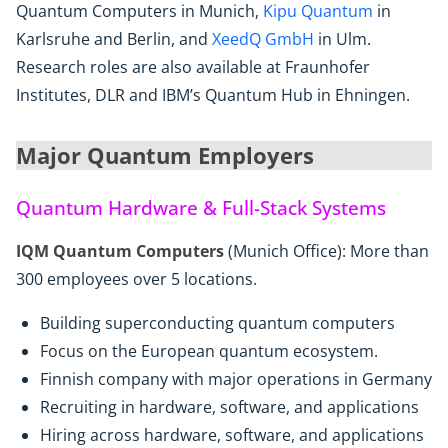
Quantum Computers in Munich,
Kipu Quantum
in
Karlsruhe and Berlin, and
XeedQ GmbH
in Ulm.
Research roles are also available at Fraunhofer
Institutes, DLR and IBM’s Quantum Hub in Ehningen.
Major Quantum Employers
Quantum Hardware & Full-Stack Systems
IQM Quantum Computers
(Munich Office): More than
300 employees over 5 locations.
Building superconducting quantum computers
Focus on the European quantum ecosystem.
Finnish company with major operations in Germany
Recruiting in hardware, software, and applications
Hiring across hardware, software, and applications