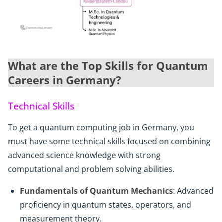
What are the Top Skills for Quantum
Careers in Germany?
Technical Skills
To get a quantum computing job in Germany, you
must have some technical skills focused on combining
advanced science knowledge with strong
computational and problem solving abilities.
Fundamentals of Quantum Mechanics
: Advanced
proficiency in quantum states, operators, and
measurement theory.