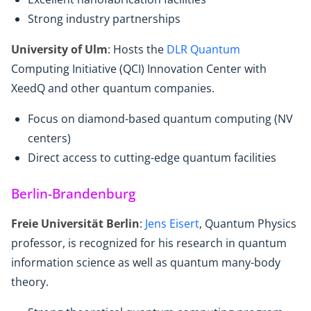
Strong industry partnerships
University of Ulm
: Hosts the
DLR Quantum
Computing Initiative (QCI) Innovation Center with
XeedQ and other quantum companies.
Focus on diamond-based quantum computing (NV
centers)
Direct access to cutting-edge quantum facilities
Berlin-Brandenburg
Freie Universität Berlin
:
Jens Eisert
, Quantum Physics
professor, is recognized for his research in quantum
information science as well as quantum many-body
theory.