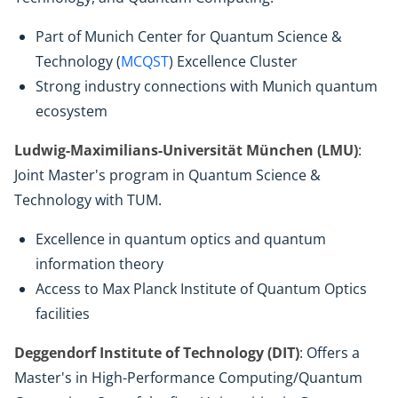
Part of Munich Center for Quantum Science &
Technology (
MCQST
) Excellence Cluster
Strong industry connections with Munich quantum
ecosystem
Ludwig-Maximilians-Universität München (LMU)
:
Joint Master's program in Quantum Science &
Technology with TUM.
Excellence in quantum optics and quantum
information theory
Access to Max Planck Institute of Quantum Optics
facilities
Deggendorf Institute of Technology (DIT)
: Offers a
Master's in High-Performance Computing/Quantum