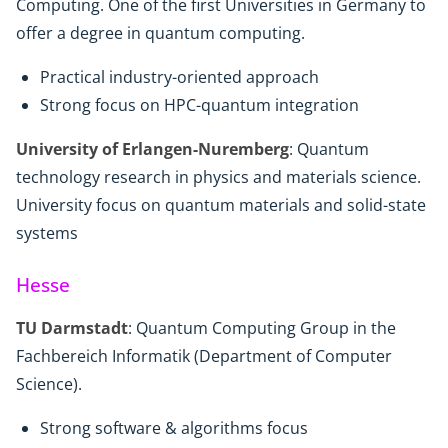
Computing. One of the first Universities in Germany to
offer a degree in quantum computing.
Practical industry-oriented approach
Strong focus on HPC-quantum integration
University of Erlangen-Nuremberg
: Quantum
technology research in physics and materials science.
University focus on quantum materials and solid-state
systems
Hesse
TU Darmstadt
: Quantum Computing Group in the
Fachbereich Informatik (Department of Computer
Science).
Strong software & algorithms focus