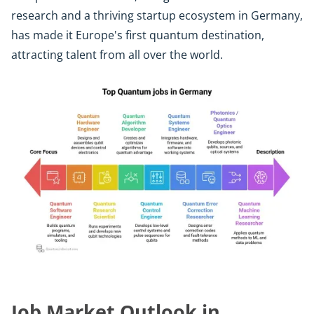
research and a thriving startup ecosystem in Germany,
has made it Europe's first quantum destination,
attracting talent from all over the world.
Job Market Outlook in