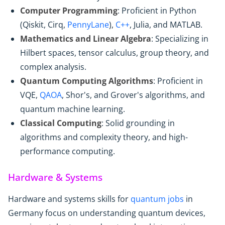
Computer Programming
: Proficient in Python
(Qiskit, Cirq,
PennyLane
),
C++
, Julia, and MATLAB.
Mathematics and Linear Algebra
: Specializing in
Hilbert spaces, tensor calculus, group theory, and
complex analysis.
Quantum Computing Algorithms
: Proficient in
VQE,
QAOA
, Shor's, and Grover's algorithms, and
quantum machine learning.
Classical Computing
: Solid grounding in
algorithms and complexity theory, and high-
performance computing.
Hardware & Systems
Hardware and systems skills for
quantum jobs
in
Germany focus on understanding quantum devices,