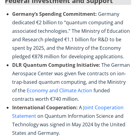
Federal Investment and Support
Germany’s Spending Commitment:
Germany
dedicated €2 billion to “quantum computing and
associated technologies.” The Ministry of Education
and Research pledged €1.1 billion for R&D to be
spent by 2025, and the Ministry of the Economy
pledged €878 million for developing applications.
DLR Quantum Computing Initiative:
The German
Aerospace Center was given five contracts on ion-
trap-based quantum computing, and the Ministry
of the
Economy and Climate Action
funded
contracts worth €740 million.
International Cooperation:
A
Joint Cooperation
Statement
on Quantum Information Science and
Technology was signed in May 2024 by the United
States and Germany.