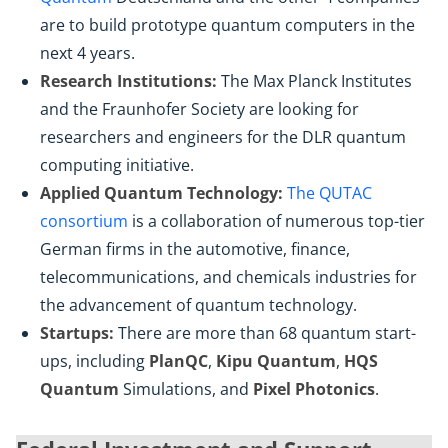
are to build prototype quantum computers in the
next 4 years.
Research Institutions:
The Max Planck Institutes
and the Fraunhofer Society are looking for
researchers and engineers for the DLR quantum
computing initiative.
Applied Quantum Technology:
The QUTAC
consortium
is a collaboration of numerous top-tier
German firms in the automotive, finance,
telecommunications, and chemicals industries for
the advancement of quantum technology.
Startups:
There are more than 68 quantum start-
ups, including
PlanQC
,
Kipu Quantum
,
HQS
Quantum
Simulations, and
Pixel Photonics
.