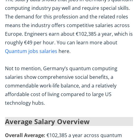
computing industry pay well and require special skills.
The demand for this profession and the related roles
means the industry offers competitive salaries across
Europe. Engineers earn about €102,385 a year, which is
roughly €49 per hour. You can learn more about
Quantum jobs salaries
here.
Not to mention, Germany’s quantum computing
salaries show comprehensive social benefits, a
commendable work-life balance, and a relatively
affordable cost of living compared to large US
technology hubs.
Average Salary Overview
Overall Average:
€102,385 a year across quantum