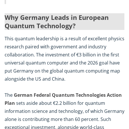
Why Germany Leads in European
Quantum Technology?
This quantum leadership is a result of excellent physics
research paired with government and industry
collaboration. The investment of €3 billion in the first
universal quantum computer and the 2026 goal have
put Germany on the global quantum computing map
alongside the US and China.
The
German Federal Quantum Technologies Action
Plan
sets aside about €2.2 billion for quantum
information science and technology, of which Germany
alone is contributing more than 60 percent. Such
exceptional investment, alongside world-class