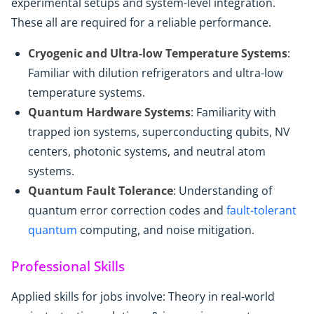
experimental setups and system-level integration.
These all are required for a reliable performance.
Cryogenic and Ultra-low Temperature Systems
:
Familiar with dilution refrigerators and ultra-low
temperature systems.
Quantum Hardware Systems
: Familiarity with
trapped ion systems, superconducting qubits, NV
centers, photonic systems, and neutral atom
systems.
Quantum Fault Tolerance
: Understanding of
quantum error correction codes and
fault-tolerant
quantum
computing, and noise mitigation.
Professional Skills
Applied skills for jobs involve: Theory in real-world