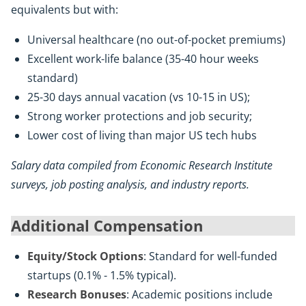
equivalents but with:
Universal healthcare (no out-of-pocket premiums)
Excellent work-life balance (35-40 hour weeks
standard)
25-30 days annual vacation (vs 10-15 in US);
Strong worker protections and job security;
Lower cost of living than major US tech hubs
Salary data compiled from Economic Research Institute
surveys, job posting analysis, and industry reports.
Additional Compensation
Equity/Stock Options
: Standard for well-funded
startups (0.1% - 1.5% typical).
Research Bonuses
: Academic positions include