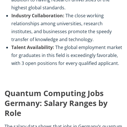
highest global standards.
Industry Collaboration:
The close working
relationships among universities, research
institutes, and businesses promote the speedy
transfer of knowledge and technology.
Talent Availability:
The global employment market
for graduates in this field is exceedingly favorable,
with 3 open positions for every qualified applicant.
Quantum Computing Jobs
Germany: Salary Ranges by
Role
The salary data shows that jobs in Germany’s quantum