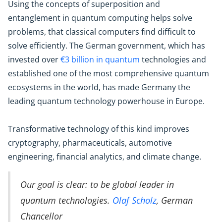
Using the concepts of superposition and
entanglement in quantum computing helps solve
problems, that classical computers find difficult to
solve efficiently. The German government, which has
invested over
€3 billion in quantum
technologies and
established one of the most comprehensive quantum
ecosystems in the world, has made Germany the
leading quantum technology powerhouse in Europe.
Transformative technology of this kind improves
cryptography, pharmaceuticals, automotive
engineering, financial analytics, and climate change.
Our goal is clear: to be global leader in
quantum technologies.
Olaf Scholz
, German
Chancellor