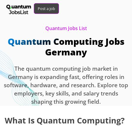
Post a job
Quantum Jobs List
Quantum Computing Jobs
Germany
The quantum computing job market in
Germany is expanding fast, offering roles in
software, hardware, and research. Explore top
employers, key skills, and salary trends
shaping this growing field.
What Is Quantum Computing?