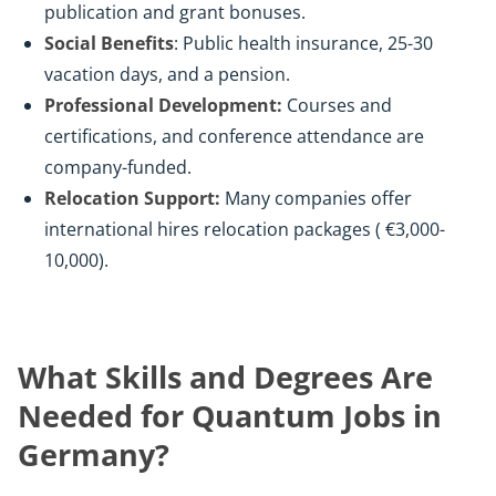
publication and grant bonuses.
Social Benefits
: Public health insurance, 25-30
vacation days, and a pension.
Professional Development:
Courses and
certifications, and conference attendance are
company-funded.
Relocation Support:
Many companies offer
international hires relocation packages ( €3,000-
10,000).
What Skills and Degrees Are
Needed for Quantum Jobs in
Germany?