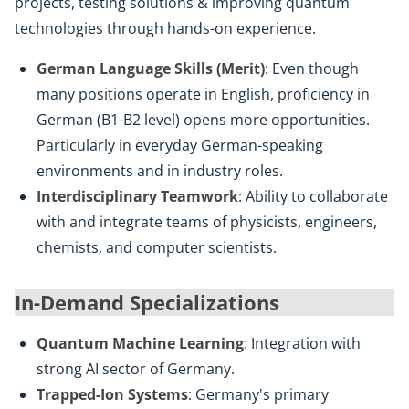
projects, testing solutions & improving quantum
technologies through hands-on experience.
German Language Skills (Merit)
: Even though
many positions operate in English, proficiency in
German (B1-B2 level) opens more opportunities.
Particularly in everyday German-speaking
environments and in industry roles.
Interdisciplinary Teamwork
: Ability to collaborate
with and integrate teams of physicists, engineers,
chemists, and computer scientists.
In-Demand Specializations
Quantum Machine Learning
: Integration with
strong AI sector of Germany.
Trapped-Ion Systems
: Germany's primary