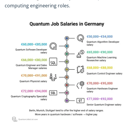
computing engineering roles.