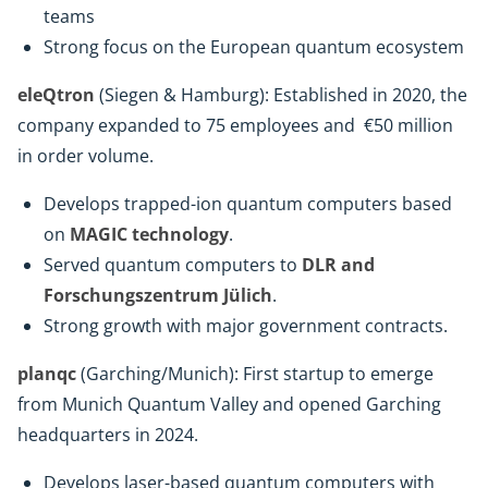
teams
Strong focus on the European quantum ecosystem
eleQtron
(Siegen & Hamburg): Established in 2020, the
company expanded to 75 employees and €50 million
in order volume.
Develops trapped-ion quantum computers based
on
MAGIC technology
.
Served quantum computers to
DLR and
Forschungszentrum Jülich
.
Strong growth with major government contracts.
planqc
(Garching/Munich): First startup to emerge
from Munich Quantum Valley and opened Garching
headquarters in 2024.
Develops laser-based quantum computers with