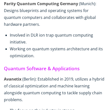
Parity Quantum Computing Germany
(Munich):
Designs blueprints and operating systems for
quantum computers and collaborates with global
hardware partners.
Involved in DLR ion trap quantum computing
initiative.
Working on quantum systems architecture and its
optimization.
Quantum Software & Applications
Avanetix
(Berlin): Established in 2019, utilizes a hybrid
of classical optimization and machine learning
alongside quantum computing to tackle supply chain
problems.