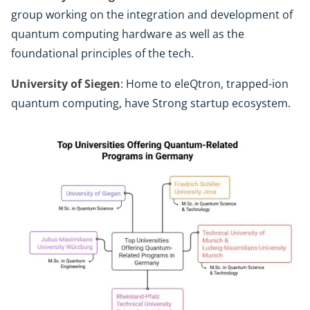
group working on the integration and development of
quantum computing hardware as well as the
foundational principles of the tech.
University of Siegen
: Home to eleQtron, trapped-ion
quantum computing, have Strong startup ecosystem.