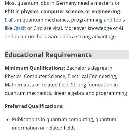
Most quantum jobs in Germany need a master’s or
PhD in
physics
,
computer science
, or
engineering
.
Skills in quantum mechanics, programming and tools
like
Qiskit
or Cirq are vital. Moreover knowledge of AI
and quantum hardware adds a strong advantage.
Educational Requirements
Minimum Qualifications:
Bachelor's degree in
Physics, Computer Science, Electrical Engineering,
Mathematics or related field; Strong foundation in
quantum mechanics, linear algebra and programming
Preferred Qualifications:
Publications in quantum computing, quantum
information or related fields