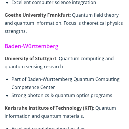
Excellent computer science integration
Goethe University Frankfurt
: Quantum field theory
and quantum information, Focus is theoretical physics
strengths.
Baden-Württemberg
University of Stuttgart
: Quantum computing and
quantum sensing research.
Part of Baden-Württemberg Quantum Computing
Competence Center
Strong photonics & quantum optics programs
Karlsruhe Institute of Technology (KIT)
: Quantum
information and quantum materials.
Excellent nanofabrication facilities