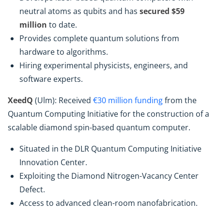
neutral atoms as qubits and has
secured $59
million
to date.
Provides complete quantum solutions from
hardware to algorithms.
Hiring experimental physicists, engineers, and
software experts.
XeedQ
(Ulm): Received
€30 million funding
from the
Quantum Computing Initiative for the construction of a
scalable diamond spin-based quantum computer.
Situated in the DLR Quantum Computing Initiative
Innovation Center.
Exploiting the Diamond Nitrogen-Vacancy Center
Defect.
Access to advanced clean-room nanofabrication.