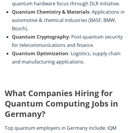
quantum hardware focus through DLR initiative.
Quantum Chemistry & Materials
: Applications in
automotive & chemical industries (BASF, BMW,
Bosch).
Quantum Cryptography
: Post-quantum security
for telecommunications and finance.
Quantum Optimization
: Logistics, supply chain
and manufacturing applications.
What Companies Hiring for
Quantum Computing Jobs in
Germany?
Top quantum employers in Germany include: IQM