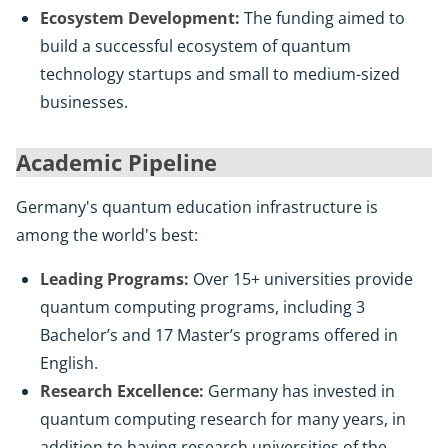
Ecosystem Development:
The funding aimed to
build a successful ecosystem of quantum
technology startups and small to medium-sized
businesses.
Academic Pipeline
Germany's quantum education infrastructure is
among the world's best:
Leading Programs:
Over 15+ universities provide
quantum computing programs, including 3
Bachelor’s and 17 Master’s programs offered in
English.
Research Excellence:
Germany has invested in
quantum computing research for many years, in
addition to having research universities of the