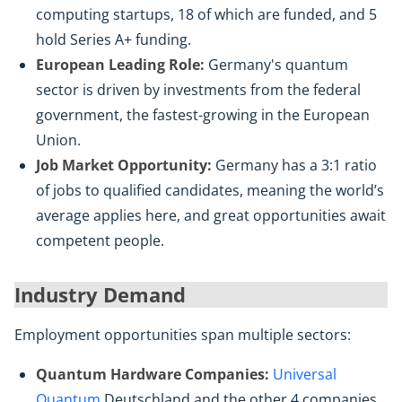
computing startups, 18 of which are funded, and 5
hold Series A+ funding.
European Leading Role:
Germany's quantum
sector is driven by investments from the federal
government, the fastest-growing in the European
Union.
Job Market Opportunity:
Germany has a 3:1 ratio
of jobs to qualified candidates, meaning the world’s
average applies here, and great opportunities await
competent people.
Industry Demand
Employment opportunities span multiple sectors:
Quantum Hardware Companies:
Universal
Quantum
Deutschland and the other 4 companies