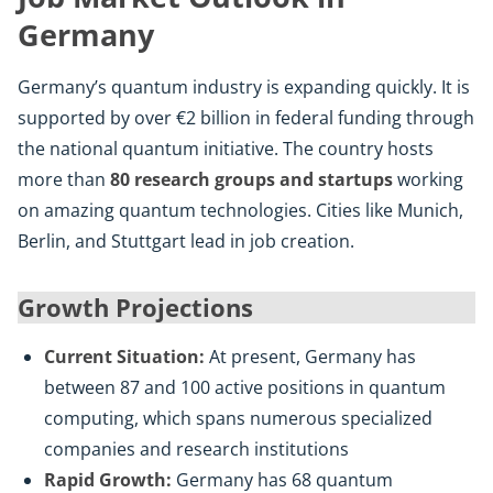
Germany
Germany’s quantum industry is expanding quickly. It is
supported by over €2 billion in federal funding through
the national quantum initiative. The country hosts
more than
80 research groups and startups
working
on amazing quantum technologies. Cities like Munich,
Berlin, and Stuttgart lead in job creation.
Growth Projections
Current Situation:
At present, Germany has
between 87 and 100 active positions in quantum
computing, which spans numerous specialized
companies and research institutions
Rapid Growth:
Germany has 68 quantum