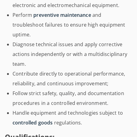
electronic and electromechanical equipment.
Perform
preventive maintenance
and
troubleshoot failures to ensure high equipment
uptime.
Diagnose technical issues and apply corrective
actions independently or with a multidisciplinary
team.
Contribute directly to operational performance,
reliability, and continuous improvement;
Follow strict safety, quality, and documentation
procedures in a controlled environment.
Handle equipment and technologies subject to
controlled goods
regulations.
Qualifications: