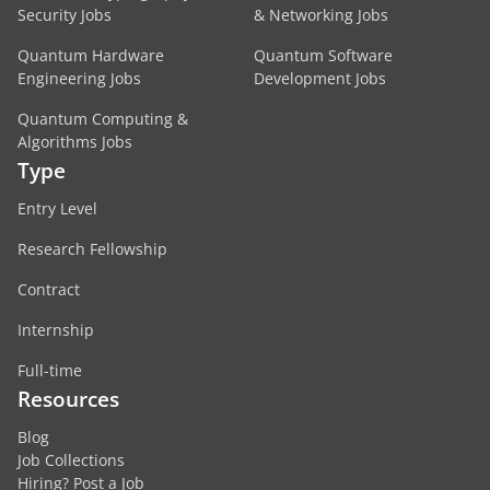
Security Jobs
& Networking Jobs
Quantum Hardware
Quantum Software
Engineering Jobs
Development Jobs
Quantum Computing &
Algorithms Jobs
Type
Entry Level
Research Fellowship
Contract
Internship
Full-time
Resources
Blog
Job Collections
Hiring? Post a Job