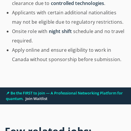
clearance due to
controlled technologies
.
Applicants with certain additional nationalities
may not be eligible due to regulatory restrictions.
Onsite role with
night shift
schedule and no travel
required.
Apply online and ensure eligibility to work in
Canada without sponsorship before submission.
📌 Be the FIRST to join — A Professional Networking Platform for
quantum.
Join Waitlist