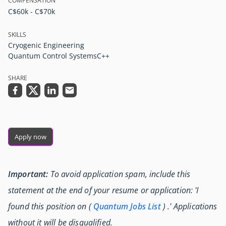
COMPENSATION
C$60k - C$70k
SKILLS
Cryogenic Engineering
Quantum Control Systems
C++
SHARE
Apply now
Important:
To avoid application spam, include this
statement at the end of your resume or application: 'I
found this position on (
Quantum Jobs List
) .' Applications
without it will be disqualified.