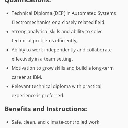
Technical Diploma (DEP) in Automated Systems
Electromechanics or a closely related field.
Strong analytical skills and ability to solve
technical problems efficiently;
Ability to work independently and collaborate
effectively in a team setting.
Motivation to grow skills and build a long-term
career at IBM.
Relevant technical diploma with practical
experience is preferred.
Benefits and Instructions:
Safe, clean, and climate-controlled work