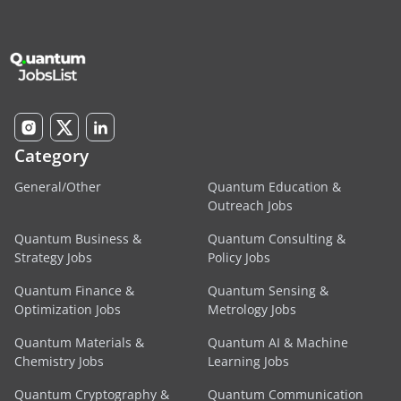
Category
General/Other
Quantum Education &
Outreach Jobs
Quantum Business &
Quantum Consulting &
Strategy Jobs
Policy Jobs
Quantum Finance &
Quantum Sensing &
Optimization Jobs
Metrology Jobs
Quantum Materials &
Quantum AI & Machine
Chemistry Jobs
Learning Jobs
Quantum Cryptography &
Quantum Communication