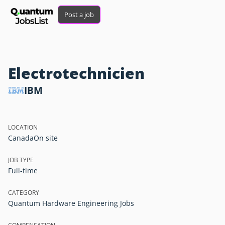
Post a job
Electrotechnicien
IBM
LOCATION
Canada
On site
JOB TYPE
Full-time
CATEGORY
Quantum Hardware Engineering Jobs