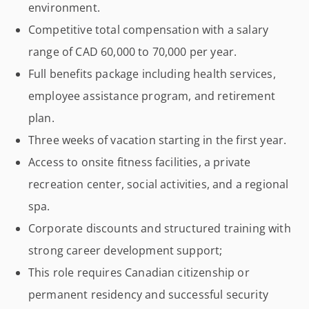
environment.
Competitive total compensation with a salary
range of CAD 60,000 to 70,000 per year.
Full benefits package including health services,
employee assistance program, and retirement
plan.
Three weeks of vacation starting in the first year.
Access to onsite fitness facilities, a private
recreation center, social activities, and a regional
spa.
Corporate discounts and structured training with
strong career development support;
This role requires Canadian citizenship or
permanent residency and successful security