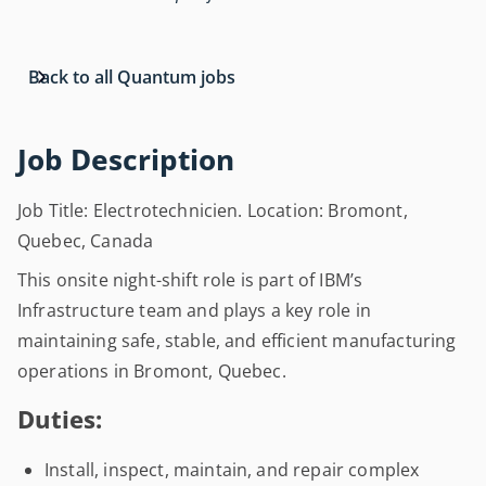
Back to all Quantum jobs
Job Description
Job Title: Electrotechnicien. Location: Bromont,
Quebec, Canada
This onsite night-shift role is part of IBM’s
Infrastructure team and plays a key role in
maintaining safe, stable, and efficient manufacturing
operations in Bromont, Quebec.
Duties:
Install, inspect, maintain, and repair complex