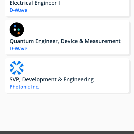
Electrical Engineer I
D-Wave
Quantum Engineer, Device & Measurement
D-Wave
SVP, Development & Engineering
Photonic Inc.