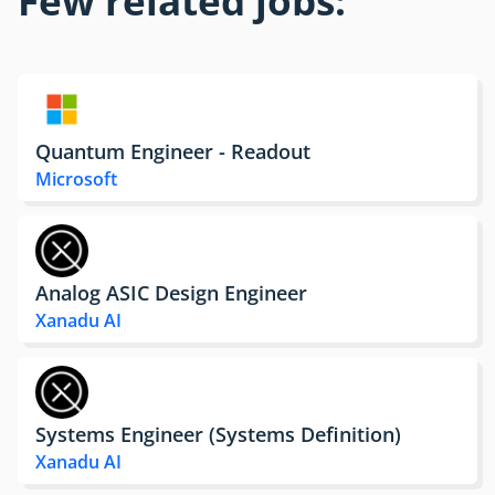
Few related jobs:
Quantum Engineer - Readout
Microsoft
Analog ASIC Design Engineer
Xanadu AI
Systems Engineer (Systems Definition)
Xanadu AI