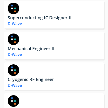
Superconducting IC Designer II
D-Wave
Mechanical Engineer II
D-Wave
Cryogenic RF Engineer
D-Wave