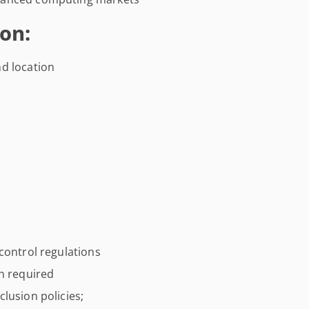
on:
d location
control regulations
on required
lusion policies;