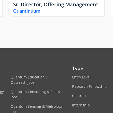
Sr. Director, Offering Management
Quantinuum
Type
Quantum Education &
Entry Level
Outreach Jobs
Research Fellowship
egy
Quantum Consulting & Policy
Contract
Jobs
Internship
Quantum Sensing & Metrology
Jobs