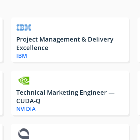
Project Management & Delivery
Excellence
IBM
Technical Marketing Engineer —
CUDA-Q
NVIDIA