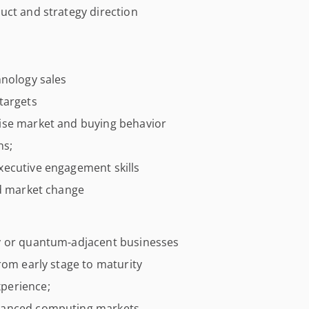
uct and strategy direction
hnology sales
targets
ise market and buying behavior
ns;
xecutive engagement skills
id market change
y or quantum-adjacent businesses
rom early stage to maturity
perience;
dvanced computing markets