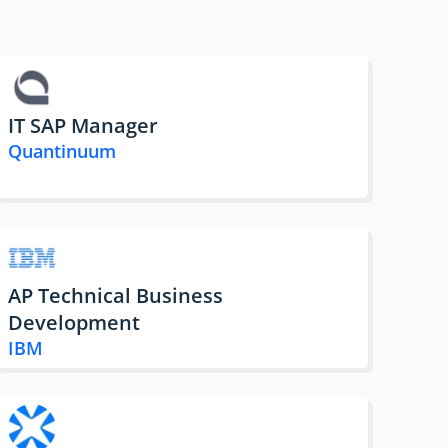
IT SAP Manager
Quantinuum
AP Technical Business
Development
IBM