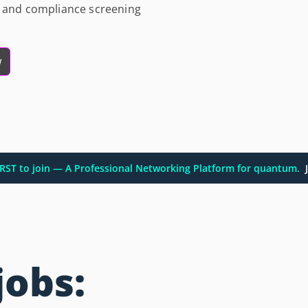
al and compliance screening
w
FIRST to join — A Professional Networking Platform for quantum.
J
jobs: