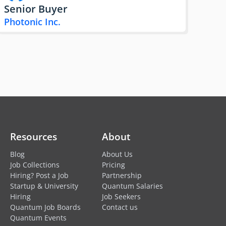
Senior Buyer
Photonic Inc.
Resources
About
Blog
About Us
Job Collections
Pricing
Hiring? Post a Job
Partnership
Startup & University
Quantum Salaries
Hiring
Job Seekers
Quantum Job Boards
Contact us
Quantum Events