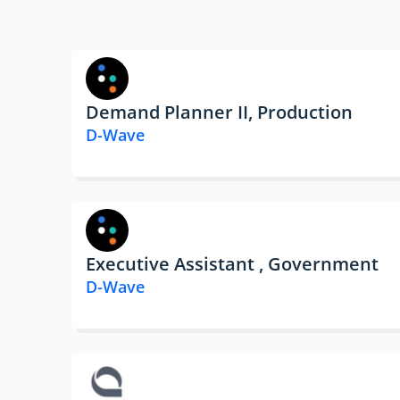
Demand Planner II, Production
D-Wave
Executive Assistant , Government
D-Wave