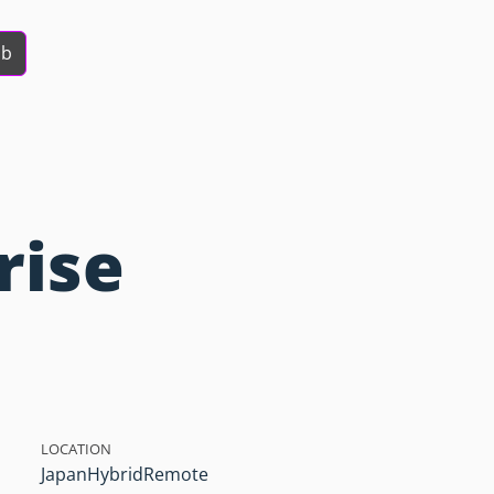
ob
rise
LOCATION
Japan
Hybrid
Remote