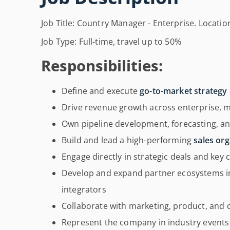
Job Title: Country Manager - Enterprise. Locatio
Job Type: Full-time, travel up to 50%
Responsibilities:
Define and execute
go-to-market strategy
Drive revenue growth across enterprise,
Own pipeline development, forecasting, an
Build and lead a high-performing
sales org
Engage directly in strategic deals and key
Develop and expand partner ecosystems in
integrators
Collaborate with marketing, product, and
Represent the company in industry even