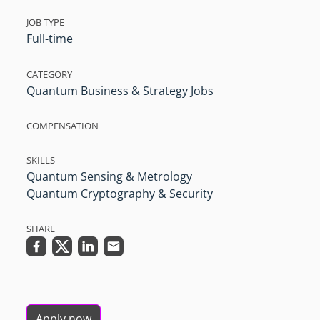
JOB TYPE
Full-time
CATEGORY
Quantum Business & Strategy Jobs
COMPENSATION
SKILLS
Quantum Sensing & Metrology
Quantum Cryptography & Security
SHARE
Apply now