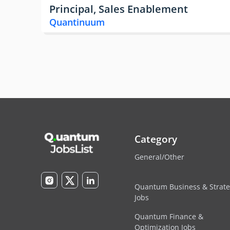
Principal, Sales Enablement
Quantinuum
Category
General/Other
Quantum Business & Strat
Jobs
Quantum Finance &
Optimization Jobs