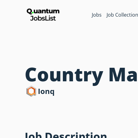
Jobs
Job Collectio
Country Man
Ionq
Job Description