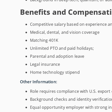
Benefits and Compensati
Competitive salary based on experience an
Medical, dental, and vision coverage
Matching 401K
Unlimited PTO and paid holidays;
Parental and adoption leave
Legal insurance
Home technology stipend
Other Information:
Role requires compliance with U.S. export 
Background checks and identity verificati
Equal opportunity employer with strong inc