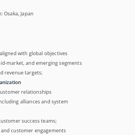
n: Osaka, Japan
aligned with global objectives
 mid-market, and emerging segments
d revenue targets;
anization
 customer relationships
cluding alliances and system
 customer success teams;
ts and customer engagements