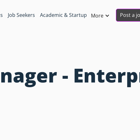
Post a j
ns
Job Seekers
Academic & Startup
More
ager - Enterp