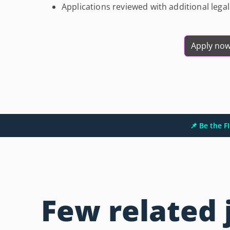
Applications reviewed with additional leg
Apply no
📌 Be the 
Few related 