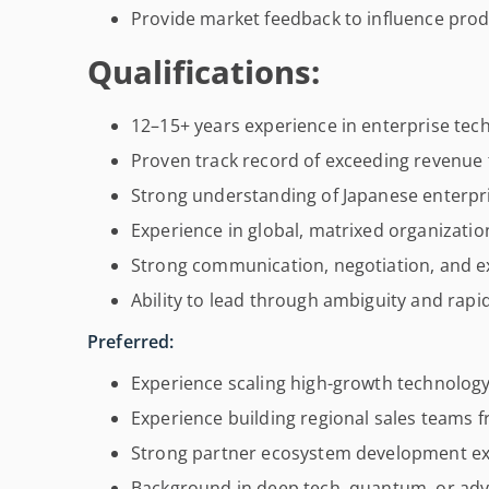
Provide market feedback to influence prod
Qualifications:
12–15+ years experience in enterprise tec
Proven track record of exceeding revenue 
Strong understanding of Japanese enterpr
Experience in global, matrixed organizatio
Strong communication, negotiation, and e
Ability to lead through ambiguity and rap
Preferred:
Experience scaling high-growth technolog
Experience building regional sales teams f
Strong partner ecosystem development ex
Background in deep tech, quantum, or a