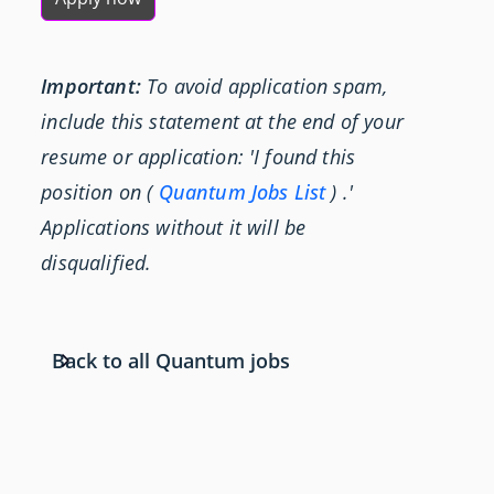
Important:
To avoid application spam,
include this statement at the end of your
resume or application: 'I found this
position on (
Quantum Jobs List
) .'
Applications without it will be
disqualified.
Back to all Quantum jobs