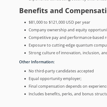
Benefits and Compensati
$81,000 to $121,000 USD per year
Company ownership and equity opportuni
Competitive pay and performance-based r
Exposure to cutting-edge quantum comput
Strong culture of innovation, inclusion, a
Other Information:
No third-party candidates accepted
Equal opportunity employer;
Final compensation depends on experience
Includes benefits, perks, and bonus struct