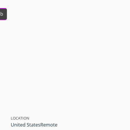
ob
LOCATION
United States
Remote