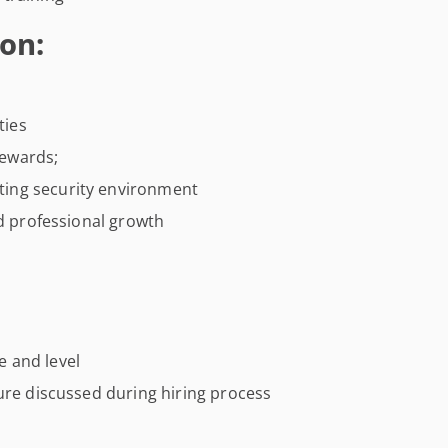
on:
ties
ewards;
ing security environment
nd professional growth
 and level
ure discussed during hiring process