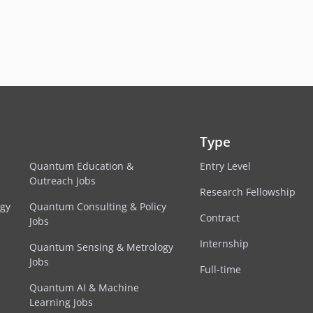
Type
Quantum Education &
Entry Level
Outreach Jobs
Research Fellowship
egy
Quantum Consulting & Policy
Contract
Jobs
Internship
Quantum Sensing & Metrology
Jobs
Full-time
Quantum AI & Machine
Learning Jobs