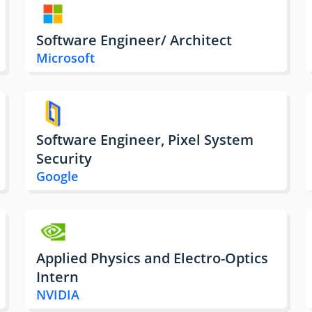
Software Engineer/ Architect
Microsoft
Software Engineer, Pixel System
Security
Google
Applied Physics and Electro-Optics
Intern
NVIDIA