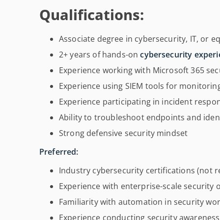
Qualifications:
Associate degree in cybersecurity, IT, or e
2+ years of hands-on
cybersecurity exper
Experience working with Microsoft 365 secu
Experience using SIEM tools for monitorin
Experience participating in incident respo
Ability to troubleshoot endpoints and iden
Strong defensive security mindset
Preferred:
Industry cybersecurity certifications (not 
Experience with enterprise-scale security 
Familiarity with automation in security wo
Experience conducting security awareness 