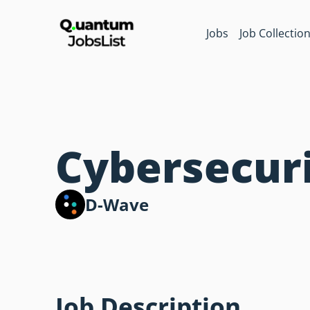
Jobs
Job Collectio
Cybersecuri
D-Wave
Job Description