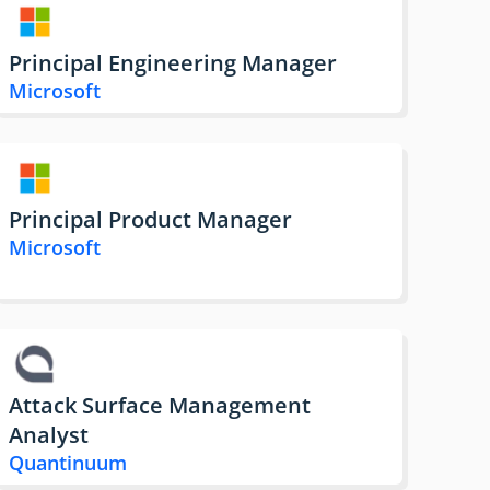
Principal Engineering Manager
Microsoft
Principal Product Manager
Microsoft
Attack Surface Management
Analyst
Quantinuum