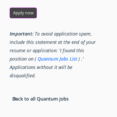
Apply now
Important:
To avoid application spam,
include this statement at the end of your
resume or application: 'I found this
position on (
Quantum Jobs List
) .'
Applications without it will be
disqualified.
Back to all Quantum jobs