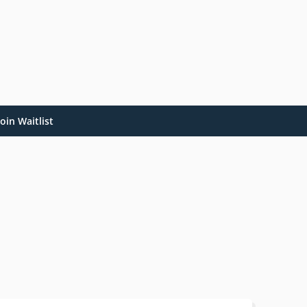
oin Waitlist