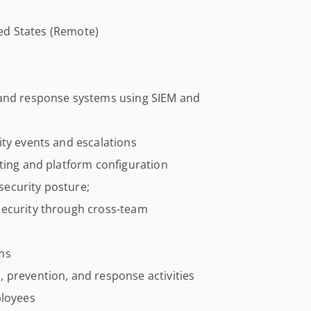
ited States (Remote)
nd response systems using SIEM and
ity events and escalations
ting and platform configuration
ecurity posture;
security through cross-team
ms
 prevention, and response activities
ployees