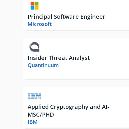
Principal Software Engineer
Microsoft
Insider Threat Analyst
Quantinuum
Applied Cryptography and AI-
MSC/PHD
IBM