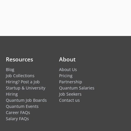
Resources
About
Blog
About Us
Job Collections
Pricing
Hiring? Post a Job
Partnership
Startup & University
Quantum Salaries
Hiring
Job Seekers
Quantum Job Boards
Contact us
Quantum Events
Career FAQs
Salary FAQs