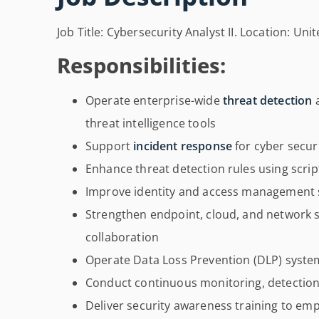
Job Title: Cybersecurity Analyst II. Location: Un
Responsibilities:
Operate enterprise-wide
threat detection
a
threat intelligence tools
Support
incident response
for cyber secur
Enhance threat detection rules using scrip
Improve identity and access management s
Strengthen endpoint, cloud, and network 
collaboration
Operate Data Loss Prevention (DLP) syste
Conduct continuous monitoring, detection,
Deliver security awareness training to em