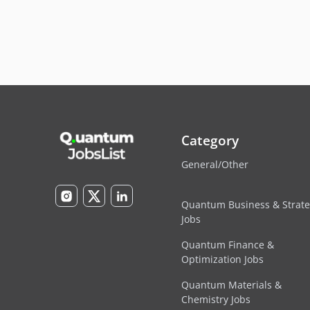
Category
General/Other
Quantum Business & Strat
Jobs
Quantum Finance &
Optimization Jobs
Quantum Materials &
Chemistry Jobs