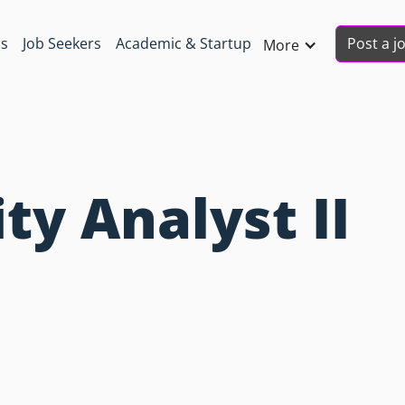
Post a j
ns
Job Seekers
Academic & Startup
More
ty Analyst II