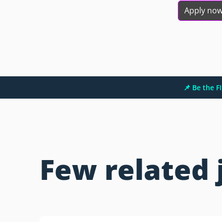
Apply no
📌 Be the 
Few related 