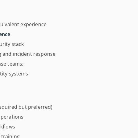
quivalent experience
ience
rity stack
g and incident response
nse teams;
tity systems
required but preferred)
operations
rkflows
training