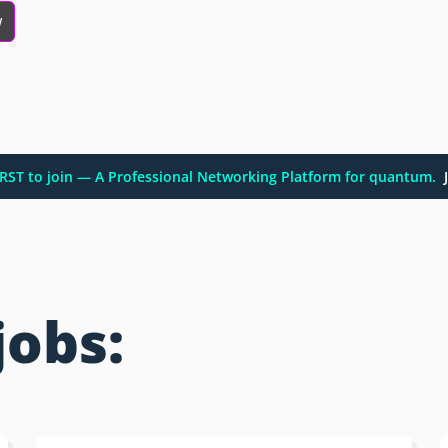
w
FIRST to join — A Professional Networking Platform for quantum.
J
jobs: