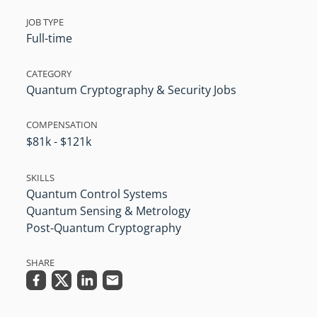
JOB TYPE
Full-time
CATEGORY
Quantum Cryptography & Security Jobs
COMPENSATION
$81k - $121k
SKILLS
Quantum Control Systems
Quantum Sensing & Metrology
Post-Quantum Cryptography
SHARE