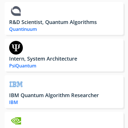
R&D Scientist, Quantum Algorithms
Quantinuum
Intern, System Architecture
PsiQuantum
IBM Quantum Algorithm Researcher
IBM