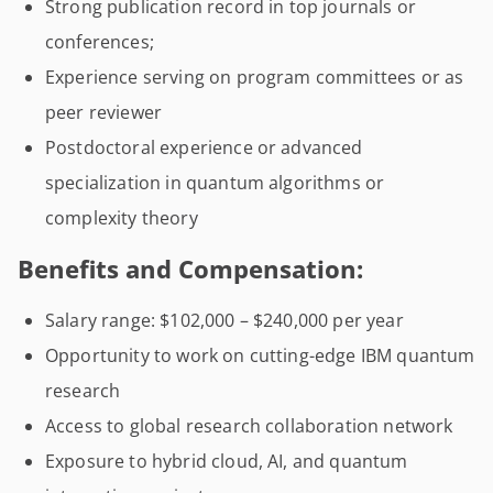
Strong publication record in top journals or
conferences;
Experience serving on program committees or as
peer reviewer
Postdoctoral experience or advanced
specialization in quantum algorithms or
complexity theory
Benefits and Compensation:
Salary range: $102,000 – $240,000 per year
Opportunity to work on cutting-edge IBM quantum
research
Access to global research collaboration network
Exposure to hybrid cloud, AI, and quantum