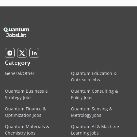
Category
General/Other
Quantum Education &
Outreach Jobs
Quantum Business &
Quantum Consulting &
Strategy Jobs
Policy Jobs
Quantum Finance &
Quantum Sensing &
Optimization Jobs
Metrology Jobs
Quantum Materials &
Quantum AI & Machine
Chemistry Jobs
Learning Jobs