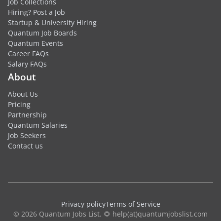
Job Collections
Hiring? Post a Job
Startup & University Hiring
Quantum Job Boards
Quantum Events
Career FAQs
Salary FAQs
About
About Us
Pricing
Partnership
Quantum Salaries
Job Seekers
Contact us
Privacy policy
Terms of Service
© 2026 Quantum Jobs List. 🌻 help(at)quantumjobslist.com