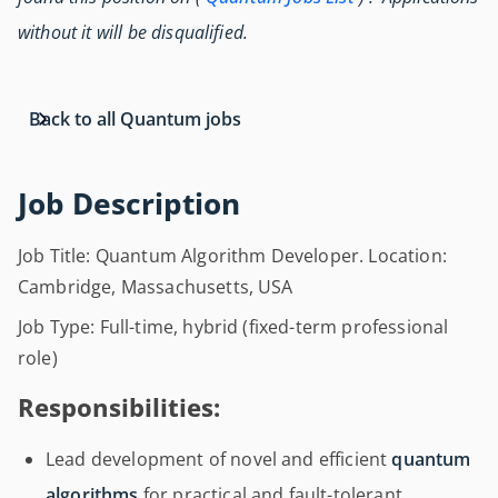
without it will be disqualified.
Back to all Quantum jobs
Job Description
Job Title: Quantum Algorithm Developer. Location:
Cambridge, Massachusetts, USA
Job Type: Full-time, hybrid (fixed-term professional
role)
Responsibilities:
Lead development of novel and efficient
quantum
algorithms
for practical and fault-tolerant