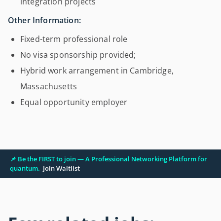
integration projects
Other Information:
Fixed-term professional role
No visa sponsorship provided;
Hybrid work arrangement in Cambridge,
Massachusetts
Equal opportunity employer
📌 Be the FIRST to join — A Professional Networking Platform for
quantum.
Join Waitlist