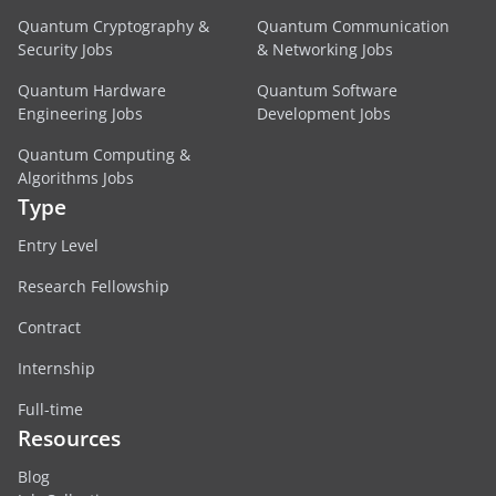
Quantum Cryptography &
Quantum Communication
Security Jobs
& Networking Jobs
Quantum Hardware
Quantum Software
Engineering Jobs
Development Jobs
Quantum Computing &
Algorithms Jobs
Type
Entry Level
Research Fellowship
Contract
Internship
Full-time
Resources
Blog