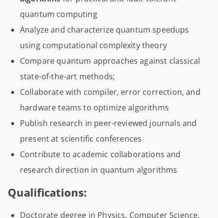
quantum computing
Analyze and characterize quantum speedups
using computational complexity theory
Compare quantum approaches against classical
state-of-the-art methods;
Collaborate with compiler, error correction, and
hardware teams to optimize algorithms
Publish research in peer-reviewed journals and
present at scientific conferences
Contribute to academic collaborations and
research direction in quantum algorithms
Qualifications:
Doctorate degree in Physics, Computer Science,