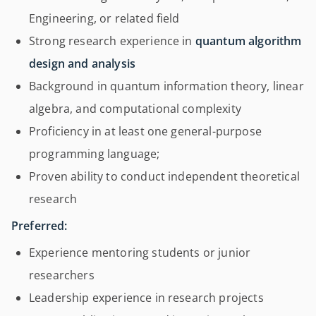
Engineering, or related field
Strong research experience in
quantum algorithm
design and analysis
Background in quantum information theory, linear
algebra, and computational complexity
Proficiency in at least one general-purpose
programming language;
Proven ability to conduct independent theoretical
research
Preferred:
Experience mentoring students or junior
researchers
Leadership experience in research projects