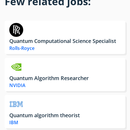
Few related jobs:
Quantum Computational Science Specialist
Rolls-Royce
Quantum Algorithm Researcher
NVIDIA
Quantum algorithm theorist
IBM