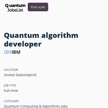
Post a job
Quantum algorithm
developer
IBM
LOCATION
United States
Hybrid
JOB TYPE
Full-time
CATEGORY
Quantum Computing & Algorithms Jobs