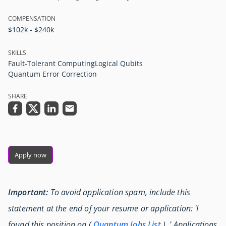
COMPENSATION
$102k - $240k
SKILLS
Fault-Tolerant Computing
Logical Qubits
Quantum Error Correction
SHARE
Apply now
Important:
To avoid application spam, include this
statement at the end of your resume or application: 'I
found this position on (
Quantum Jobs List
) .' Applications