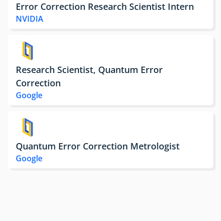
Error Correction Research Scientist Intern
NVIDIA
Research Scientist, Quantum Error
Correction
Google
Quantum Error Correction Metrologist
Google