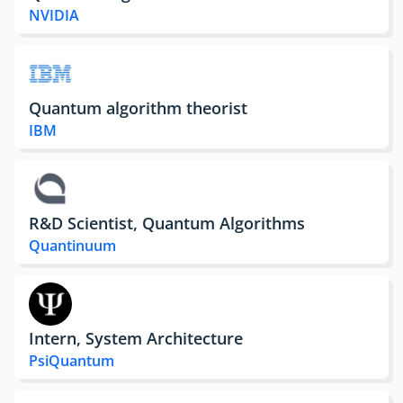
NVIDIA
Quantum algorithm theorist
IBM
R&D Scientist, Quantum Algorithms
Quantinuum
Intern, System Architecture
PsiQuantum