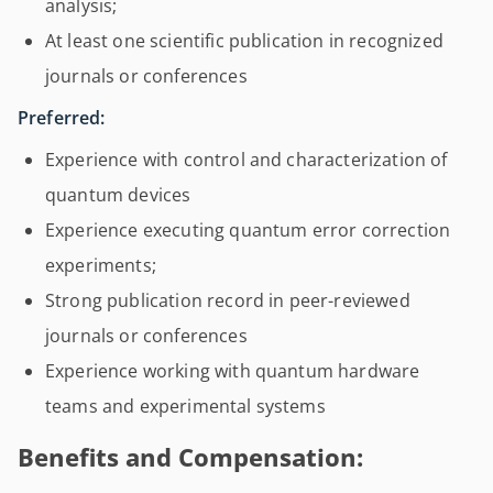
analysis;
At least one scientific publication in recognized
journals or conferences
Preferred:
Experience with control and characterization of
quantum devices
Experience executing quantum error correction
experiments;
Strong publication record in peer-reviewed
journals or conferences
Experience working with quantum hardware
teams and experimental systems
Benefits and Compensation: