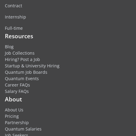
Contract
Internship
Full-time
Resources
Blog
Job Collections
Hiring? Post a Job
Startup & University Hiring
Quantum Job Boards
Quantum Events
Career FAQs
Salary FAQs
About
About Us
Pricing
Partnership
Quantum Salaries
Job Seekers