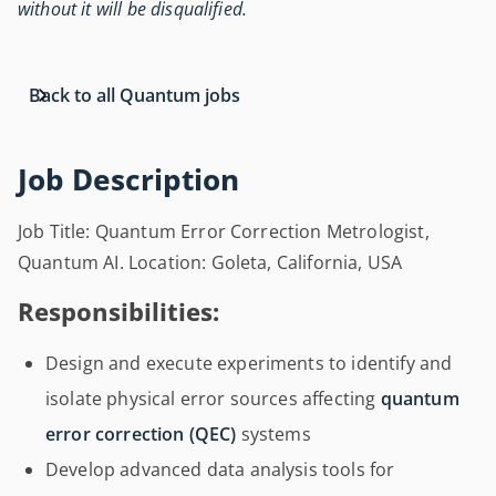
without it will be disqualified.
Back to all Quantum jobs
Job Description
Job Title: Quantum Error Correction Metrologist,
Quantum AI. Location: Goleta, California, USA
Responsibilities:
Design and execute experiments to identify and
isolate physical error sources affecting
quantum
error correction (QEC)
systems
Develop advanced data analysis tools for