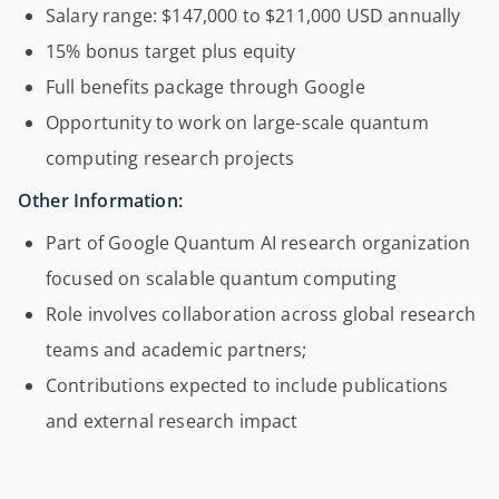
Salary range: $147,000 to $211,000 USD annually
15% bonus target plus equity
Full benefits package through Google
Opportunity to work on large-scale quantum
computing research projects
Other Information:
Part of Google Quantum AI research organization
focused on scalable quantum computing
Role involves collaboration across global research
teams and academic partners;
Contributions expected to include publications
and external research impact