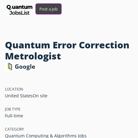
Post a job
Quantum Error Correction
Metrologist
Google
LOCATION
United States
On site
JOB TYPE
Full-time
CATEGORY
Quantum Computing & Algorithms Jobs