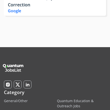
Correction
Google
Category
General/Other
Quantum Education &
Outreach Jobs