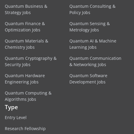
Quantum Business &
Quantum Consulting &
Strategy Jobs
Policy Jobs
Quantum Finance &
Quantum Sensing &
Optimization Jobs
Metrology Jobs
Quantum Materials &
Quantum AI & Machine
Chemistry Jobs
Learning Jobs
Quantum Cryptography &
Quantum Communication
Security Jobs
& Networking Jobs
Quantum Hardware
Quantum Software
Engineering Jobs
Development Jobs
Quantum Computing &
Algorithms Jobs
Type
Entry Level
Research Fellowship