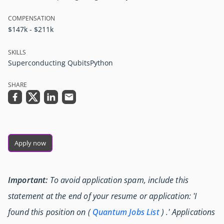
COMPENSATION
$147k - $211k
SKILLS
Superconducting Qubits
Python
SHARE
Apply now
Important:
To avoid application spam, include this
statement at the end of your resume or application: 'I
found this position on (
Quantum Jobs List
) .' Applications