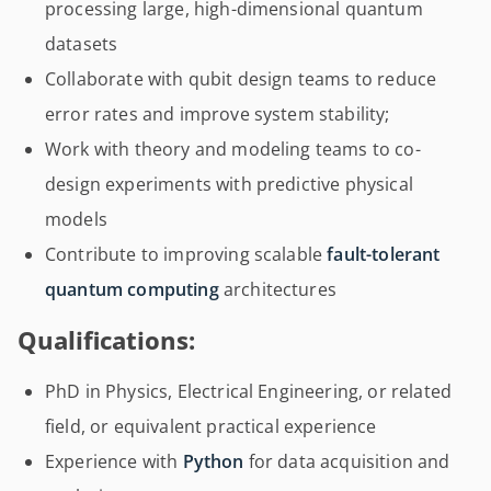
processing large, high-dimensional quantum
datasets
Collaborate with qubit design teams to reduce
error rates and improve system stability;
Work with theory and modeling teams to co-
design experiments with predictive physical
models
Contribute to improving scalable
fault-tolerant
quantum computing
architectures
Qualifications:
PhD in Physics, Electrical Engineering, or related
field, or equivalent practical experience
Experience with
Python
for data acquisition and