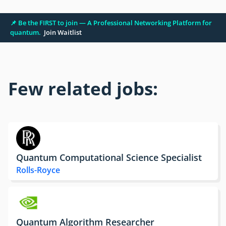
📌 Be the FIRST to join — A Professional Networking Platform for
quantum.
Join Waitlist
Few related jobs:
Quantum Computational Science Specialist
Rolls-Royce
Quantum Algorithm Researcher