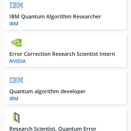
IBM Quantum Algorithm Researcher
IBM
Error Correction Research Scientist Intern
NVIDIA
Quantum algorithm developer
IBM
Research Scientist, Quantum Error