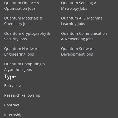
Quantum Finance &
Quantum Sensing &
Optimization Jobs
Metrology Jobs
Quantum Materials &
Quantum AI & Machine
Chemistry Jobs
Learning Jobs
Quantum Cryptography &
Quantum Communication
Security Jobs
& Networking Jobs
Quantum Hardware
Quantum Software
Engineering Jobs
Development Jobs
Quantum Computing &
Algorithms Jobs
Type
Entry Level
Research Fellowship
Contract
Internship