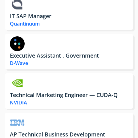
IT SAP Manager
Quantinuum
Executive Assistant , Government
D-Wave
Technical Marketing Engineer — CUDA-Q
NVIDIA
AP Technical Business Development