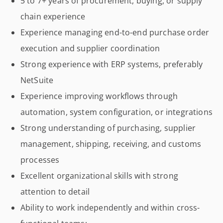
5 to 7+ years of procurement, buying, or supply
chain experience
Experience managing end-to-end purchase order
execution and supplier coordination
Strong experience with ERP systems, preferably
NetSuite
Experience improving workflows through
automation, system configuration, or integrations
Strong understanding of purchasing, supplier
management, shipping, receiving, and customs
processes
Excellent organizational skills with strong
attention to detail
Ability to work independently and within cross-