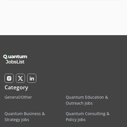
Category
General/Other
Quantum Education &
Outreach Jobs
Quantum Business &
Quantum Consulting &
Strategy Jobs
Policy Jobs