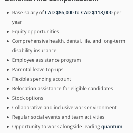
Base salary of
CAD $86,000 to CAD $118,000
per
year
Equity opportunities
Comprehensive health, dental, life, and long-term
disability insurance
Employee assistance program
Parental leave top-ups
Flexible spending account
Relocation assistance for eligible candidates
Stock options
Collaborative and inclusive work environment
Regular social events and team activities
Opportunity to work alongside leading
quantum