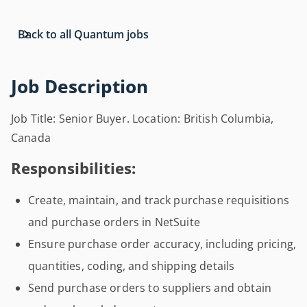
Back to all Quantum jobs
Job Description
Job Title: Senior Buyer. Location: British Columbia,
Canada
Responsibilities:
Create, maintain, and track purchase requisitions
and purchase orders in NetSuite
Ensure purchase order accuracy, including pricing,
quantities, coding, and shipping details
Send purchase orders to suppliers and obtain