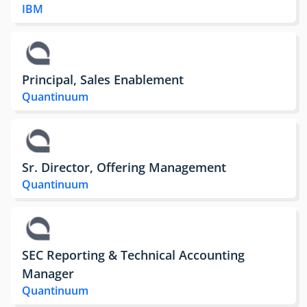
IBM
Principal, Sales Enablement
Quantinuum
Sr. Director, Offering Management
Quantinuum
SEC Reporting & Technical Accounting
Manager
Quantinuum