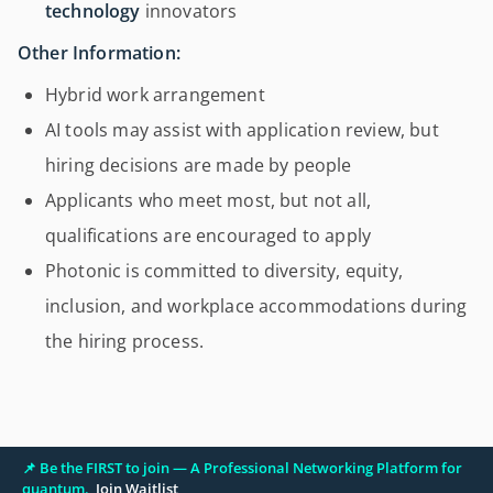
technology
innovators
Other Information:
Hybrid work arrangement
AI tools may assist with application review, but
hiring decisions are made by people
Applicants who meet most, but not all,
qualifications are encouraged to apply
Photonic is committed to diversity, equity,
inclusion, and workplace accommodations during
the hiring process.
📌 Be the FIRST to join — A Professional Networking Platform for
quantum.
Join Waitlist