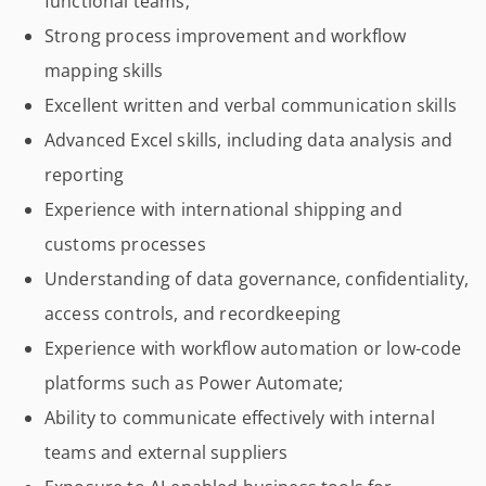
functional teams;
Strong process improvement and workflow
mapping skills
Excellent written and verbal communication skills
Advanced Excel skills, including data analysis and
reporting
Experience with international shipping and
customs processes
Understanding of data governance, confidentiality,
access controls, and recordkeeping
Experience with workflow automation or low-code
platforms such as Power Automate;
Ability to communicate effectively with internal
teams and external suppliers