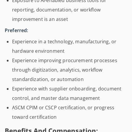
Exposure to AI-enabled business tools for
reporting, documentation, or workflow
improvement is an asset
Preferred:
Experience in a technology, manufacturing, or
hardware environment
Experience improving procurement processes
through digitization, analytics, workflow
standardization, or automation
Experience with supplier onboarding, document
control, and master data management
ASCM CPIM or CSCP certification, or progress
toward certification
Benefits And Compensation: