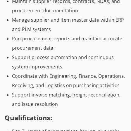
Maintain supplier records, contracts, NDAs, and
procurement documentation
Manage supplier and item master data within ERP
and PLM systems
Run procurement reports and maintain accurate
procurement data;
Support process automation and continuous
system improvements
Coordinate with Engineering, Finance, Operations,
Receiving, and Logistics on purchasing activities
Support invoice matching, freight reconciliation,
and issue resolution
Qualifications: