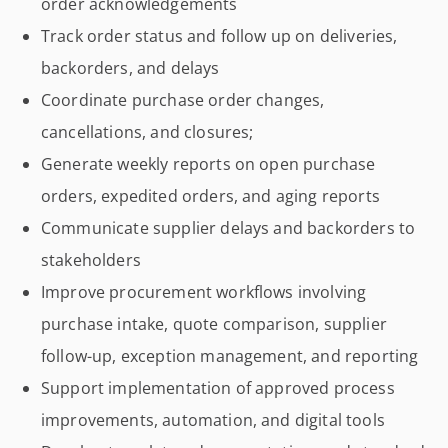
order acknowledgements
Track order status and follow up on deliveries,
backorders, and delays
Coordinate purchase order changes,
cancellations, and closures;
Generate weekly reports on open purchase
orders, expedited orders, and aging reports
Communicate supplier delays and backorders to
stakeholders
Improve procurement workflows involving
purchase intake, quote comparison, supplier
follow-up, exception management, and reporting
Support implementation of approved process
improvements, automation, and digital tools