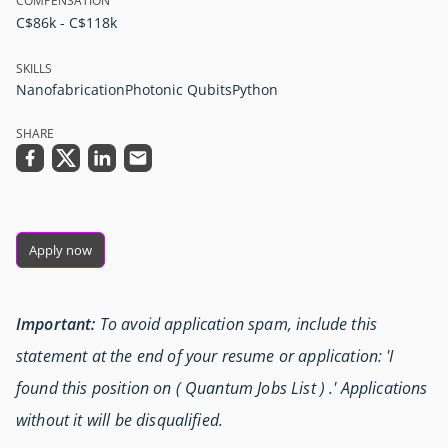
COMPENSATION
C$86k - C$118k
SKILLS
Nanofabrication
Photonic Qubits
Python
SHARE
Apply now
Important:
To avoid application spam, include this
statement at the end of your resume or application: 'I
found this position on ( Quantum Jobs List ) .' Applications
without it will be disqualified.