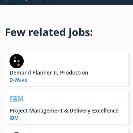
Few related jobs:
Demand Planner II, Production
D-Wave
Project Management & Delivery Excellence
IBM