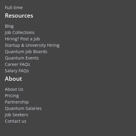
Full-time
Resources
Blog
Job Collections
Hiring? Post a Job
Startup & University Hiring
Quantum Job Boards
Quantum Events
Career FAQs
Salary FAQs
About
About Us
Pricing
Partnership
Quantum Salaries
Job Seekers
Contact us