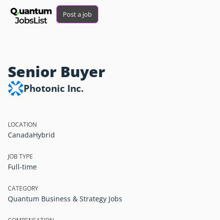
Post a job
Senior Buyer
Photonic Inc.
LOCATION
Canada
Hybrid
JOB TYPE
Full-time
CATEGORY
Quantum Business & Strategy Jobs