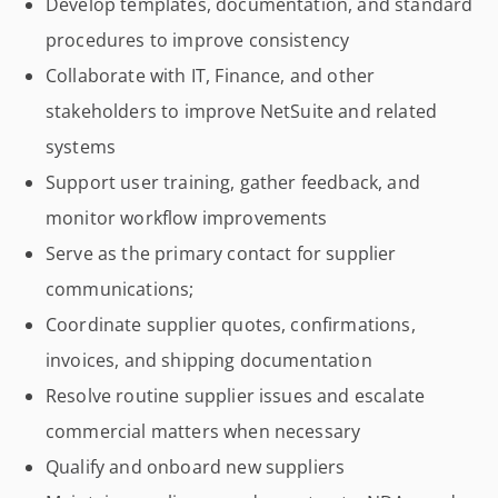
Develop templates, documentation, and standard
procedures to improve consistency
Collaborate with IT, Finance, and other
stakeholders to improve NetSuite and related
systems
Support user training, gather feedback, and
monitor workflow improvements
Serve as the primary contact for supplier
communications;
Coordinate supplier quotes, confirmations,
invoices, and shipping documentation
Resolve routine supplier issues and escalate
commercial matters when necessary
Qualify and onboard new suppliers