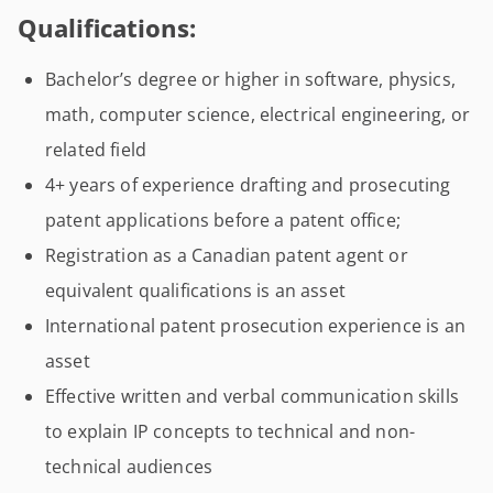
Qualifications:
Bachelor’s degree or higher in software, physics,
math, computer science, electrical engineering, or
related field
4+ years of experience drafting and prosecuting
patent applications before a patent office;
Registration as a Canadian patent agent or
equivalent qualifications is an asset
International patent prosecution experience is an
asset
Effective written and verbal communication skills
to explain IP concepts to technical and non-
technical audiences