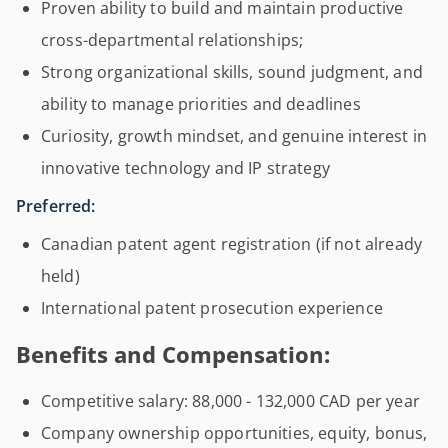
Proven ability to build and maintain productive
cross-departmental relationships;
Strong organizational skills, sound judgment, and
ability to manage priorities and deadlines
Curiosity, growth mindset, and genuine interest in
innovative technology and IP strategy
Preferred:
Canadian patent agent registration (if not already
held)
International patent prosecution experience
Benefits and Compensation:
Competitive salary: 88,000 - 132,000 CAD per year
Company ownership opportunities, equity, bonus,