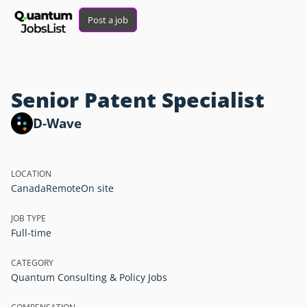
Post a job
Senior Patent Specialist
D-Wave
LOCATION
Canada
Remote
On site
JOB TYPE
Full-time
CATEGORY
Quantum Consulting & Policy Jobs