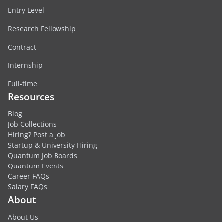
Entry Level
Research Fellowship
Contract
Internship
Full-time
Resources
Blog
Job Collections
Hiring? Post a Job
Startup & University Hiring
Quantum Job Boards
Quantum Events
Career FAQs
Salary FAQs
About
About Us