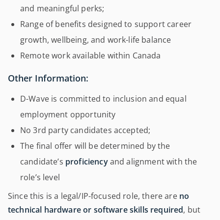
and meaningful perks;
Range of benefits designed to support career
growth, wellbeing, and work-life balance
Remote work available within Canada
Other Information:
D-Wave is committed to inclusion and equal
employment opportunity
No 3rd party candidates accepted;
The final offer will be determined by the
candidate’s
proficiency
and alignment with the
role’s level
Since this is a legal/IP-focused role, there are
no
technical hardware or software skills required
, but