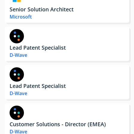
Senior Solution Architect
Microsoft
Lead Patent Specialist
D-Wave
Lead Patent Specialist
D-Wave
Customer Solutions - Director (EMEA)
D-Wave