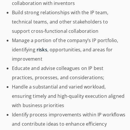
collaboration with inventors
Build strong relationships with the IP team,
technical teams, and other stakeholders to
support cross-functional collaboration
Manage a portion of the company’s IP portfolio,
identifying
risks
, opportunities, and areas for
improvement
Educate and advise colleagues on IP best
practices, processes, and considerations;
Handle a substantial and varied workload,
ensuring timely and high-quality execution aligned
with business priorities
Identify process improvements within IP workflows
and contribute ideas to enhance efficiency