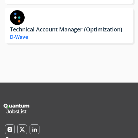
Technical Account Manager (Optimization)
D-Wave