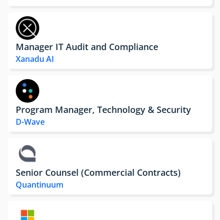
Manager IT Audit and Compliance
Xanadu AI
Program Manager, Technology & Security
D-Wave
Senior Counsel (Commercial Contracts)
Quantinuum