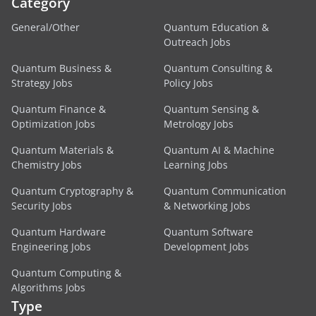
Category
General/Other
Quantum Education &
Outreach Jobs
Quantum Business &
Quantum Consulting &
Strategy Jobs
Policy Jobs
Quantum Finance &
Quantum Sensing &
Optimization Jobs
Metrology Jobs
Quantum Materials &
Quantum AI & Machine
Chemistry Jobs
Learning Jobs
Quantum Cryptography &
Quantum Communication
Security Jobs
& Networking Jobs
Quantum Hardware
Quantum Software
Engineering Jobs
Development Jobs
Quantum Computing &
Algorithms Jobs
Type