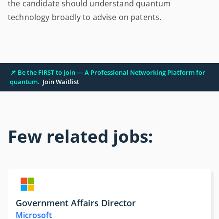
the candidate should understand quantum
technology broadly to advise on patents.
📌 Be the FIRST to join — A Professional Networking Platform for
quantum.
Join Waitlist
Few related jobs:
Government Affairs Director
Microsoft