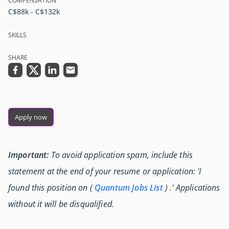
COMPENSATION
C$88k - C$132k
SKILLS
SHARE
Apply now
Important:
To avoid application spam, include this
statement at the end of your resume or application: 'I
found this position on (
Quantum Jobs List
) .' Applications
without it will be disqualified.