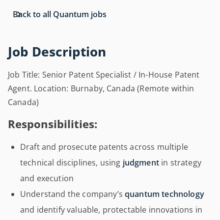
Back to all Quantum jobs
Job Description
Job Title: Senior Patent Specialist / In-House Patent
Agent. Location: Burnaby, Canada (Remote within
Canada)
Responsibilities:
Draft and prosecute patents across multiple
technical disciplines, using
judgment
in strategy
and execution
Understand the company’s
quantum technology
and identify valuable, protectable innovations in