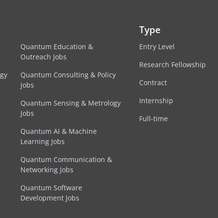
Type
Quantum Education &
Entry Level
Outreach Jobs
Research Fellowship
egy
Quantum Consulting & Policy
Contract
Jobs
Internship
Quantum Sensing & Metrology
Jobs
Full-time
Quantum AI & Machine
Learning Jobs
Quantum Communication &
Networking Jobs
Quantum Software
Development Jobs