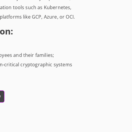
ation tools such as Kubernetes,
latforms like GCP, Azure, or OCI.
on:
ees and their families;
n-critical cryptographic systems
w