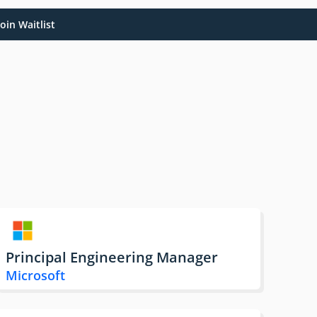
oin Waitlist
Principal Engineering Manager
Microsoft