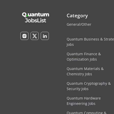
Category
General/Other
Quantum Business & Strat
Jobs
Quantum Finance &
Optimization Jobs
Quantum Materials &
Chemistry Jobs
Quantum Cryptography &
Security Jobs
Quantum Hardware
Engineering Jobs
Quantum Computing &