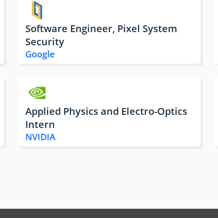
Software Engineer, Pixel System
Security
Google
Applied Physics and Electro-Optics
Intern
NVIDIA