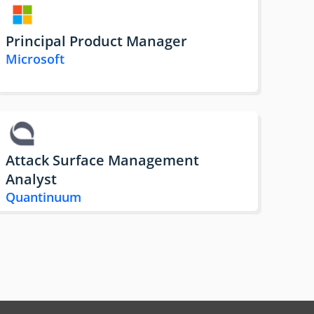
Principal Product Manager
Microsoft
Attack Surface Management
Analyst
Quantinuum