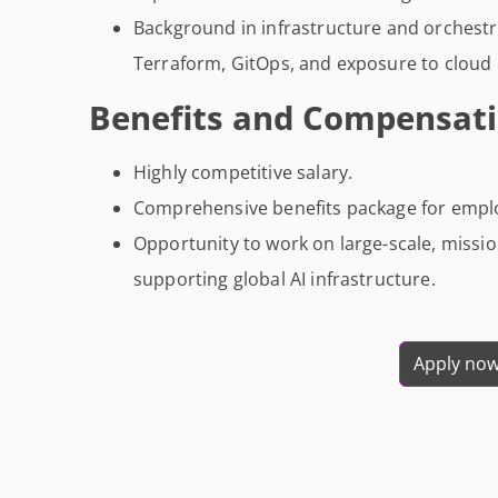
Background in infrastructure and orchestr
Terraform, GitOps, and exposure to cloud p
Benefits and Compensati
Highly competitive salary.
Comprehensive benefits package for employ
Opportunity to work on large-scale, missio
supporting global AI infrastructure.
Apply no