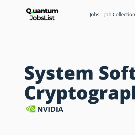
Jobs
Job Collectio
System Soft
Cryptograp
NVIDIA