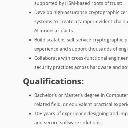
supported by HSM-based roots of trust;
Develop high-assurance cryptographic ce
systems to create a tamper-evident chain 
AI model artifacts.
Build scalable, self-service cryptographic
experience and support thousands of engin
Collaborate with cross-functional enginee
security practices across hardware and so
Qualifications:
Bachelor’s or Master’s degree in Computer
related field, or equivalent practical exper
10+ years of experience designing and im
and secure software solutions.