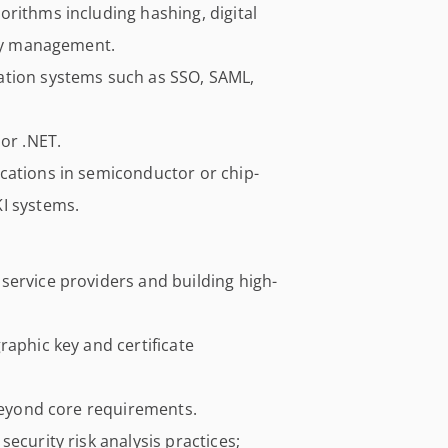
rithms including hashing, digital
key management.
ation systems such as SSO, SAML,
 or .NET.
cations in semiconductor or chip-
I systems.
service providers and building high-
raphic key and certificate
 beyond core requirements.
ecurity risk analysis practices;