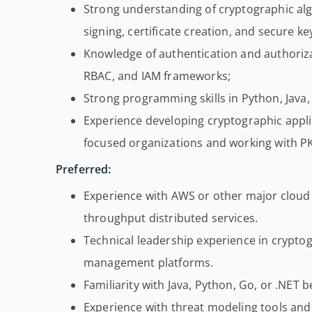
Strong understanding of cryptographic algo
signing, certificate creation, and secure 
Knowledge of authentication and authoriz
RBAC, and IAM frameworks;
Strong programming skills in Python, Java,
Experience developing cryptographic appli
focused organizations and working with PK
Preferred:
Experience with AWS or other major cloud 
throughput distributed services.
Technical leadership experience in cryptog
management platforms.
Familiarity with Java, Python, Go, or .NET
Experience with threat modeling tools and s