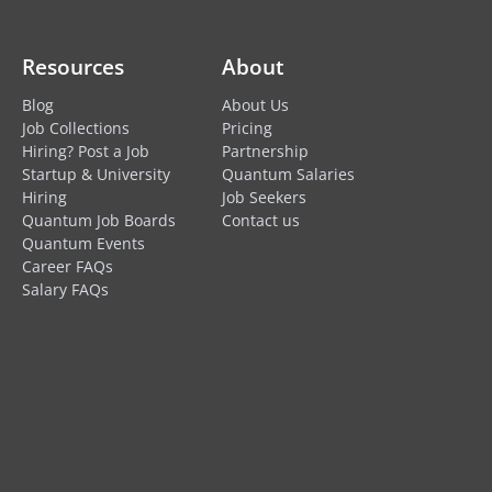
Resources
About
Blog
About Us
Job Collections
Pricing
Hiring? Post a Job
Partnership
Startup & University
Quantum Salaries
Hiring
Job Seekers
Quantum Job Boards
Contact us
Quantum Events
Career FAQs
Salary FAQs