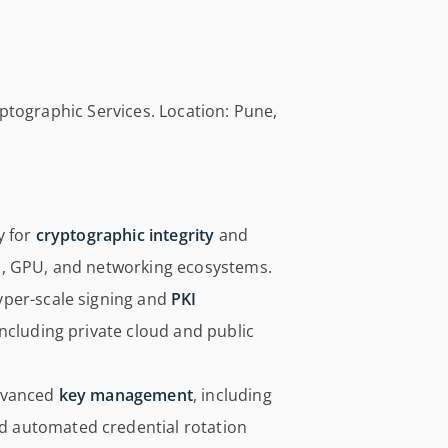
yptographic Services. Location: Pune,
y for
cryptographic integrity
and
, GPU, and networking ecosystems.
yper-scale signing and
PKI
ncluding private cloud and public
advanced
key management
, including
 automated credential rotation