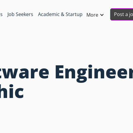
Post a j
ns
Job Seekers
Academic & Startup
More
ware Engineer
hic