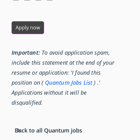
Apply now
Important:
To avoid application spam,
include this statement at the end of your
resume or application: 'I found this
position on (
Quantum Jobs List
) .'
Applications without it will be
disqualified.
Back to all Quantum jobs