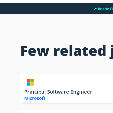
📌 Be the 
Few related 
Principal Software Engineer
Microsoft