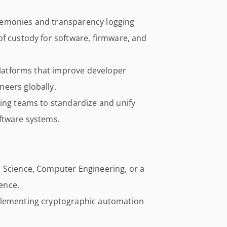
remonies and transparency logging
of custody for software, firmware, and
 platforms that improve developer
eers globally.
ring teams to standardize and unify
ftware systems.
 Science, Computer Engineering, or a
ience.
plementing cryptographic automation