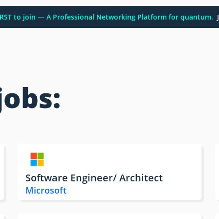
FIRST to join — A Professional Networking Platform for quantum.
J
jobs:
Software Engineer/ Architect
Microsoft