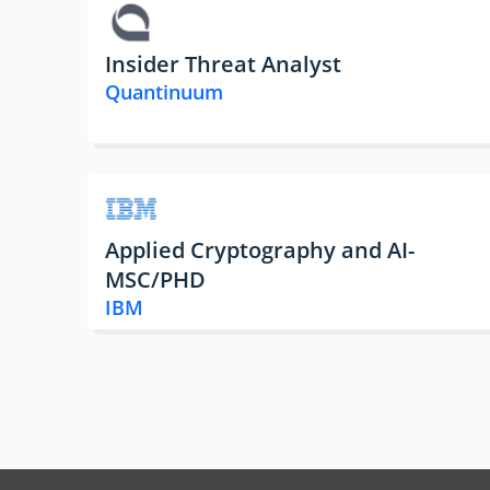
Insider Threat Analyst
Quantinuum
Applied Cryptography and AI-
MSC/PHD
IBM