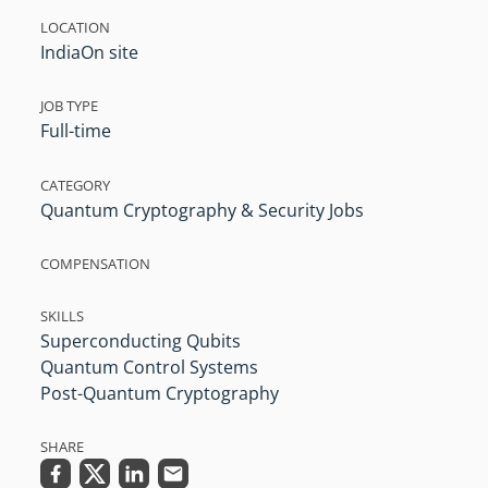
LOCATION
India
On site
JOB TYPE
Full-time
CATEGORY
Quantum Cryptography & Security Jobs
COMPENSATION
SKILLS
Superconducting Qubits
Quantum Control Systems
Post-Quantum Cryptography
SHARE