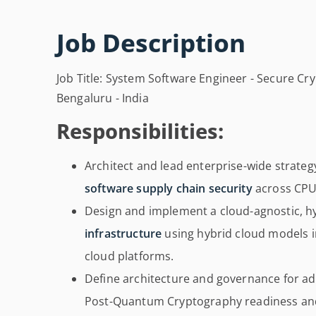
Job Description
Job Title: System Software Engineer - Secure Cr
Bengaluru - India
Responsibilities:
Architect and lead enterprise-wide strateg
software supply chain security
across CPU
Design and implement a cloud-agnostic, h
infrastructure
using hybrid cloud models i
cloud platforms.
Define architecture and governance for 
Post-Quantum Cryptography readiness and