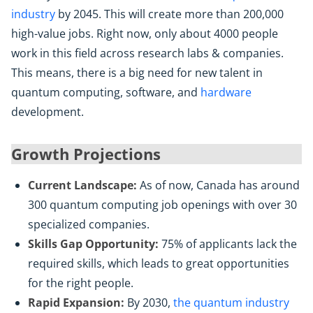
industry
by 2045. This will create more than 200,000
high-value jobs. Right now, only about 4000 people
work in this field across research labs & companies.
This means, there is a big need for new talent in
quantum computing, software, and
hardware
development.
Growth Projections
Current Landscape:
As of now, Canada has around
300 quantum computing job openings with over 30
specialized companies.
Skills Gap Opportunity:
75% of applicants lack the
required skills, which leads to great opportunities
for the right people.
Rapid Expansion:
By 2030,
the quantum industry