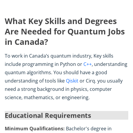
What Key Skills and Degrees
Are Needed for Quantum Jobs
in Canada?
To work in Canada’s quantum industry, Key skills
include programming in Python or
C++
, understanding
quantum algorithms. You should have a good
understanding of tools like
Qiskit
or Cirq. you usually
need a strong background in physics, computer
science, mathematics, or engineering.
Educational Requirements
Minimum Qualifications:
Bachelor's degree in