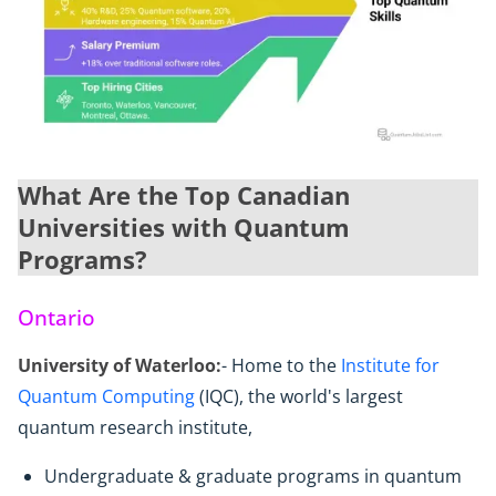
What Are the Top Canadian
Universities with Quantum
Programs?
Ontario
University of Waterloo:
- Home to the
Institute for
Quantum Computing
(IQC), the world's largest
quantum research institute,
Undergraduate & graduate programs in quantum