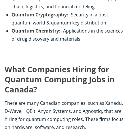
chain, logistics, and financial modeling.
Quantum Cryptography:
- Security in a post-
quantum world & quantum key distribution.
Quantum Chemistry:
- Applications in the sciences
of drug discovery and materials.
What Companies Hiring for
Quantum Computing Jobs in
Canada?
There are many Canadian companies, such as Xanadu,
D-Wave, 1QBit, Anyon Systems, and Agnostiq, that are
hiring for quantum computing roles. These firms focus
on hardware, software, and research.