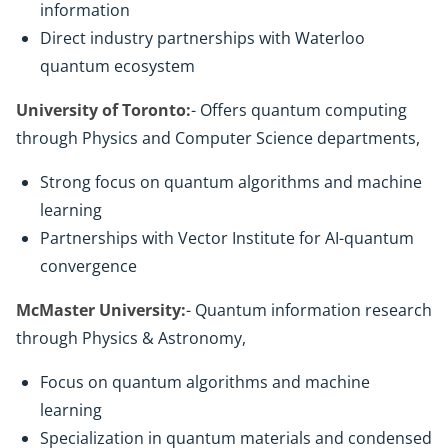
information
Direct industry partnerships with Waterloo
quantum ecosystem
University of Toronto:
- Offers quantum computing
through Physics and Computer Science departments,
Strong focus on quantum algorithms and machine
learning
Partnerships with Vector Institute for AI-quantum
convergence
McMaster University:
- Quantum information research
through Physics & Astronomy,
Focus on quantum algorithms and machine
learning
Specialization in quantum materials and condensed