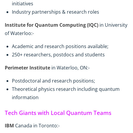
initiatives
Industry partnerships & research roles
Institute for Quantum Computing (IQC)
in University
of Waterloo:-
Academic and research positions available;
250+ researchers, postdocs and students
Perimeter Institute
in Waterloo, ON:-
Postdoctoral and research positions;
Theoretical physics research including quantum
information
Tech Giants with Local Quantum Teams
IBM
Canada in Toronto:-