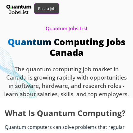
Post a job
Quantum Jobs List
Quantum Computing Jobs
Canada
The quantum computing job market in
Canada is growing rapidly with opportunities
in software, hardware, and research roles -
learn about salaries, skills, and top employers.
What Is Quantum Computing?
Quantum computers can solve problems that regular