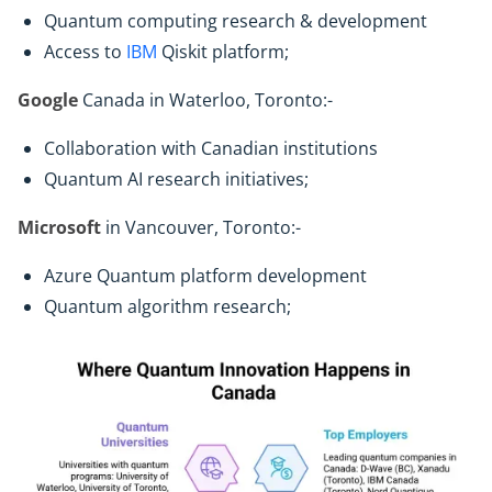
Quantum computing research & development
Access to
IBM
Qiskit platform;
Google
Canada in Waterloo, Toronto:-
Collaboration with Canadian institutions
Quantum AI research initiatives;
Microsoft
in Vancouver, Toronto:-
Azure Quantum platform development
Quantum algorithm research;