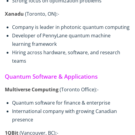
Strong focus on optimization problems
Xanadu
(Toronto, ON):-
Company is leader in photonic quantum computing
Developer of PennyLane quantum machine
learning framework
Hiring across hardware, software, and research
teams
Quantum Software & Applications
Multiverse Computing
(Toronto Office):-
Quantum software for finance & enterprise
International company with growing Canadian
presence
1QBit
(Vancouver, BC):-