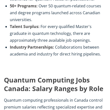
50+ Programs:
Over 50 quantum-related courses
and degree programs launched across Canadian
universities.
Talent Surplus:
For every qualified Master's
graduate in quantum technology, there are
approximately three available job openings.
Industry Partnerships:
Collaborations between
academia and industry for direct hiring pipelines.
Quantum Computing Jobs
Canada: Salary Ranges by Role
Quantum computing professionals in Canada control
premium salaries reflecting specialized expertise and