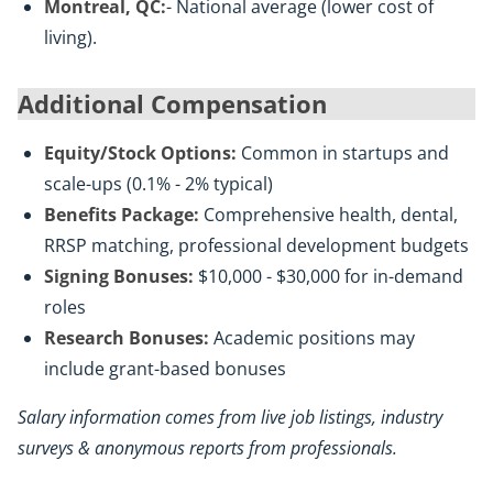
Montreal, QC:
- National average (lower cost of
living).
Additional Compensation
Equity/Stock Options:
Common in startups and
scale-ups (0.1% - 2% typical)
Benefits Package:
Comprehensive health, dental,
RRSP matching, professional development budgets
Signing Bonuses:
$10,000 - $30,000 for in-demand
roles
Research Bonuses:
Academic positions may
include grant-based bonuses
Salary information comes from live job listings, industry
surveys & anonymous reports from professionals.