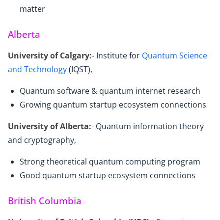
matter
Alberta
University of Calgary:
- Institute for
Quantum Science
and Technology
(IQST),
Quantum software & quantum internet research
Growing quantum startup ecosystem connections
University of Alberta:
- Quantum information theory
and cryptography,
Strong theoretical quantum computing program
Good quantum startup ecosystem connections
British Columbia