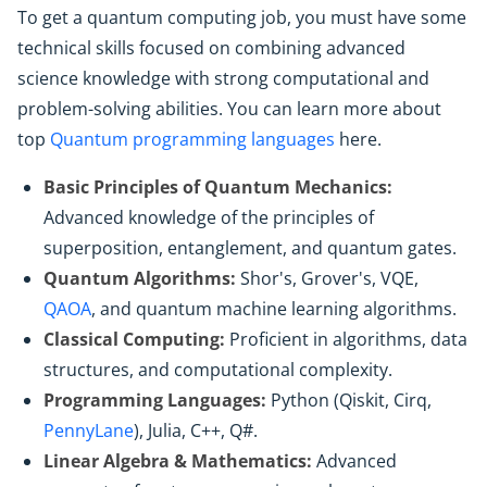
To get a quantum computing job, you must have some
technical skills focused on combining advanced
science knowledge with strong computational and
problem-solving abilities. You can learn more about
top
Quantum programming languages
here.
Basic Principles of Quantum Mechanics:
Advanced knowledge of the principles of
superposition, entanglement, and quantum gates.
Quantum Algorithms:
Shor's, Grover's, VQE,
QAOA
, and quantum machine learning algorithms.
Classical Computing:
Proficient in algorithms, data
structures, and computational complexity.
Programming Languages:
Python (Qiskit, Cirq,
PennyLane
), Julia, C++, Q#.
Linear Algebra & Mathematics:
Advanced