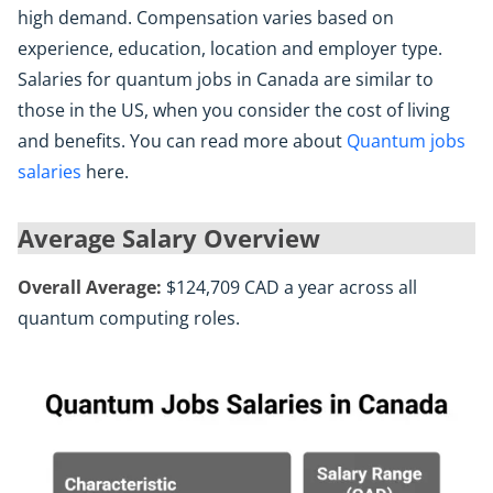
high demand. Compensation varies based on
experience, education, location and employer type.
Salaries for quantum jobs in Canada are similar to
those in the US, when you consider the cost of living
and benefits. You can read more about
Quantum jobs
salaries
here.
Average Salary Overview
Overall Average:
$124,709 CAD a year across all
quantum computing roles.