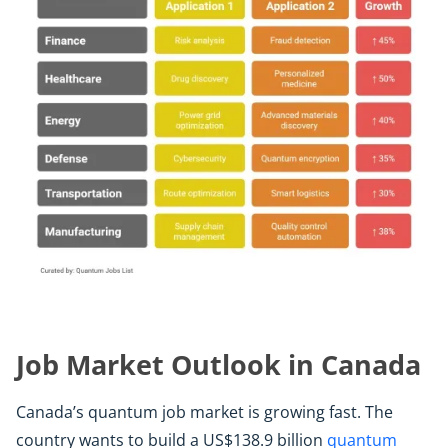
Job Market Outlook in Canada
Canada’s quantum job market is growing fast. The
country wants to build a US$138.9 billion
quantum