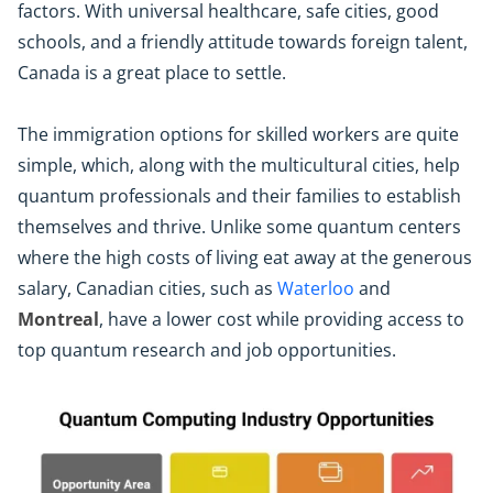
factors. With universal healthcare, safe cities, good
schools, and a friendly attitude towards foreign talent,
Canada is a great place to settle.
The immigration options for skilled workers are quite
simple, which, along with the multicultural cities, help
quantum professionals and their families to establish
themselves and thrive. Unlike some quantum centers
where the high costs of living eat away at the generous
salary, Canadian cities, such as
Waterloo
and
Montreal
, have a lower cost while providing access to
top quantum research and job opportunities.