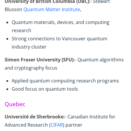
University of British Columbia (UBC):
- Stewart
Blusson
Quantum Matter Institute
,
Quantum materials, devices, and computing
research
Strong connections to Vancouver quantum
industry cluster
Simon Fraser University (SFU):
- Quantum algorithms
and cryptography focus
Applied quantum computing research programs
Good focus on quantum tools
Quebec
Université de Sherbrooke:
- Canadian Institute for
Advanced Research (
CIFAR
) partner