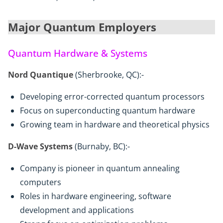
Major Quantum Employers
Quantum Hardware & Systems
Nord Quantique
(Sherbrooke, QC):-
Developing error-corrected quantum processors
Focus on superconducting quantum hardware
Growing team in hardware and theoretical physics
D-Wave Systems
(Burnaby, BC):-
Company is pioneer in quantum annealing
computers
Roles in hardware engineering, software
development and applications