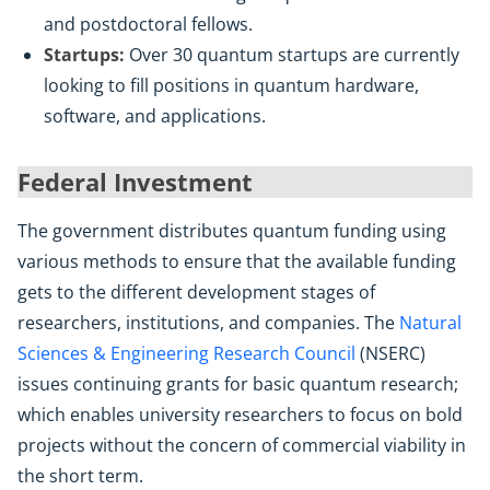
and postdoctoral fellows.
Startups:
Over 30 quantum startups are currently
looking to fill positions in quantum hardware,
software, and applications.
Federal Investment
The government distributes quantum funding using
various methods to ensure that the available funding
gets to the different development stages of
researchers, institutions, and companies. The
Natural
Sciences & Engineering Research Council
(NSERC)
issues continuing grants for basic quantum research;
which enables university researchers to focus on bold
projects without the concern of commercial viability in
the short term.