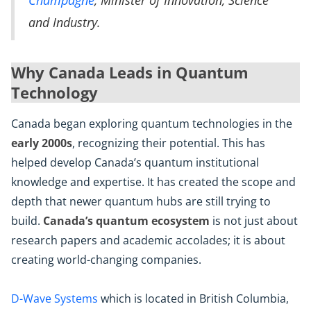
Champagne
, Minister of Innovation, Science
and Industry.
Why Canada Leads in Quantum
Technology
Canada began exploring quantum technologies in the
early 2000s
, recognizing their potential. This has
helped develop Canada’s quantum institutional
knowledge and expertise. It has created the scope and
depth that newer quantum hubs are still trying to
build.
Canada’s quantum ecosystem
is not just about
research papers and academic accolades; it is about
creating world-changing companies.
D-Wave Systems
which is located in British Columbia,