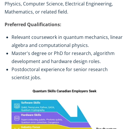
Physics, Computer Science, Electrical Engineering,
Mathematics, or related field.
Preferred Qualifications:
Relevant coursework in quantum mechanics, linear
algebra and computational physics.
Master's degree or PhD for research, algorithm
development and hardware design roles.
Postdoctoral experience for senior research
scientist jobs.