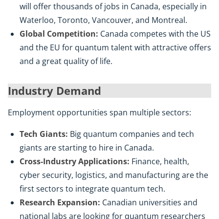
will offer thousands of jobs in Canada, especially in
Waterloo, Toronto, Vancouver, and Montreal.
Global Competition:
Canada competes with the US
and the EU for quantum talent with attractive offers
and a great quality of life.
Industry Demand
Employment opportunities span multiple sectors:
Tech Giants:
Big quantum companies and tech
giants are starting to hire in Canada.
Cross-Industry Applications:
Finance, health,
cyber security, logistics, and manufacturing are the
first sectors to integrate quantum tech.
Research Expansion:
Canadian universities and
national labs are looking for quantum researchers