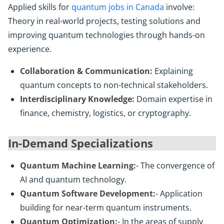
Applied skills for
quantum jobs in Canada
involve:
Theory in real-world projects, testing solutions and
improving quantum technologies through hands-on
experience.
Collaboration & Communication:
Explaining
quantum concepts to non-technical stakeholders.
Interdisciplinary Knowledge:
Domain expertise in
finance, chemistry, logistics, or cryptography.
In-Demand Specializations
Quantum Machine Learning:
- The convergence of
AI and quantum technology.
Quantum Software Development:
- Application
building for near-term quantum instruments.
Quantum Optimization:
- In the areas of supply