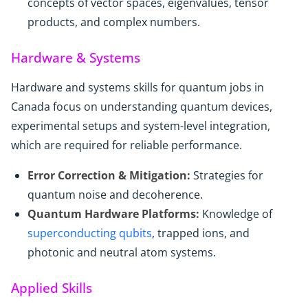
concepts of vector spaces, eigenvalues, tensor
products, and complex numbers.
Hardware & Systems
Hardware and systems skills for quantum jobs in
Canada focus on understanding quantum devices,
experimental setups and system-level integration,
which are required for reliable performance.
Error Correction & Mitigation:
Strategies for
quantum noise and decoherence.
Quantum Hardware Platforms:
Knowledge of
superconducting qubits
, trapped ions, and
photonic and neutral atom systems.
Applied Skills