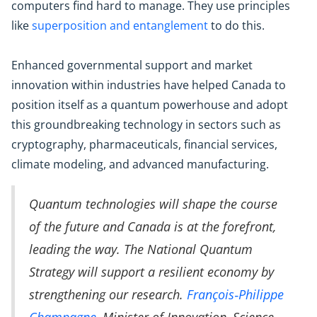
computers find hard to manage. They use principles
like
superposition and entanglement
to do this.
Enhanced governmental support and market
innovation within industries have helped Canada to
position itself as a quantum powerhouse and adopt
this groundbreaking technology in sectors such as
cryptography, pharmaceuticals, financial services,
climate modeling, and advanced manufacturing.
Quantum technologies will shape the course
of the future and Canada is at the forefront,
leading the way. The National Quantum
Strategy will support a resilient economy by
strengthening our research.
François‑Philippe