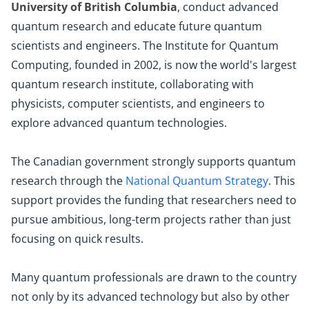
University of British Columbia
, conduct advanced
quantum research and educate future quantum
scientists and engineers. The Institute for Quantum
Computing, founded in 2002, is now the world's largest
quantum research institute, collaborating with
physicists, computer scientists, and engineers to
explore advanced quantum technologies.
The Canadian government strongly supports quantum
research through the
National Quantum Strategy
. This
support provides the funding that researchers need to
pursue ambitious, long-term projects rather than just
focusing on quick results.
Many quantum professionals are drawn to the country
not only by its advanced technology but also by other