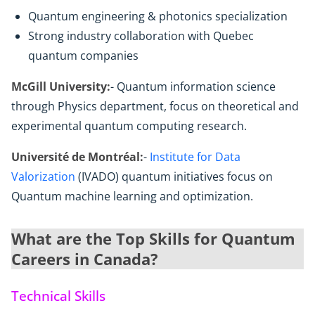
Quantum engineering & photonics specialization
Strong industry collaboration with Quebec
quantum companies
McGill University:
- Quantum information science
through Physics department, focus on theoretical and
experimental quantum computing research.
Université de Montréal:
-
Institute for Data
Valorization
(IVADO) quantum initiatives focus on
Quantum machine learning and optimization.
What are the Top Skills for Quantum
Careers in Canada?
Technical Skills