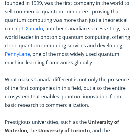
founded in 1999, was the first company in the world to
sell commercial quantum computers, proving that
quantum computing was more than just a theoretical
concept.
Xanadu
, another Canadian success story, is a
world leader in photonic quantum computing, offering
cloud quantum computing services and developing
PennyLane
, one of the most widely used quantum
machine learning frameworks globally.
What makes Canada different is not only the presence
of the first companies in this field, but also the entire
ecosystem that enables quantum innovation, from
basic research to commercialization.
Prestigious universities, such as the
University of
Waterloo
, the
University of Toronto
, and the