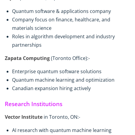
Quantum software & applications company
Company focus on finance, healthcare, and
materials science
Roles in algorithm development and industry
partnerships
Zapata Computing
(Toronto Office):-
Enterprise quantum software solutions
Quantum machine learning and optimization
Canadian expansion hiring actively
Research Institutions
Vector Institute
in Toronto, ON:-
AI research with quantum machine learning