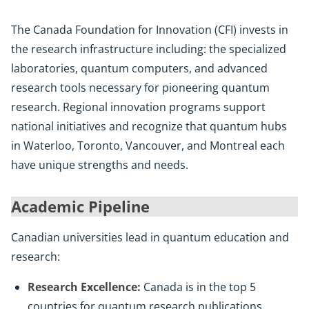
The Canada Foundation for Innovation (CFI) invests in
the research infrastructure including: the specialized
laboratories, quantum computers, and advanced
research tools necessary for pioneering quantum
research. Regional innovation programs support
national initiatives and recognize that quantum hubs
in Waterloo, Toronto, Vancouver, and Montreal each
have unique strengths and needs.
Academic Pipeline
Canadian universities lead in quantum education and
research:
Research Excellence:
Canada is in the top 5
countries for quantum research publications.