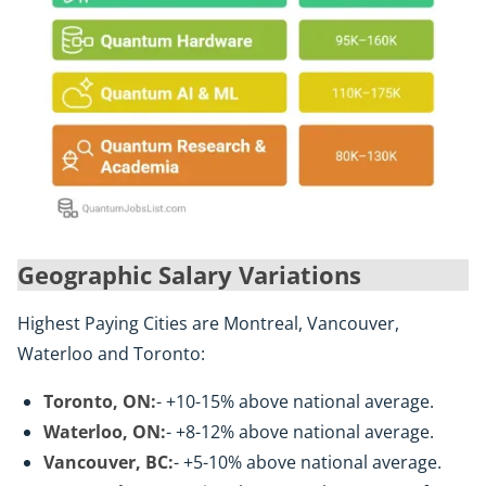
Geographic Salary Variations
Highest Paying Cities are Montreal, Vancouver,
Waterloo and Toronto:
Toronto, ON:
- +10-15% above national average.
Waterloo, ON:
- +8-12% above national average.
Vancouver, BC:
- +5-10% above national average.