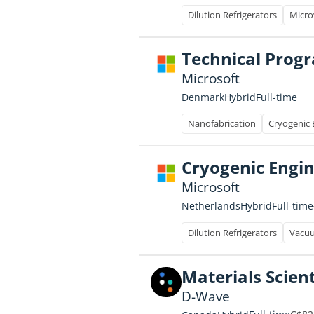
Dilution Refrigerators
Micro
Technical Prog
Microsoft
Full-time
Denmark
Hybrid
Nanofabrication
Cryogenic 
Cryogenic Engi
Microsoft
Full-time
Netherlands
Hybrid
Dilution Refrigerators
Vacu
Materials Scienti
D-Wave