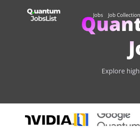
Quant
Jobs
Job Collectio
J
Explore high