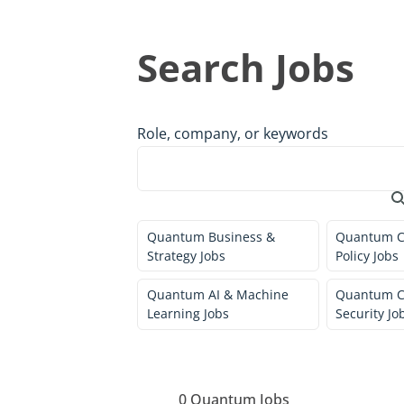
Search Jobs
Role, company, or keywords
Quantum Business &
Quantum C
Strategy Jobs
Policy Jobs
Quantum AI & Machine
Quantum C
Learning Jobs
Security Jo
0
Quantum Jobs