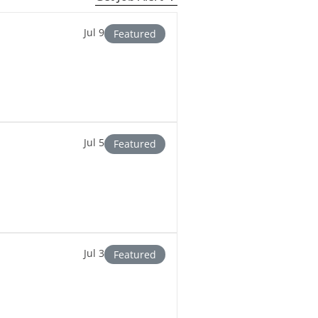
Jul 9
Featured
Jul 5
Featured
Jul 3
Featured