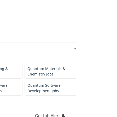
ng &
Quantum Materials &
Chemistry Jobs
ware
Quantum Software
bs
Development Jobs
Get Job Alert 🔔