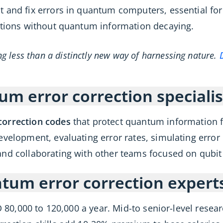
t and fix errors in quantum computers, essential 
lations without quantum information decaying.
 less than a distinctly new way of harnessing nature.
m error correction specialis
correction codes
that protect quantum information 
evelopment, evaluating error rates, simulating erro
and collaborating with other teams focused on qubit r
um error correction expert
D 80,000 to 120,000 a year. Mid-to senior-level rese