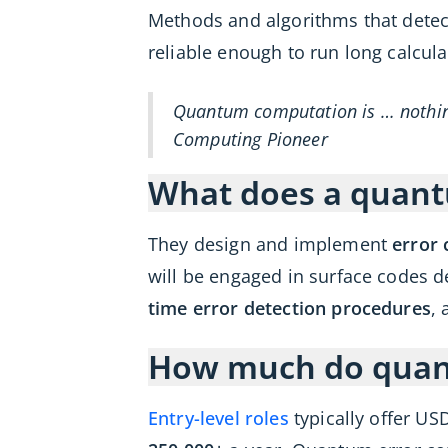
Methods and algorithms that detec
reliable enough to run long calcu
Quantum computation is … nothing
Computing Pioneer
What does a quantu
They design and implement
error 
will be engaged in surface codes d
time error detection procedures
, 
How much do quant
Entry-level roles
typically offer US