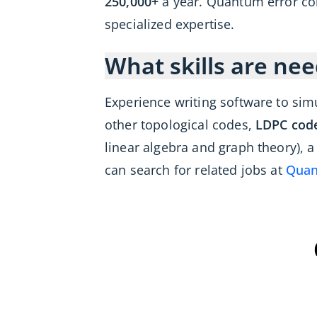
250,000+
a year. Quantum error co
specialized expertise.
What skills are nee
Experience writing software to sim
other topological codes,
LDPC cod
linear algebra and graph theory), 
can search for related jobs at
Quan