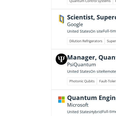
Quantum Control Systems
Scientist, Sup
Google
Full-ti
United States
On site
Dilution Refrigerators
Super
Manager, Quant
PsiQuantum
United States
On site
Remote
Photonic Qubits
Fault-Tole
Quantum Engine
Microsoft
Full-tim
United States
Hybrid