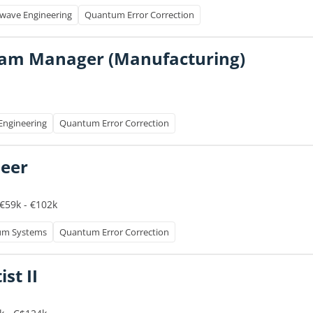
wave Engineering
Quantum Error Correction
ram Manager (Manufacturing)
Engineering
Quantum Error Correction
neer
€59k - €102k
um Systems
Quantum Error Correction
st II