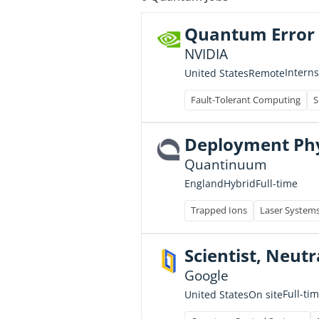
Quantum Error C
NVIDIA
Intern
United States
Remote
Fault-Tolerant Computing
S
Deployment Phys
Quantinuum
Full-time
England
Hybrid
Trapped Ions
Laser System
Scientist, Neut
Google
Full-ti
United States
On site