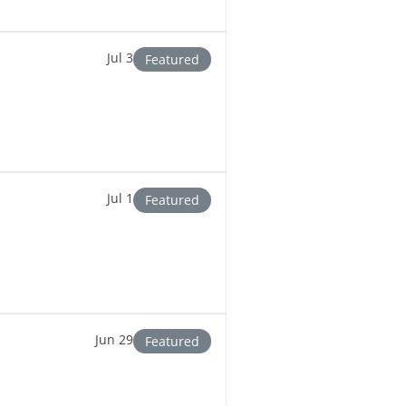
Jul 3
Featured
Jul 1
Featured
Jun 29
Featured