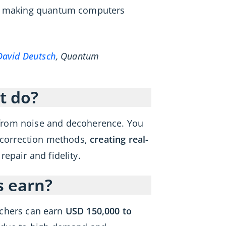
for making quantum computers
David Deutsch
, Quantum
t do?
from noise and decoherence. You
r correction methods,
creating real-
epair and fidelity.
s earn?
archers can earn
USD 150,000 to