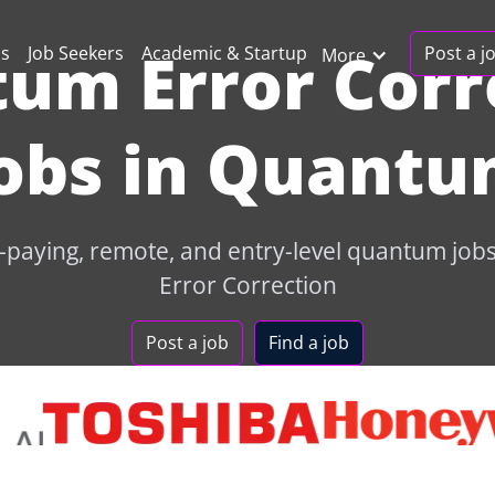
um Error Corr
Post a j
ns
Job Seekers
Academic & Startup
More
obs in Quant
-paying, remote, and entry-level quantum jo
Error Correction
Post a job
Find a job