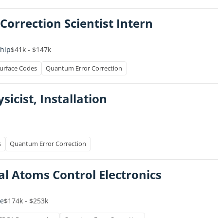
orrection Scientist Intern
$41k - $147k
ship
urface Codes
Quantum Error Correction
icist, Installation
s
Quantum Error Correction
ral Atoms Control Electronics
$174k - $253k
me