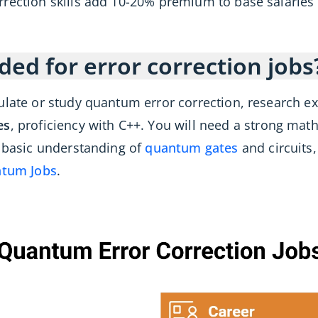
rrection skills add 10-20% premium to base salarie
ded for error correction jobs
ulate or study quantum error correction, research e
es
, proficiency with C++. You will need a strong mat
a basic understanding of
quantum gates
and circuits
tum Jobs
.