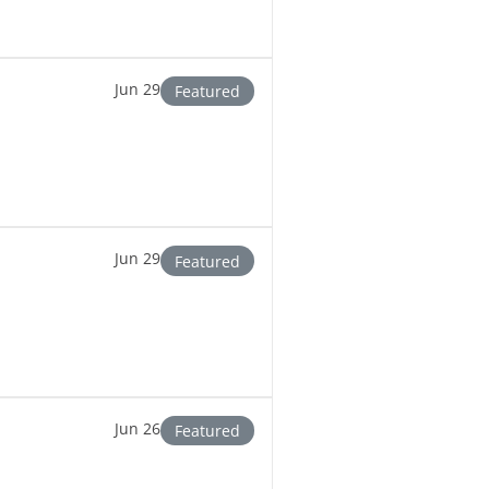
Jun 29
Featured
Jun 29
Featured
Jun 26
Featured