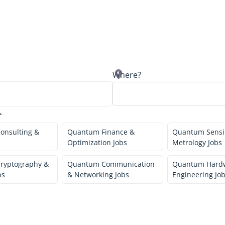
Where?
onsulting &
Quantum Finance &
Quantum Sensi
Optimization Jobs
Metrology Jobs
ryptography &
Quantum Communication
Quantum Hard
bs
& Networking Jobs
Engineering Jo