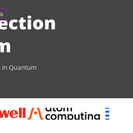
ection
ob
um
bs in Quantum