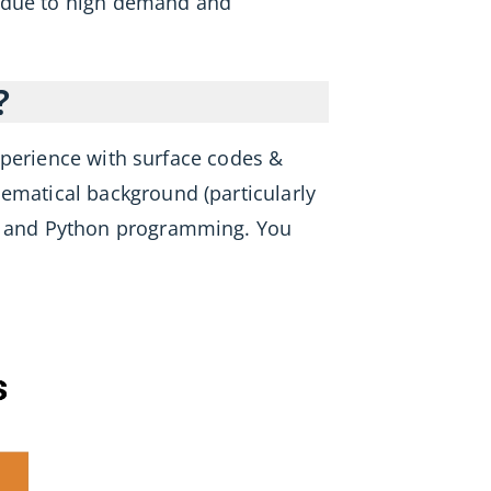
s due to high demand and
?
xperience with surface codes &
hematical background (particularly
, and Python programming. You