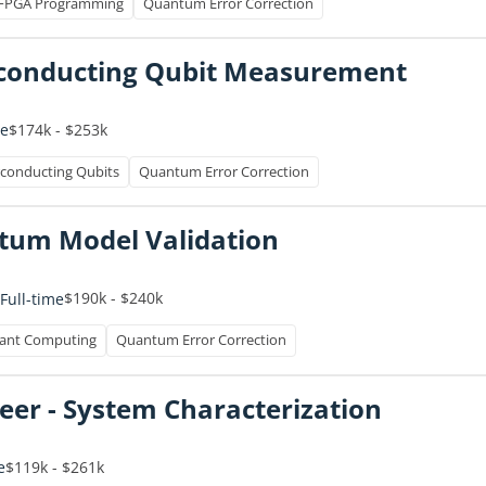
FPGA Programming
Quantum Error Correction
erconducting Qubit Measurement
$174k - $253k
me
conducting Qubits
Quantum Error Correction
um Model Validation
$190k - $240k
Full-time
rant Computing
Quantum Error Correction
er - System Characterization
$119k - $261k
e