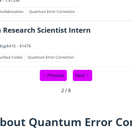
k - C$124k
nofabrication
Quantum Error Correction
 Research Scientist Intern
$41k - $147k
ship
urface Codes
Quantum Error Correction
Previous
Next
2 / 8
bout Quantum Error Cor