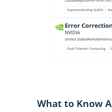
C$82
Full-time
Canada
Hybrid
Superconducting Qubits
Na
Error Correction
NVIDIA
Intern
United States
Remote
Fault-Tolerant Computing
S
What to Know A