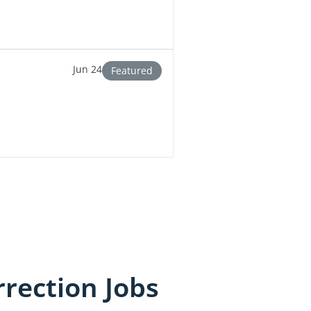
Jun 24
Featured
rection Jobs