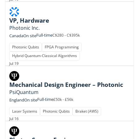
VP, Hardware
Photonic Inc.
Full-time
C$280 - C$395k
Canada
On site
Photonic Qubits
FPGA Programming
Hybrid Quantum-Classical Algorithms
Jul 19
Mechanical Design Engineer – Photonic
PsiQuantum
Full-time
£50k - £56k
England
On site
Laser Systems
Photonic Qubits
Braket (AWS)
Jul 16