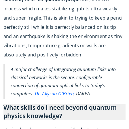
process which makes stabilizing qubits ultra weakly
and super fragile. This is akin to trying to keep a pencil
perfectly still while it is perfectly balanced on its tip
and an earthquake is shaking the environment as tiny
vibrations, temperature gradients or walls are
absolutely and positively forbidden.
A major challenge of integrating quantum links into
classical networks is the secure, configurable
connection of quantum optical links to today's
computers.
Dr. Allyson O'Brien
, DARPA
What skills do I need beyond quantum
physics knowledge?