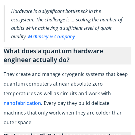
Hardware is a significant bottleneck in the
ecosystem. The challenge is … scaling the number of
qubits while achieving a sufficient level of qubit
quality.
McKinsey & Company
What does a quantum hardware
engineer actually do?
They create and manage cryogenic systems that keep
quantum computers at near absolute zero
temperatures as well as circuits and work with
nanofabrication
. Every day they build delicate
machines that only work when they are colder than
outer space!