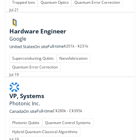
Trapped Ions
Quantum Optics
Quantum Error Correction
Jul 21
Hardware Engineer
Google
Full-time
$201k - $231k
United States
On site
Superconducting Qubits
Nanofabrication
Quantum Error Correction
Jul 19
VP, Systems
Photonic Inc.
Full-time
C$280k - C$395k
Canada
On site
Photonic Qubits
Quantum Control Systems
Hybrid Quantum-Classical Algorithms
Jul 19