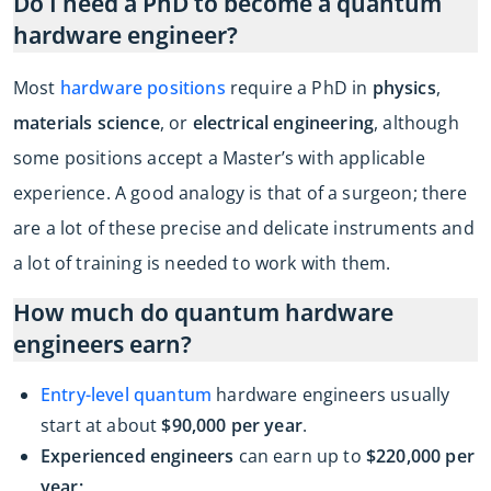
Do I need a PhD to become a quantum
hardware engineer?
Most
hardware positions
require a PhD in
physics
,
materials science
, or
electrical engineering
, although
some positions accept a Master’s with applicable
experience. A good analogy is that of a surgeon; there
are a lot of these precise and delicate instruments and
a lot of training is needed to work with them.
How much do quantum hardware
engineers earn?
Entry-level quantum
hardware engineers usually
start at about
$90,000 per year
.
Experienced engineers
can earn up to
$220,000 per
year;