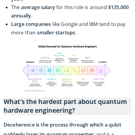
The
average salary
for this role is around
$135,000
annually
.
Large companies
like Google and IBM tend to pay
more than
smaller startups
.
What's the hardest part about quantum
hardware engineering?
Decoherence is the process through which a qubit
suddenly loses its quantum properties
; and is a