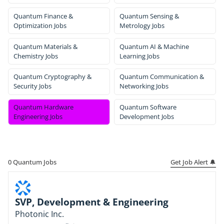
Quantum Finance &
Quantum Sensing &
Optimization Jobs
Metrology Jobs
Quantum Materials &
Quantum AI & Machine
Chemistry Jobs
Learning Jobs
Quantum Cryptography &
Quantum Communication &
Security Jobs
Networking Jobs
Quantum Hardware
Quantum Software
Engineering Jobs
Development Jobs
Get Job Alert 🔔
0
Quantum Jobs
SVP, Development & Engineering
Photonic Inc.