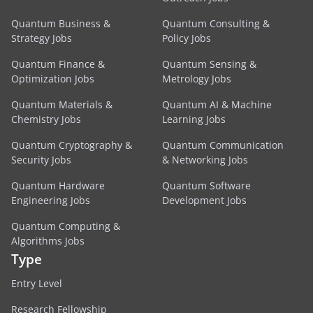
Quantum Business &
Quantum Consulting &
Strategy Jobs
Policy Jobs
Quantum Finance &
Quantum Sensing &
Optimization Jobs
Metrology Jobs
Quantum Materials &
Quantum AI & Machine
Chemistry Jobs
Learning Jobs
Quantum Cryptography &
Quantum Communication
Security Jobs
& Networking Jobs
Quantum Hardware
Quantum Software
Engineering Jobs
Development Jobs
Quantum Computing &
Algorithms Jobs
Type
Entry Level
Research Fellowship