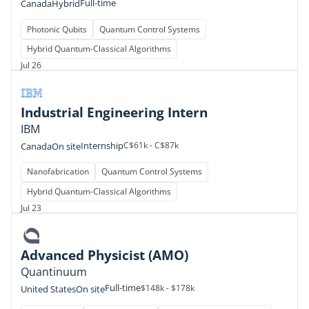
Full-time
Canada
Hybrid
Photonic Qubits
Quantum Control Systems
Hybrid Quantum-Classical Algorithms
Jul 26
Industrial Engineering Intern
IBM
Internship
C$61k - C$87k
Canada
On site
Nanofabrication
Quantum Control Systems
Hybrid Quantum-Classical Algorithms
Jul 23
Advanced Physicist (AMO)
Quantinuum
Full-time
$148k - $178k
United States
On site