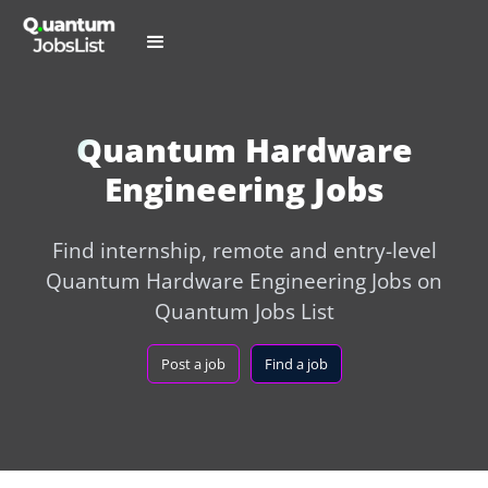
Quantum Hardware
Engineering Jobs
Find internship, remote and entry-level
Quantum Hardware Engineering Jobs on
Quantum Jobs List
Post a job
Find a job