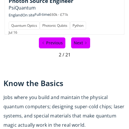
Photon Source Engineer
PsiQuantum
Full-time
£60k - £71k
England
On site
Quantum Optics
Photonic Qubits
Python
Jul 16
Previous
Next
2 / 21
Know the Basics
Jobs where you build and maintain the physical
quantum computers; designing super-cold chips; laser
systems, and special materials that make quantum
magic actually work in the real world.