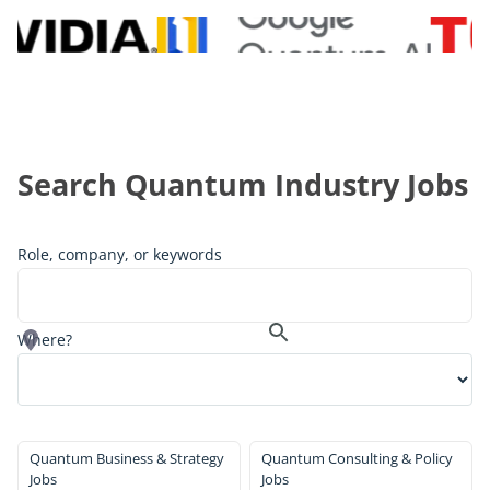
Search Quantum Industry Jobs
Role, company, or keywords
Where?
Quantum Business & Strategy
Quantum Consulting & Policy
Jobs
Jobs