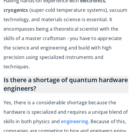
Having hands-on experience with
electronics
,
cryogenics
(super-cold temperature systems), vacuum
technology, and materials science is essential. It
encompasses being a theoretical scientist with the
skills of a master craftsman - you have to appreciate
the science and engineering and build with high
precision using specialized instruments and
techniques.
Is there a shortage of quantum hardware
engineers?
Yes, there is a considerable shortage because the
hardware is specialized and requires a unique blend of
skills in both physics and
engineering
. Because of this,
companies are competing to hire and engineers enjoy