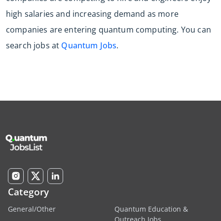
high salaries and increasing demand as more
companies are entering quantum computing. You can
search jobs at
Quantum Jobs
.
Category
General/Other
Quantum Education &
Outreach Jobs