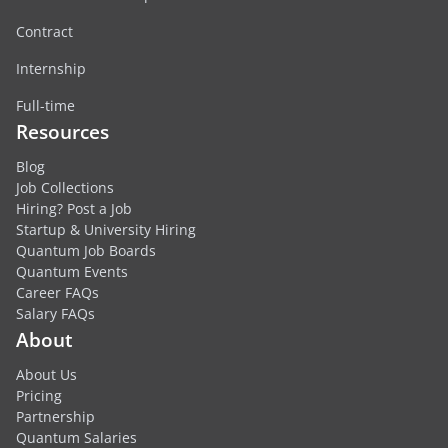
Contract
Internship
Full-time
Resources
Blog
Job Collections
Hiring? Post a Job
Startup & University Hiring
Quantum Job Boards
Quantum Events
Career FAQs
Salary FAQs
About
About Us
Pricing
Partnership
Quantum Salaries