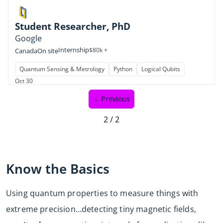
Student Researcher, PhD
Google
Internship
$80k +
Canada
On site
Quantum Sensing & Metrology
Python
Logical Qubits
Oct 30
Previous
2 / 2
Know the Basics
Using quantum properties to measure things with
extreme precision…detecting tiny magnetic fields,