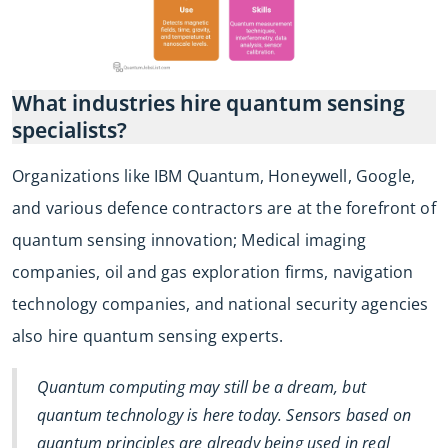
What industries hire quantum sensing
specialists?
Organizations like IBM Quantum, Honeywell, Google,
and various defence contractors are at the forefront of
quantum sensing innovation; Medical imaging
companies, oil and gas exploration firms, navigation
technology companies, and national security agencies
also hire quantum sensing experts.
Quantum computing may still be a dream, but
quantum technology is here today. Sensors based on
quantum principles are already being used in real