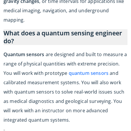
gravity changes
, or time intervals for applications like
medical imaging, navigation, and underground
mapping.
What does a quantum sensing engineer
do?
Quantum sensors
are designed and built to measure a
range of physical quantities with extreme precision.
You will work with prototype
quantum sensors
and
calibrated measurement systems. You will also work
with quantum sensors to solve real-world issues such
as medical diagnostics and geological surveying. You
will work with an instructor on more advanced
integrated quantum systems.