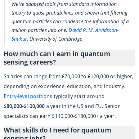
We’ve adapted tools from standard information
theory to quasi-probabilities and shown that filtering
quantum particles can condense the information of a
million particles into one.
David R. M. Arvidsson-
Shukur
, University of Cambridge
How much can I earn in quantum
sensing careers?
Salaries can range from £70,000 to £120,000 or higher,
depending on experience, education, and industry.
Entry-level positions
typically start around
$80,000-$100,000
a year in the US and EU. Senior
specialists can earn $140,000-$180,000+ a year.
What skills do I need for quantum
sensing jobs?