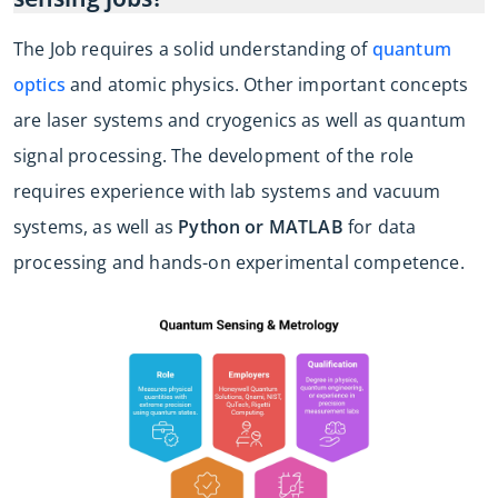
The Job requires a solid understanding of
quantum
optics
and atomic physics. Other important concepts
are laser systems and cryogenics as well as quantum
signal processing. The development of the role
requires experience with lab systems and vacuum
systems, as well as
Python or MATLAB
for data
processing and hands-on experimental competence.