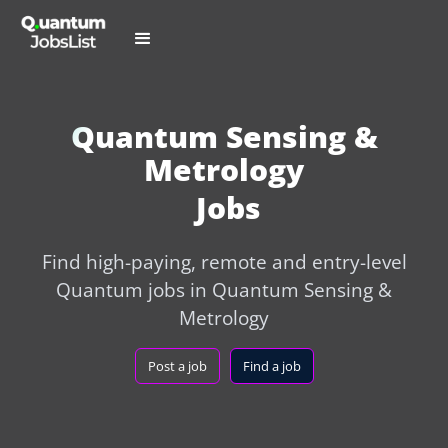
Quantum Sensing &
Metrology
Jobs
Find high-paying, remote and entry-level
Quantum jobs in Quantum Sensing &
Metrology
Post a job
Find a job