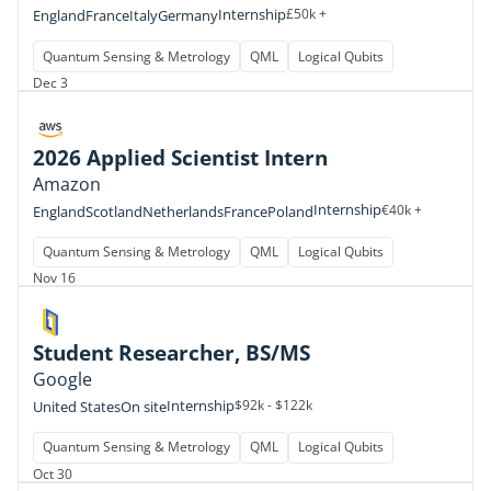
Internship
£50k +
England
France
Italy
Germany
Quantum Sensing & Metrology
QML
Logical Qubits
Dec 3
2026 Applied Scientist Intern
Amazon
Internship
€40k +
England
Scotland
Netherlands
France
Poland
Quantum Sensing & Metrology
QML
Logical Qubits
Nov 16
Student Researcher, BS/MS
Google
Internship
$92k - $122k
United States
On site
Quantum Sensing & Metrology
QML
Logical Qubits
Oct 30