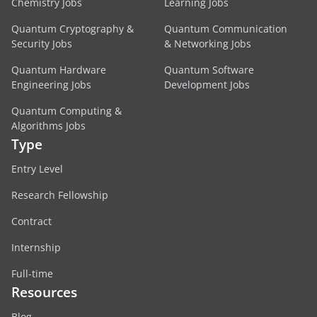
Chemistry Jobs
Learning Jobs
Quantum Cryptography &
Quantum Communication
Security Jobs
& Networking Jobs
Quantum Hardware
Quantum Software
Engineering Jobs
Development Jobs
Quantum Computing &
Algorithms Jobs
Type
Entry Level
Research Fellowship
Contract
Internship
Full-time
Resources
Blog