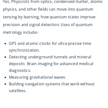
Yes. Physicists from optics, condensed matter, atomic
physics, and other fields can move into quantum
sensing by learning, how quantum states improve
precision and signal detection; Uses of quantum
metrology include:-
GPS and atomic clocks for ultra-precise time
synchronization.
Detecting underground tunnels and mineral
deposits Brain imaging for advanced medical
diagnostics.
Measuring gravitational waves.
Building navigation systems that work without
satellites.