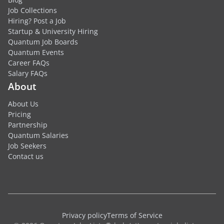
Job Collections
Hiring? Post a Job
Startup & University Hiring
Quantum Job Boards
Quantum Events
Career FAQs
Salary FAQs
About
About Us
Pricing
Partnership
Quantum Salaries
Job Seekers
Contact us
Privacy policy
Terms of Service