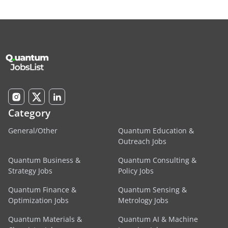
Category
General/Other
Quantum Education &
Outreach Jobs
Quantum Business &
Quantum Consulting &
Strategy Jobs
Policy Jobs
Quantum Finance &
Quantum Sensing &
Optimization Jobs
Metrology Jobs
Quantum Materials &
Quantum AI & Machine