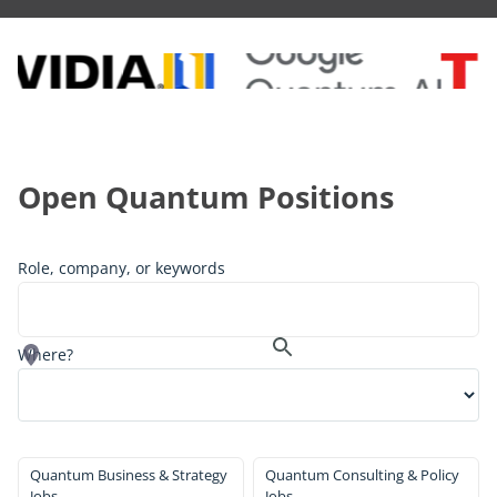
Open Quantum Positions
Role, company, or keywords
Where?
Quantum Business & Strategy
Quantum Consulting & Policy
Jobs
Jobs