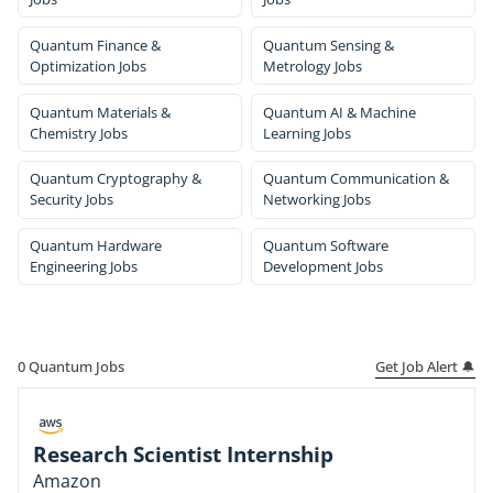
Quantum Finance &
Quantum Sensing &
Optimization Jobs
Metrology Jobs
Quantum Materials &
Quantum AI & Machine
Chemistry Jobs
Learning Jobs
Quantum Cryptography &
Quantum Communication &
Security Jobs
Networking Jobs
Quantum Hardware
Quantum Software
Engineering Jobs
Development Jobs
Get Job Alert 🔔
0
Quantum Jobs
Research Scientist Internship
Amazon