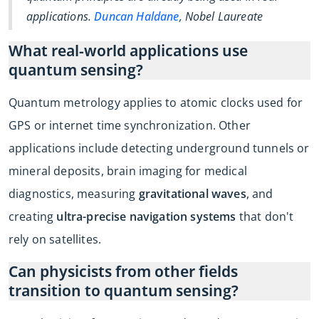
applications.
Duncan Haldane
, Nobel Laureate
What real-world applications use
quantum sensing?
Quantum metrology applies to atomic clocks used for
GPS or internet time synchronization. Other
applications include detecting underground tunnels or
mineral deposits, brain imaging for medical
diagnostics, measuring
gravitational waves
, and
creating
ultra-precise navigation systems
that don't
rely on satellites.
Can physicists from other fields
transition to quantum sensing?