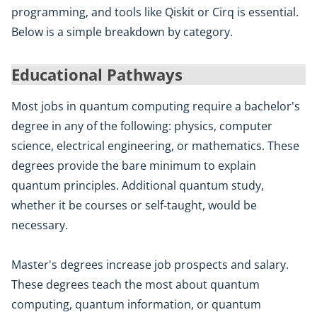
programming, and tools like Qiskit or Cirq is essential.
Below is a simple breakdown by category.
Educational Pathways
Most jobs in quantum computing require a bachelor's
degree in any of the following: physics, computer
science, electrical engineering, or mathematics. These
degrees provide the bare minimum to explain
quantum principles. Additional quantum study,
whether it be courses or self-taught, would be
necessary.
Master's degrees increase job prospects and salary.
These degrees teach the most about quantum
computing, quantum information, or quantum