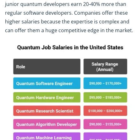
junior quantum developers earn 20-40% more than
regular software developers. Companies offer these
higher salaries because the expertise is complex and
can offer them a huge competitive edge in the market.