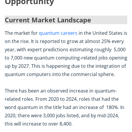
Opportunity
Current Market Landscape
The market for
quantum careers
in the United States is
on the rise. It is reported to grow at almost 25% every
year, with expert predictions estimating roughly 5,000
to 7,000 new quantum computing-related jobs opening
up by 2027. This is happening due to the integration of
quantum computers into the commercial sphere.
There has been an observed increase in quantum-
related roles. From 2020 to 2024, roles that had the
word quantum in the title had an increase of 180%. In
2020, there were 3,000 jobs listed, and by mid-2024,
this will increase to over 8,400.