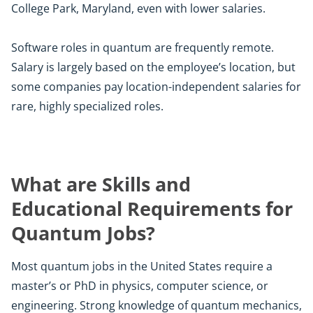
College Park, Maryland, even with lower salaries.
Software roles in quantum are frequently remote.
Salary is largely based on the employee’s location, but
some companies pay location-independent salaries for
rare, highly specialized roles.
What are Skills and
Educational Requirements for
Quantum Jobs?
Most quantum jobs in the United States require a
master’s or PhD in physics, computer science, or
engineering. Strong knowledge of quantum mechanics,