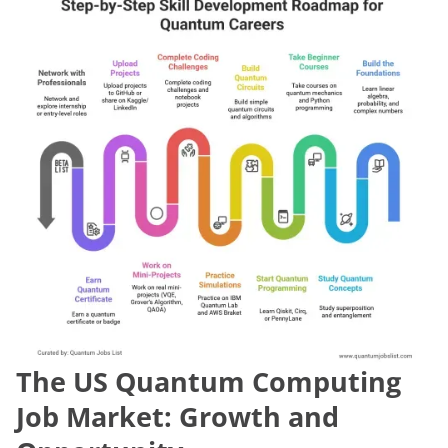
The US Quantum Computing
Job Market: Growth and