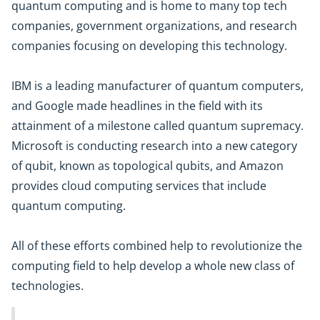
quantum computing and is home to many top tech
companies, government organizations, and research
companies focusing on developing this technology.
IBM is a leading manufacturer of quantum computers,
and Google made headlines in the field with its
attainment of a milestone called quantum supremacy.
Microsoft is conducting research into a new category
of qubit, known as topological qubits, and Amazon
provides cloud computing services that include
quantum computing.
All of these efforts combined help to revolutionize the
computing field to help develop a whole new class of
technologies.