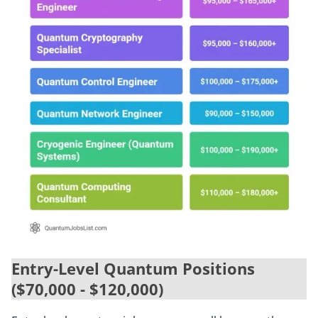
Entry-Level Quantum Positions
($70,000 - $120,000)