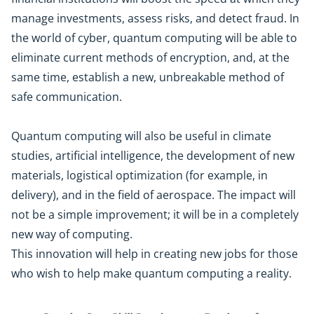
manage investments, assess risks, and detect fraud. In
the world of cyber, quantum computing will be able to
eliminate current methods of encryption, and, at the
same time, establish a new, unbreakable method of
safe communication.
Quantum computing will also be useful in climate
studies, artificial intelligence, the development of new
materials, logistical optimization (for example, in
delivery), and in the field of aerospace. The impact will
not be a simple improvement; it will be in a completely
new way of computing.
This innovation will help in creating new jobs for those
who wish to help make quantum computing a reality.