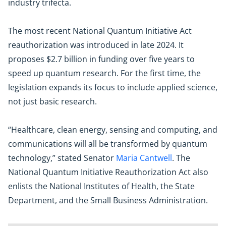
industry trifecta.
The most recent National Quantum Initiative Act
reauthorization was introduced in late 2024. It
proposes $2.7 billion in funding over five years to
speed up quantum research. For the first time, the
legislation expands its focus to include applied science,
not just basic research.
“Healthcare, clean energy, sensing and computing, and
communications will all be transformed by quantum
technology,” stated Senator
Maria Cantwell
. The
National Quantum Initiative Reauthorization Act also
enlists the National Institutes of Health, the State
Department, and the Small Business Administration.