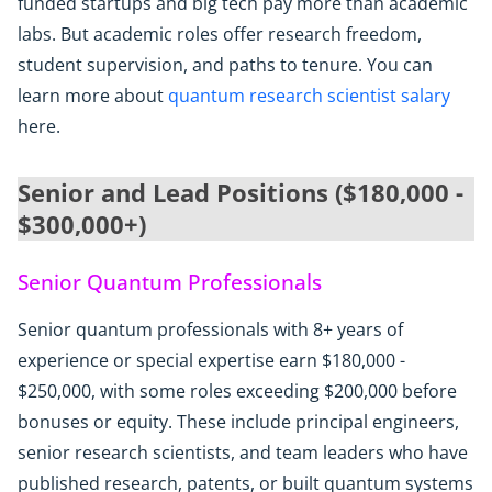
funded startups and big tech pay more than academic
labs. But academic roles offer research freedom,
student supervision, and paths to tenure. You can
learn more about
quantum research scientist salary
here.
Senior and Lead Positions ($180,000 -
$300,000+)
Senior Quantum Professionals
Senior quantum professionals with 8+ years of
experience or special expertise earn $180,000 -
$250,000, with some roles exceeding $200,000 before
bonuses or equity. These include principal engineers,
senior research scientists, and team leaders who have
published research, patents, or built quantum systems