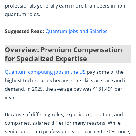
professionals generally earn more than peers in non-
quantum roles.
Suggested Read:
Quantum jobs and Salaries
Overview: Premium Compensation
for Specialized Expertise
Quantum computing jobs in the US
pay some of the
highest tech salaries because the skills are rare and in
demand. In 2025, the average pay was $181,491 per
year.
Because of differing roles, experience, location, and
companies, salaries differ for many reasons. While
senior quantum professionals can earn 50 - 70% more,