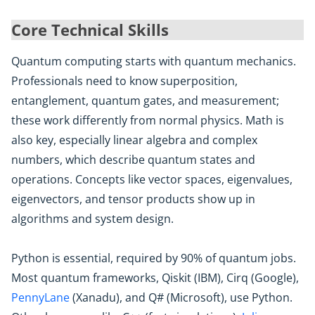
Core Technical Skills
Quantum computing starts with quantum mechanics.
Professionals need to know superposition,
entanglement, quantum gates, and measurement;
these work differently from normal physics. Math is
also key, especially linear algebra and complex
numbers, which describe quantum states and
operations. Concepts like vector spaces, eigenvalues,
eigenvectors, and tensor products show up in
algorithms and system design.
Python is essential, required by 90% of quantum jobs.
Most quantum frameworks, Qiskit (IBM), Cirq (Google),
PennyLane
(Xanadu), and Q# (Microsoft), use Python.