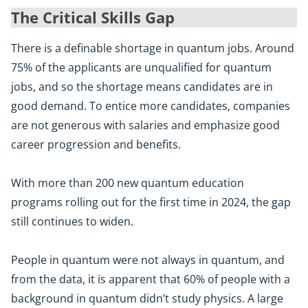
The Critical Skills Gap
There is a definable shortage in quantum jobs. Around
75% of the applicants are unqualified for quantum
jobs, and so the shortage means candidates are in
good demand. To entice more candidates, companies
are not generous with salaries and emphasize good
career progression and benefits.
With more than 200 new quantum education
programs rolling out for the first time in 2024, the gap
still continues to widen.
People in quantum were not always in quantum, and
from the data, it is apparent that 60% of people with a
background in quantum didn’t study physics. A large