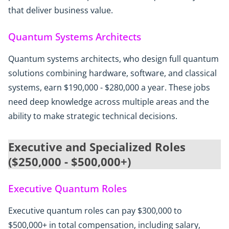
that deliver business value.
Quantum Systems Architects
Quantum systems architects, who design full quantum
solutions combining hardware, software, and classical
systems, earn $190,000 - $280,000 a year. These jobs
need deep knowledge across multiple areas and the
ability to make strategic technical decisions.
Executive and Specialized Roles
($250,000 - $500,000+)
Executive Quantum Roles
Executive quantum roles can pay $300,000 to
$500,000+ in total compensation, including salary,