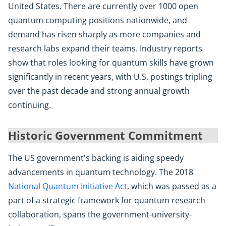
United States. There are currently over 1000 open
quantum computing positions nationwide, and
demand has risen sharply as more companies and
research labs expand their teams. Industry reports
show that roles looking for quantum skills have grown
significantly in recent years, with U.S. postings tripling
over the past decade and strong annual growth
continuing.
Historic Government Commitment
The US government's backing is aiding speedy
advancements in quantum technology. The 2018
National Quantum Initiative Act
, which was passed as a
part of a strategic framework for quantum research
collaboration, spans the government-university-