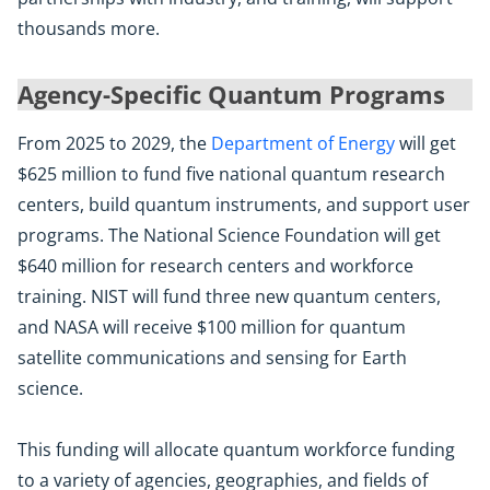
thousands more.
Agency-Specific Quantum Programs
From 2025 to 2029, the
Department of Energy
will get
$625 million to fund five national quantum research
centers, build quantum instruments, and support user
programs. The National Science Foundation will get
$640 million for research centers and workforce
training. NIST will fund three new quantum centers,
and NASA will receive $100 million for quantum
satellite communications and sensing for Earth
science.
This funding will allocate quantum workforce funding
to a variety of agencies, geographies, and fields of