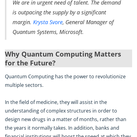
We are in urgent need of talent. The demand
is outpacing the supply by a significant
margin.
Krysta Svore
, General Manager of
Quantum Systems, Microsoft.
Why Quantum Computing Matters
for the Future?
Quantum Computing has the power to revolutionize
multiple sectors.
In the field of medicine, they will assist in the
understanding of complex structures in order to
design new drugs in a matter of months, rather than
the years it normally takes. In addition, banks and
financial institutions will boost the speed at which they