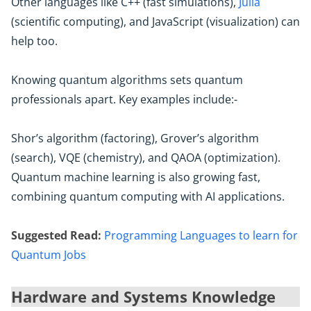
Other languages like C++ (fast simulations),
Julia
(scientific computing), and JavaScript (visualization) can
help too.
Knowing quantum algorithms sets quantum
professionals apart. Key examples include:-
Shor’s algorithm (factoring), Grover’s algorithm
(search), VQE (chemistry), and QAOA (optimization).
Quantum machine learning is also growing fast,
combining quantum computing with AI applications.
Suggested Read:
Programming Languages to learn for
Quantum Jobs
Hardware and Systems Knowledge