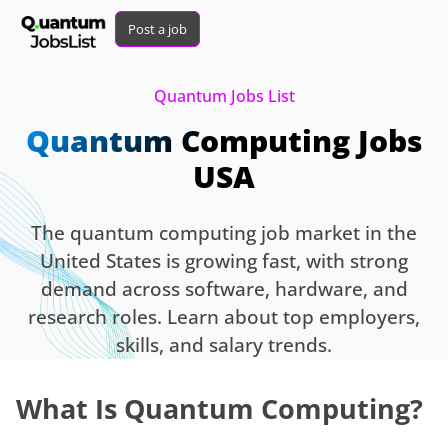
Post a job
Quantum Jobs List
Quantum Computing Jobs
USA
The quantum computing job market in the
United States is growing fast, with strong
demand across software, hardware, and
research roles. Learn about top employers,
skills, and salary trends.
What Is Quantum Computing?