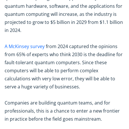
quantum hardware, software, and the applications for
quantum computing will increase, as the industry is
projected to grow to $5 billion in 2029 from $1.1 billion
in 2024.
A McKinsey survey
from 2024 captured the opinions
from 65% of experts who think 2030 is the deadline for
fault-tolerant quantum computers. Since these
computers will be able to perform complex
calculations with very low error, they will be able to
serve a huge variety of businesses.
Companies are building quantum teams, and for
professionals, this is a chance to enter a new frontier
in practice before the field goes mainstream.