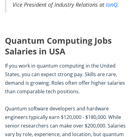
Vice President of Industry Relations at
IonQ
.
Quantum Computing Jobs
Salaries in USA
If you work in quantum computing in the United
States, you can expect strong pay. Skills are rare,
demand is growing. Roles often offer higher salaries
than comparable tech positions.
Quantum software developers and hardware
engineers typically earn $120,000 - $180,000. While
senior researchers can make over $200,000. Salaries
vary by role, experience, and location, but quantum