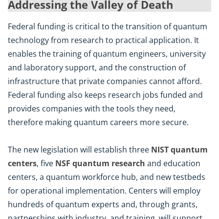
Addressing the Valley of Death
Federal funding is critical to the transition of quantum
technology from research to practical application. It
enables the training of quantum engineers, university
and laboratory support, and the construction of
infrastructure that private companies cannot afford.
Federal funding also keeps research jobs funded and
provides companies with the tools they need,
therefore making quantum careers more secure.
The new legislation will establish three
NIST quantum
centers
, five
NSF quantum research
and education
centers, a quantum workforce hub, and new testbeds
for operational implementation. Centers will employ
hundreds of quantum experts and, through grants,
partnerships with industry, and training, will support