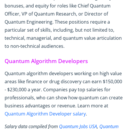
bonuses, and equity for roles like Chief Quantum
Officer, VP of Quantum Research, or Director of
Quantum Engineering. These positions require a
particular set of skills, including, but not limited to,
technical, managerial, and quantum value articulation
to non-technical audiences.
Quantum Algorithm Developers
Quantum algorithm developers working on high value
areas like finance or drug discovery can earn $150,000
- $230,000 a year. Companies pay top salaries for
professionals, who can show how quantum can create
business advantages or revenue. Learn more at
Quantum Algorithm Developer salary
.
Salary data compiled from
Quantum Jobs USA
,
Quantum