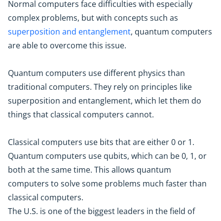
Normal computers face difficulties with especially
complex problems, but with concepts such as
superposition and entanglement
, quantum computers
are able to overcome this issue.
Quantum computers use different physics than
traditional computers. They rely on principles like
superposition and entanglement, which let them do
things that classical computers cannot.
Classical computers use bits that are either 0 or 1.
Quantum computers use qubits, which can be 0, 1, or
both at the same time. This allows quantum
computers to solve some problems much faster than
classical computers.
The U.S. is one of the biggest leaders in the field of