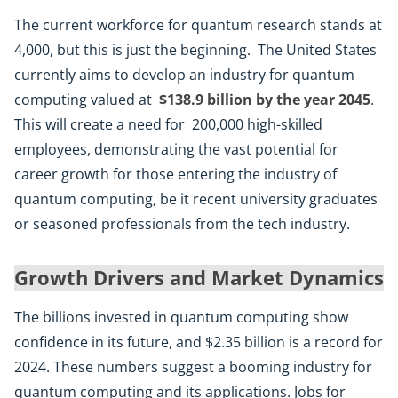
The current workforce for quantum research stands at
4,000, but this is just the beginning. The United States
currently aims to develop an industry for quantum
computing valued at
$138.9 billion by the year 2045
.
This will create a need for 200,000 high-skilled
employees, demonstrating the vast potential for
career growth for those entering the industry of
quantum computing, be it recent university graduates
or seasoned professionals from the tech industry.
Growth Drivers and Market Dynamics
The billions invested in quantum computing show
confidence in its future, and $2.35 billion is a record for
2024. These numbers suggest a booming industry for
quantum computing and its applications. Jobs for