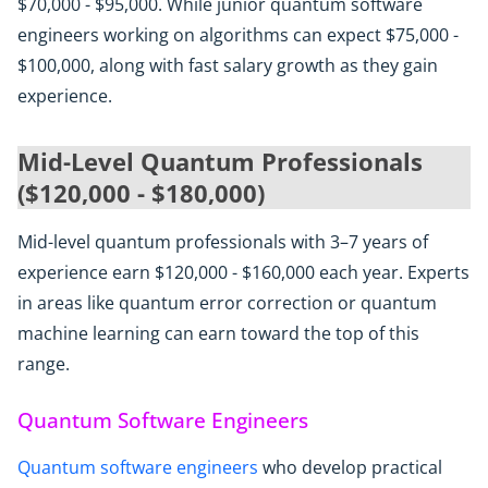
$70,000 - $95,000. While junior quantum software
engineers working on algorithms can expect $75,000 -
$100,000, along with fast salary growth as they gain
experience.
Mid-Level Quantum Professionals
($120,000 - $180,000)
Mid-level quantum professionals with 3–7 years of
experience earn $120,000 - $160,000 each year. Experts
in areas like quantum error correction or quantum
machine learning can earn toward the top of this
range.
Quantum Software Engineers
Quantum software engineers
who develop practical