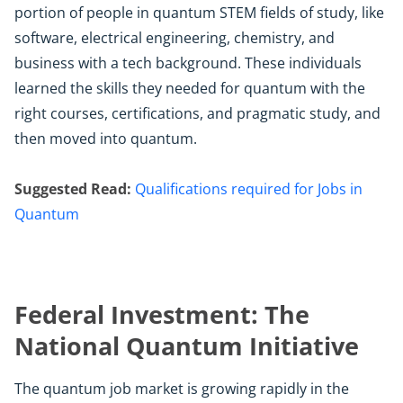
portion of people in quantum STEM fields of study, like
software, electrical engineering, chemistry, and
business with a tech background. These individuals
learned the skills they needed for quantum with the
right courses, certifications, and pragmatic study, and
then moved into quantum.
Suggested Read:
Qualifications required for Jobs in
Quantum
Federal Investment: The
National Quantum Initiative
The quantum job market is growing rapidly in the