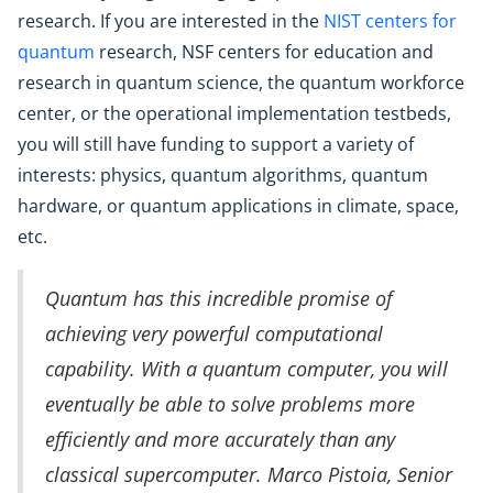
research. If you are interested in the
NIST centers for
quantum
research, NSF centers for education and
research in quantum science, the quantum workforce
center, or the operational implementation testbeds,
you will still have funding to support a variety of
interests: physics, quantum algorithms, quantum
hardware, or quantum applications in climate, space,
etc.
Quantum has this incredible promise of
achieving very powerful computational
capability. With a quantum computer, you will
eventually be able to solve problems more
efficiently and more accurately than any
classical supercomputer. Marco Pistoia, Senior