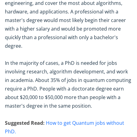
engineering, and cover the most about algorithms,
hardware, and applications. A professional with a
master's degree would most likely begin their career
with a higher salary and would be promoted more
quickly than a professional with only a bachelor's
degree.
In the majority of cases, a PhD is needed for jobs
involving research, algorithm development, and work
in academia. About 35% of jobs in quantum computing
require a PhD. People with a doctorate degree earn
about $20,000 to $50,000 more than people with a
master's degree in the same position.
Suggested Read:
How to get Quantum jobs without
PhD.