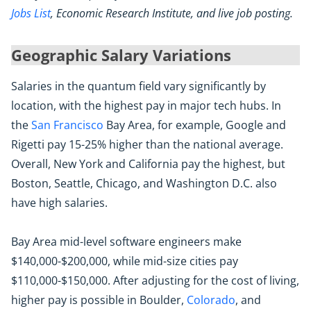
Jobs List
, Economic Research Institute, and live job posting.
Geographic Salary Variations
Salaries in the quantum field vary significantly by
location, with the highest pay in major tech hubs. In
the
San Francisco
Bay Area, for example, Google and
Rigetti pay 15-25% higher than the national average.
Overall, New York and California pay the highest, but
Boston, Seattle, Chicago, and Washington D.C. also
have high salaries.
Bay Area mid-level software engineers make
$140,000-$200,000, while mid-size cities pay
$110,000-$150,000. After adjusting for the cost of living,
higher pay is possible in Boulder,
Colorado
, and