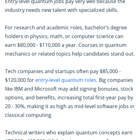
Entry-level quantum jobs pay very well because the
industry needs new talent with specialized skills.
For research and academic roles, bachelor’s degree
holders in physics, math, or computer science can
earn $80,000 - $110,000 a year. Courses in quantum
mechanics or related topics help candidates stand out.
Tech companies and startups often pay $85,000 -
$120,000 for
entry-level quantum roles
. Big companies
like IBM and Microsoft may add signing bonuses, stock
options, and benefits, increasing total first-year pay by
20 - 30%, making it as high as mid-level software jobs in
classical computing.
Technical writers who explain quantum concepts earn