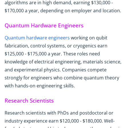
algorithms are in high demand, earning $130,000 -
$170,000 a year, depending on employer and location.
Quantum Hardware Engineers
Quantum hardware engineers
working on qubit
fabrication, control systems, or cryogenics earn
$125,000 - $175,000 a year. These roles need
knowledge of electrical engineering, materials science,
and experimental physics. Companies compete
strongly for engineers who combine quantum theory
with hands-on engineering skills.
Research Scientists
Research scientists with PhDs and postdoctoral or
industry experience earn $120,000 - $180,000. Well-