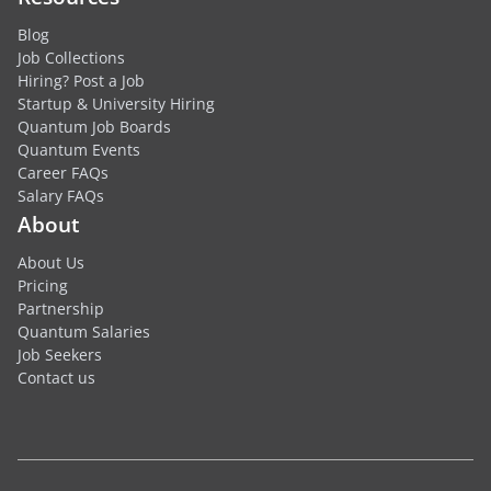
Blog
Job Collections
Hiring? Post a Job
Startup & University Hiring
Quantum Job Boards
Quantum Events
Career FAQs
Salary FAQs
About
About Us
Pricing
Partnership
Quantum Salaries
Job Seekers
Contact us