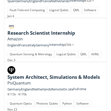
Internship
€52k +
Spain
Germany
England
France
Netherlands
Fault-Tolerant Computing
Logical Qubits
QML
Software
Jan 4
Research Scientist Internship
Amazon
Internship
£50k +
England
France
Italy
Germany
Quantum Sensing & Metrology
Logical Qubits
QML
AI/ML
Dec 3
System Architect, Simulations & Models
PsiQuantum
Full-time
Germany
England
Netherlands
Remote
On site
$115k - $170k
Quantum Optics
Photonic Qubits
Python
Software
Nov 23