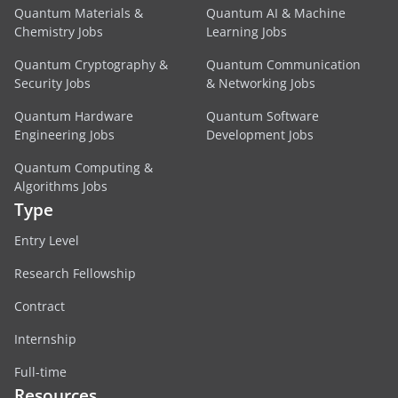
Quantum Materials &
Quantum AI & Machine
Chemistry Jobs
Learning Jobs
Quantum Cryptography &
Quantum Communication
Security Jobs
& Networking Jobs
Quantum Hardware
Quantum Software
Engineering Jobs
Development Jobs
Quantum Computing &
Algorithms Jobs
Type
Entry Level
Research Fellowship
Contract
Internship
Full-time
Resources