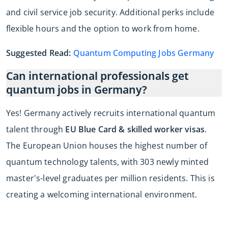
and civil service job security. Additional perks include
flexible hours and the option to work from home.
Suggested Read:
Quantum Computing Jobs Germany
Can international professionals get
quantum jobs in Germany?
Yes! Germany actively recruits international quantum
talent through
EU Blue Card & skilled worker visas
.
The European Union houses the highest number of
quantum technology talents, with 303 newly minted
master's-level graduates per million residents. This is
creating a welcoming international environment.