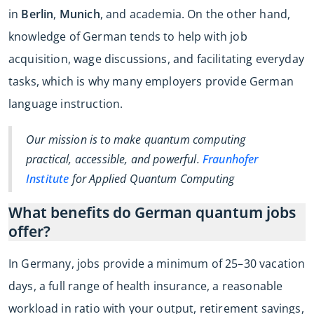
in
Berlin
,
Munich
, and academia. On the other hand,
knowledge of German tends to help with job
acquisition, wage discussions, and facilitating everyday
tasks, which is why many employers provide German
language instruction.
Our mission is to make quantum computing
practical, accessible, and powerful.
Fraunhofer
Institute
for Applied Quantum Computing
What benefits do German quantum jobs
offer?
In Germany, jobs provide a minimum of 25–30 vacation
days, a full range of health insurance, a reasonable
workload in ratio with your output, retirement savings,