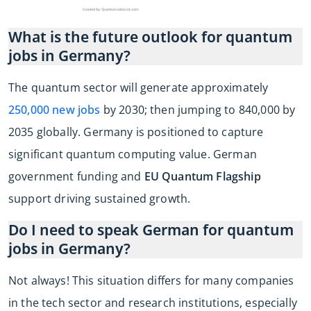
What is the future outlook for quantum
jobs in Germany?
The quantum sector will generate approximately
250,000 new jobs
by 2030; then jumping to 840,000 by
2035 globally. Germany is positioned to capture
significant quantum computing value. German
government funding and
EU Quantum Flagship
support driving sustained growth.
Do I need to speak German for quantum
jobs in Germany?
Not always! This situation differs for many companies
in the tech sector and research institutions, especially