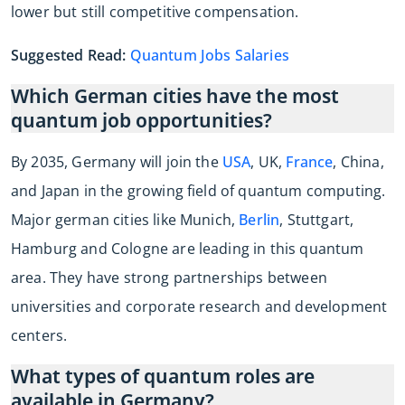
lower but still competitive compensation.
Suggested Read:
Quantum Jobs Salaries
Which German cities have the most
quantum job opportunities?
By 2035, Germany will join the
USA
, UK,
France
, China,
and Japan in the growing field of quantum computing.
Major german cities like Munich,
Berlin
, Stuttgart,
Hamburg and Cologne are leading in this quantum
area. They have strong partnerships between
universities and corporate research and development
centers.
What types of quantum roles are
available in Germany?