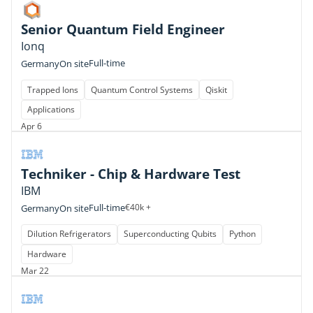
Senior Quantum Field Engineer
Ionq
Full-time
Germany
On site
Trapped Ions
Quantum Control Systems
Qiskit
Applications
Apr 6
Techniker - Chip & Hardware Test
IBM
Full-time
€40k +
Germany
On site
Dilution Refrigerators
Superconducting Qubits
Python
Hardware
Mar 22