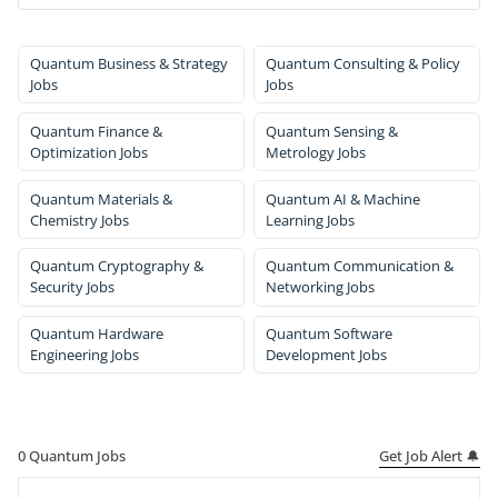
Quantum Business & Strategy
Quantum Consulting & Policy
Jobs
Jobs
Quantum Finance &
Quantum Sensing &
Optimization Jobs
Metrology Jobs
Quantum Materials &
Quantum AI & Machine
Chemistry Jobs
Learning Jobs
Quantum Cryptography &
Quantum Communication &
Security Jobs
Networking Jobs
Quantum Hardware
Quantum Software
Engineering Jobs
Development Jobs
Get Job Alert 🔔
0
Quantum Jobs