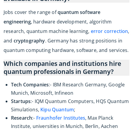
Jobs cover the range of
quantum software
engineering
, hardware development, algorithm
research, quantum machine learning,
error correction
,
and
cryptography
. Germany has strong positions in
quantum computing hardware, software, and services.
Which companies and institutions hire
quantum professionals in Germany?
Tech Companies
:- IBM Research Germany, Google
Munich, Microsoft, Infineon
Startups
:- IQM Quantum Computers, HQS Quantum
Simulations,
Kipu Quantum
;
Research
:-
Fraunhofer Institutes
, Max Planck
Institute, universities in Munich, Berlin, Aachen