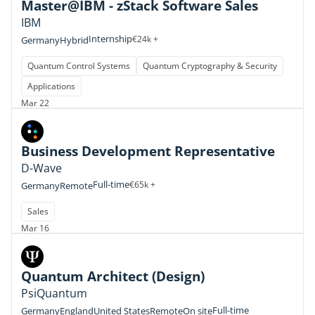
Master@IBM - zStack Software Sales
IBM
Internship
€24k +
Germany
Hybrid
Quantum Control Systems
Quantum Cryptography & Security
Applications
Mar 22
Business Development Representative
D-Wave
Full-time
€65k +
Germany
Remote
Sales
Mar 16
Quantum Architect (Design)
PsiQuantum
Full-time
Germany
England
United States
Remote
On site