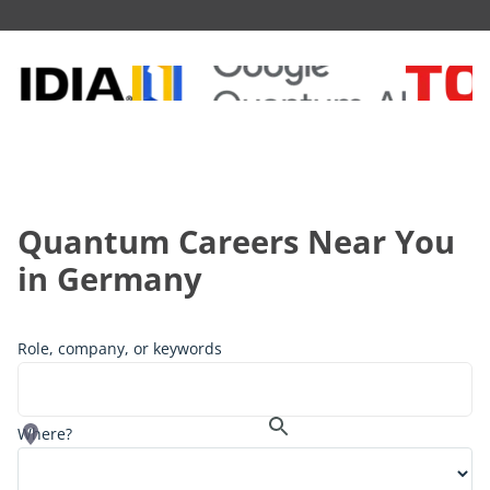
Quantum Careers Near You
in
Germany
Role, company, or keywords
Where?