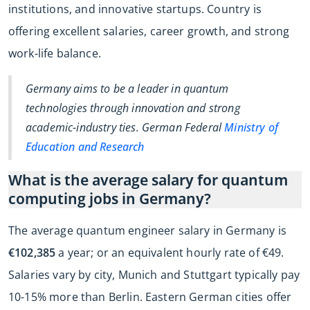
institutions, and innovative startups. Country is
offering excellent salaries, career growth, and strong
work-life balance.
Germany aims to be a leader in quantum
technologies through innovation and strong
academic-industry ties. German Federal
Ministry of
Education and Research
What is the average salary for quantum
computing jobs in Germany?
The average quantum engineer salary in Germany is
€102,385
a year; or an equivalent hourly rate of €49.
Salaries vary by city, Munich and Stuttgart typically pay
10-15% more than Berlin. Eastern German cities offer