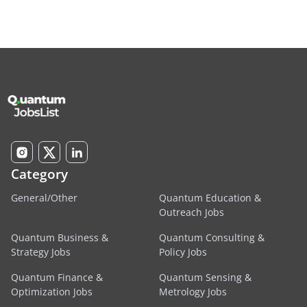
Category
General/Other
Quantum Education &
Outreach Jobs
Quantum Business &
Quantum Consulting &
Strategy Jobs
Policy Jobs
Quantum Finance &
Quantum Sensing &
Optimization Jobs
Metrology Jobs