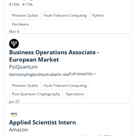
$120k - $170k
Photonic Qubits
Fault-Tolerant Computing
Python
Hardware
Mar 6
Business Operations Associate -
European Market
PsiQuantum
Full-time
$90k +
Germany
England
Australia
On site
Photonic Qubits
Fault-Tolerant Computing
Post-Quantum Cryptography
Operations
Jan 25
Applied Scientist Intern
Amazon