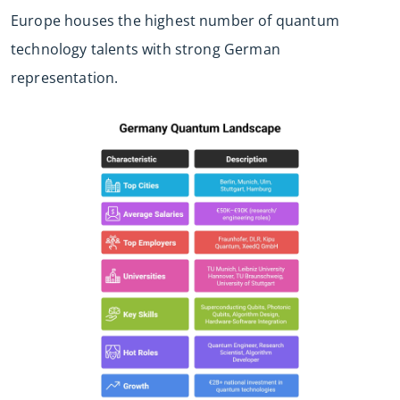
Europe houses the highest number of quantum
technology talents with strong German
representation.