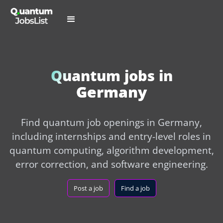
Quantum jobs in
Germany
Find quantum job openings in Germany,
including internships and entry-level roles in
quantum computing, algorithm development,
error correction, and software engineering.
Post a job
Find a job