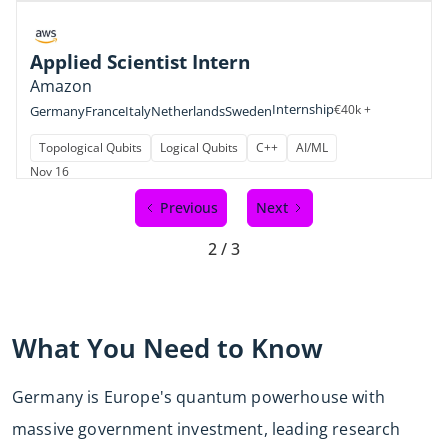
Applied Scientist Intern
Amazon
Internship
€40k +
Germany
France
Italy
Netherlands
Sweden
Topological Qubits
Logical Qubits
C++
AI/ML
Nov 16
Previous
Next
2 / 3
What You Need to Know
Germany is Europe's quantum powerhouse with
massive government investment, leading research