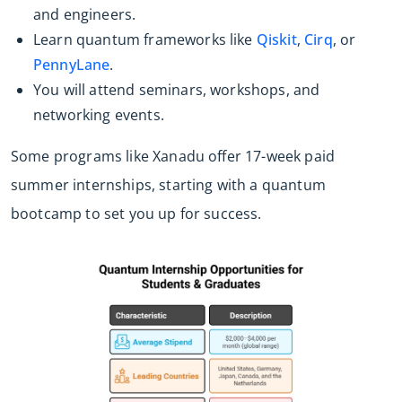
and engineers.
Learn quantum frameworks like
Qiskit
,
Cirq
, or
PennyLane
.
You will attend seminars, workshops, and
networking events.
Some programs like Xanadu offer 17-week paid
summer internships, starting with a quantum
bootcamp to set you up for success.