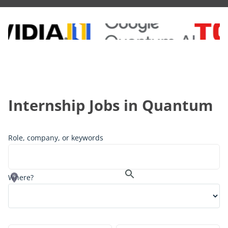
Internship
Jobs in Quantum
Role, company, or keywords
Where?