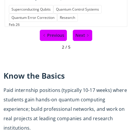
Superconducting Qubits
Quantum Control Systems
Quantum Error Correction
Research
Feb 26
Previous
Next
2 / 5
Know the Basics
Paid internship positions (typically 10-17 weeks) where
students gain hands-on quantum computing
experience; build professional networks, and work on
real projects at leading companies and research
institutions.