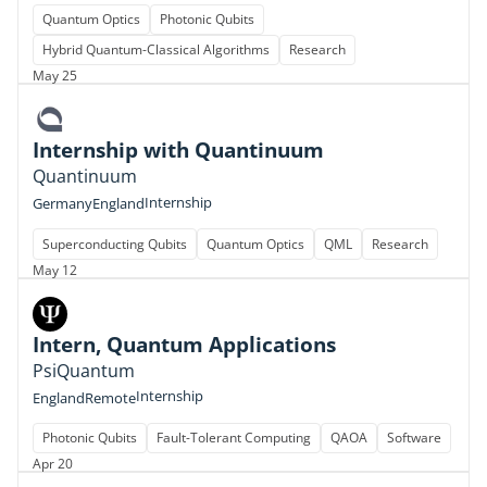
Quantum Optics
Photonic Qubits
Hybrid Quantum-Classical Algorithms
Research
May 25
Internship with Quantinuum
Quantinuum
Internship
Germany
England
Superconducting Qubits
Quantum Optics
QML
Research
May 12
Intern, Quantum Applications
PsiQuantum
Internship
England
Remote
Photonic Qubits
Fault-Tolerant Computing
QAOA
Software
Apr 20