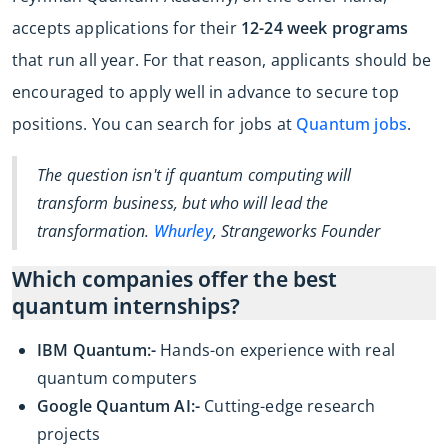
accepts applications for their
12-24 week programs
that run all year. For that reason, applicants should be
encouraged to apply well in advance to secure top
positions. You can search for jobs at
Quantum jobs
.
The question isn't if quantum computing will
transform business, but who will lead the
transformation.
Whurley
, Strangeworks Founder
Which companies offer the best
quantum internships?
IBM Quantum:-
Hands-on experience with real
quantum computers
Google Quantum AI:-
Cutting-edge research
projects