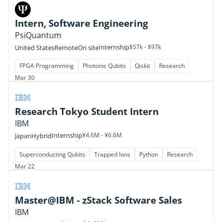
Intern, Software Engineering
PsiQuantum
Internship
$57k - $97k
United States
Remote
On site
FPGA Programming
Photonic Qubits
Qiskit
Research
Mar 30
Research Tokyo Student Intern
IBM
Internship
¥4.6M - ¥6.6M
Japan
Hybrid
Superconducting Qubits
Trapped Ions
Python
Research
Mar 22
Master@IBM - zStack Software Sales
IBM