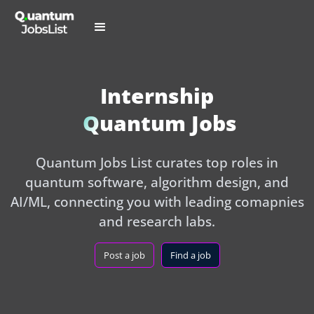
Internship
Quantum Jobs
Quantum Jobs List curates top roles in
quantum software, algorithm design, and
AI/ML, connecting you with leading comapnies
and research labs.
Post a job
Find a job