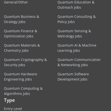
General/Other
Quantum Education &
Outreach Jobs
Quantum Business &
Quantum Consulting &
Strategy Jobs
Policy Jobs
Quantum Finance &
Quantum Sensing &
Optimization Jobs
Metrology Jobs
Quantum Materials &
Quantum AI & Machine
Chemistry Jobs
Learning Jobs
Quantum Cryptography &
Quantum Communication
Security Jobs
& Networking Jobs
Quantum Hardware
Quantum Software
Engineering Jobs
Development Jobs
Quantum Computing &
Algorithms Jobs
Type
Entry Level