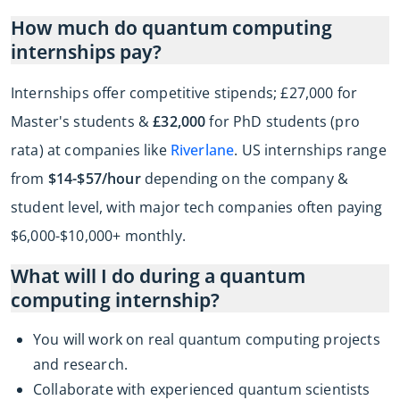
How much do quantum computing
internships pay?
Internships offer competitive stipends; £27,000 for
Master's students &
£32,000
for PhD students (pro
rata) at companies like
Riverlane
. US internships range
from
$14-$57/hour
depending on the company &
student level, with major tech companies often paying
$6,000-$10,000+ monthly.
What will I do during a quantum
computing internship?
You will work on real quantum computing projects
and research.
Collaborate with experienced quantum scientists