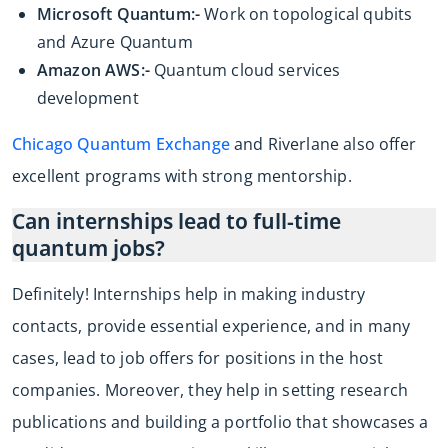
Microsoft Quantum:-
Work on topological qubits
and Azure Quantum
Amazon AWS:-
Quantum cloud services
development
Chicago Quantum Exchange
and Riverlane also offer
excellent programs with strong mentorship.
Can internships lead to full-time
quantum jobs?
Definitely! Internships help in making industry
contacts, provide essential experience, and in many
cases, lead to job offers for positions in the host
companies. Moreover, they help in setting research
publications and building a portfolio that showcases a