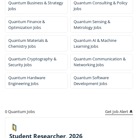
Quantum Business & Strategy
Quantum Consulting & Policy
Jobs
Jobs
Quantum Finance &
Quantum Sensing &
Optimization Jobs
Metrology Jobs
Quantum Materials &
Quantum AI & Machine
Chemistry Jobs
Learning Jobs
Quantum Cryptography &
Quantum Communication &
Security Jobs
Networking Jobs
Quantum Hardware
Quantum Software
Engineering Jobs
Development Jobs
Get Job Alert 🔔
0
Quantum Jobs
Student Researcher, 2026