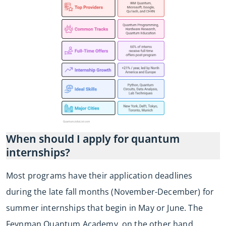
When should I apply for quantum
internships?
Most programs have their application deadlines
during the late fall months (November-December) for
summer internships that begin in May or June. The
Feynman Quantum Academy, on the other hand,