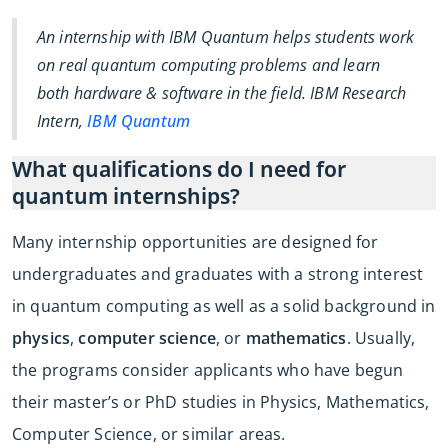
An internship with IBM Quantum helps students work
on real quantum computing problems and learn
both hardware & software in the field. IBM Research
Intern,
IBM Quantum
What qualifications do I need for
quantum internships?
Many internship opportunities are designed for
undergraduates and graduates with a strong interest
in quantum computing as well as a solid background in
physics
,
computer science
, or
mathematics
. Usually,
the programs consider applicants who have begun
their master’s or PhD studies in Physics, Mathematics,
Computer Science, or similar areas.