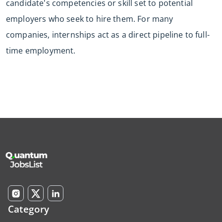
candidate's competencies or skill set to potential
employers who seek to hire them. For many
companies, internships act as a direct pipeline to full-
time employment.
Category