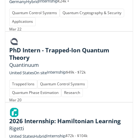
Internship
€24k +
Germany
Hybrid
Quantum Control Systems
Quantum Cryptography & Security
Applications
Mar 22
PhD Intern - Trapped-Ion Quantum
Theory
Quantinuum
Internship
$49k - $72k
United States
On site
Trapped Ions
Quantum Control Systems
Quantum Phase Estimation
Research
Mar 20
2026 Internship: Hamiltonian Learning
Rigetti
Internship
$72k - $104k
United States
Hybrid