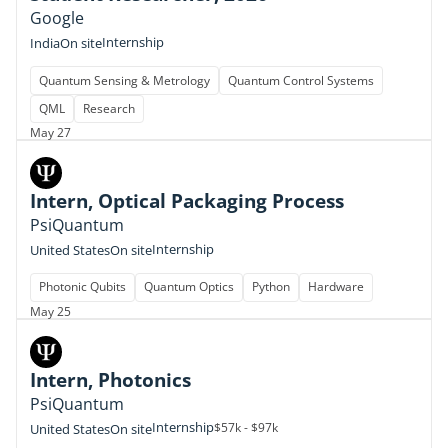
Google
Internship
India
On site
Quantum Sensing & Metrology
Quantum Control Systems
QML
Research
May 27
Intern, Optical Packaging Process
PsiQuantum
Internship
United States
On site
Photonic Qubits
Quantum Optics
Python
Hardware
May 25
Intern, Photonics
PsiQuantum
Internship
$57k - $97k
United States
On site