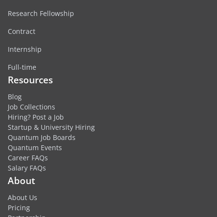
Research Fellowship
Contract
Internship
Full-time
Resources
Blog
Job Collections
Hiring? Post a Job
Startup & University Hiring
Quantum Job Boards
Quantum Events
Career FAQs
Salary FAQs
About
About Us
Pricing